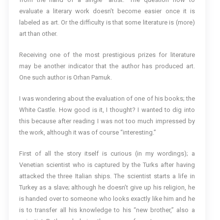
evaluate a literary work doesn’t become easier once it is
labeled as art. Or the difficulty is that some literature is (more)
art than other.
Receiving one of the most prestigious prizes for literature
may be another indicator that the author has produced art.
One such author is Orhan Pamuk.
I was wondering about the evaluation of one of his books; the
White Castle. How good is it, I thought? I wanted to dig into
this because after reading I was not too much impressed by
the work, although it was of course “interesting.”
First of all the story itself is curious (in my wordings); a
Venetian scientist who is captured by the Turks after having
attacked the three Italian ships. The scientist starts a life in
Turkey as a slave; although he doesn’t give up his religion, he
is handed over to someone who looks exactly like him and he
is to transfer all his knowledge to his “new brother,” also a