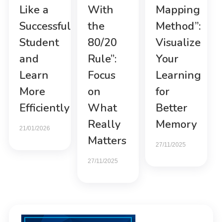
Like a
With
Mapping
Successful
the
Method”:
Student
80/20
Visualize
and
Rule”:
Your
Learn
Focus
Learning
More
on
for
Efficiently
What
Better
Really
Memory
21/01/2026
Matters
27/11/2025
27/11/2025