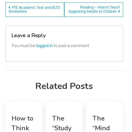
Post
Reading – How to Teach
PTE Academic Test and IELTS
Similarities
Supporting Details to Children
navigation
Leave a Reply
You must be
logged in
to post a comment.
Related Posts
How to
The
The
Think
“Study
“Mind