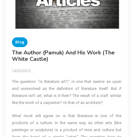
Blog
The Author (Pamuk) And His Work (The
White Castle)
14/02/2023
The question: “is literature art?,” is one that seems as open
and unresolved as the definition of literature itself. But if
literature isn’t art, what is it then? The result of a craft similar
like the work of a carpenter? Or that of an architect?
What most will agree on is that literature is one of the
products of a culture. In the same way as other arts (like
paintings or sculpture) is a product of time and culture but
from the hand of a single “artist.” The question how to