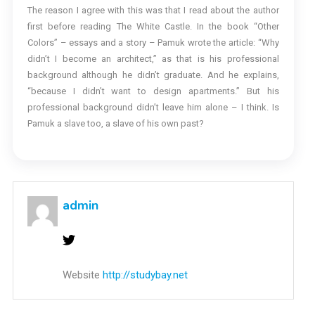
The reason I agree with this was that I read about the author
first before reading The White Castle. In the book “Other
Colors” – essays and a story – Pamuk wrote the article: “Why
didn’t I become an architect,” as that is his professional
background although he didn’t graduate. And he explains,
“because I didn’t want to design apartments.” But his
professional background didn’t leave him alone – I think. Is
Pamuk a slave too, a slave of his own past?
admin
Website
http://studybay.net