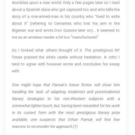
stumbles upon a new world. Only a few pages later on I read
about a Spanish slave who got captured too and who tells the
story of a one-armed-man in his country who “lived to write
about it” (referring to Cervantes who lost his arm in the
Algerian war and wrote Don Quixote later on)… It seemed to
me as an amateur reader a bit too “manufactured.”
So I looked what others thought of it. The prestigious NY
Times praised the white castle without hesitation. A critic I
tend to agree with however wrote and concludes his essay
with:
One might hope that Pamuk’s future fiction will show him
handling the task of adapting modernist and postmodernist
literary strategies to his non-Western subjects with a
somewhat lighter touch, but, having been rewarded for his work
in its current form with the most prestigious literary prize
available, one suspects that Orhan Pamuk will find few
reasons to reconsider his approach.(1)