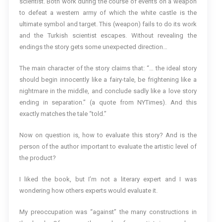
scientist. Both work during the course of events on a weapon
to defeat a western army of which the white castle is the
ultimate symbol and target. This (weapon) fails to do its work
and the Turkish scientist escapes. Without revealing the
endings the story gets some unexpected direction…
The main character of the story claims that: “… the ideal story
should begin innocently like a fairy-tale, be frightening like a
nightmare in the middle, and conclude sadly like a love story
ending in separation.” (a quote from NYTimes). And this
exactly matches the tale “told.”
Now on question is, how to evaluate this story? And is the
person of the author important to evaluate the artistic level of
the product?
I liked the book, but I’m not a literary expert and I was
wondering how others experts would evaluate it.
My preoccupation was “against” the many constructions in