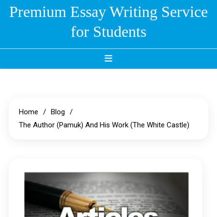
Skip
Premium Essay Writing Service
to
for Students
content
Home
Blog
The Author (Pamuk) And His Work (The White Castle)