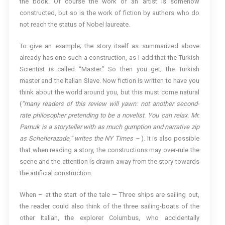
the book. Of course the work of an artist is somehow
constructed, but so is the work of fiction by authors who do
not reach the status of Nobel laureate.
To give an example; the story itself as summarized above
already has one such a construction, as I add that the Turkish
Scientist is called “Master.” So then you get; the Turkish
master and the Italian Slave. Now fiction is written to have you
think about the world around you, but this must come natural
(
“many readers of this review will yawn: not another second-
rate philosopher pretending to be a novelist. You can relax. Mr.
Pamuk is a storyteller with as much gumption and narrative zip
as Scheherazade,” writes the NY Times –
). It is also possible
that when reading a story, the constructions may over-rule the
scene and the attention is drawn away from the story towards
the artificial construction.
When – at the start of the tale — Three ships are sailing out,
the reader could also think of the three sailing-boats of the
other Italian, the explorer Columbus, who accidentally