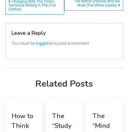
Post
The Author (Pamuk) And His
Changing With The Times:
Technical Writing In The 21st
Work (The White Castle)
Century
navigation
Leave a Reply
You must be
logged in
to post a comment.
Related Posts
How to
The
The
Think
“Study
“Mind