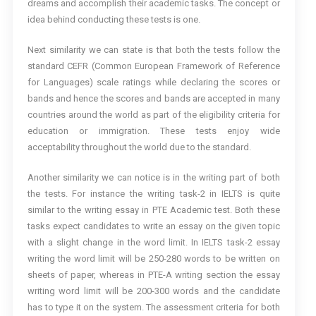
dreams and accomplish their academic tasks. The concept or
idea behind conducting these tests is one.
Next similarity we can state is that both the tests follow the
standard CEFR (Common European Framework of Reference
for Languages) scale ratings while declaring the scores or
bands and hence the scores and bands are accepted in many
countries around the world as part of the eligibility criteria for
education or immigration. These tests enjoy wide
acceptability throughout the world due to the standard.
Another similarity we can notice is in the writing part of both
the tests. For instance the writing task-2 in IELTS is quite
similar to the writing essay in PTE Academic test. Both these
tasks expect candidates to write an essay on the given topic
with a slight change in the word limit. In IELTS task-2 essay
writing the word limit will be 250-280 words to be written on
sheets of paper, whereas in PTE-A writing section the essay
writing word limit will be 200-300 words and the candidate
has to type it on the system. The assessment criteria for both