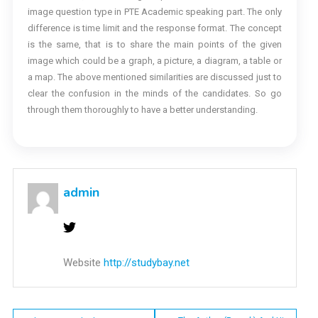
image question type in PTE Academic speaking part. The only
difference is time limit and the response format. The concept
is the same, that is to share the main points of the given
image which could be a graph, a picture, a diagram, a table or
a map. The above mentioned similarities are discussed just to
clear the confusion in the minds of the candidates. So go
through them thoroughly to have a better understanding.
admin
Website
http://studybay.net