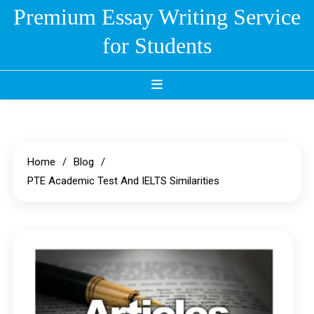
Skip
Premium Essay Writing Service
to
for Students
content
Home
Blog
PTE Academic Test And IELTS Similarities