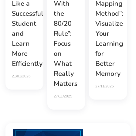
Like a
With
Mapping
Successful
the
Method”:
Student
80/20
Visualize
and
Rule”:
Your
Learn
Focus
Learning
More
on
for
Efficiently
What
Better
Really
Memory
21/01/2026
Matters
27/11/2025
27/11/2025