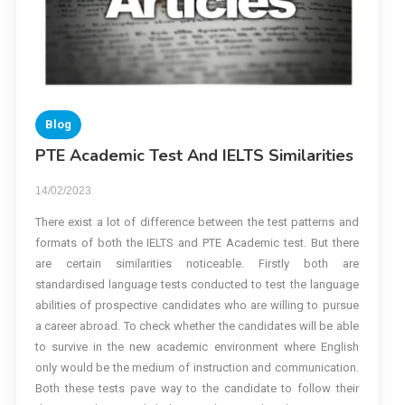
Blog
PTE Academic Test And IELTS Similarities
14/02/2023
There exist a lot of difference between the test patterns and
formats of both the IELTS and PTE Academic test. But there
are certain similarities noticeable. Firstly both are
standardised language tests conducted to test the language
abilities of prospective candidates who are willing to pursue
a career abroad. To check whether the candidates will be able
to survive in the new academic environment where English
only would be the medium of instruction and communication.
Both these tests pave way to the candidate to follow their