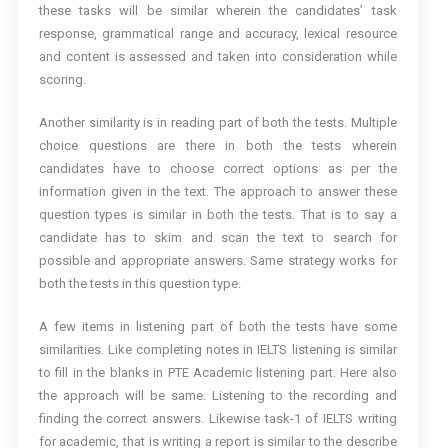
these tasks will be similar wherein the candidates’ task
response, grammatical range and accuracy, lexical resource
and content is assessed and taken into consideration while
scoring.
Another similarity is in reading part of both the tests. Multiple
choice questions are there in both the tests wherein
candidates have to choose correct options as per the
information given in the text. The approach to answer these
question types is similar in both the tests. That is to say a
candidate has to skim and scan the text to search for
possible and appropriate answers. Same strategy works for
both the tests in this question type.
A few items in listening part of both the tests have some
similarities. Like completing notes in IELTS listening is similar
to fill in the blanks in PTE Academic listening part. Here also
the approach will be same. Listening to the recording and
finding the correct answers. Likewise task-1 of IELTS writing
for academic, that is writing a report is similar to the describe