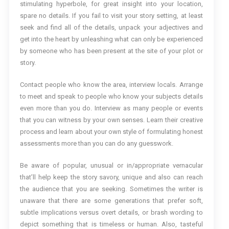
stimulating hyperbole, for great insight into your location,
spare no details. If you fail to visit your story setting, at least
seek and find all of the details, unpack your adjectives and
get into the heart by unleashing what can only be experienced
by someone who has been present at the site of your plot or
story.
Contact people who know the area, interview locals. Arrange
to meet and speak to people who know your subjects details
even more than you do. Interview as many people or events
that you can witness by your own senses. Learn their creative
process and learn about your own style of formulating honest
assessments more than you can do any guesswork.
Be aware of popular, unusual or in/appropriate vernacular
that’ll help keep the story savory, unique and also can reach
the audience that you are seeking. Sometimes the writer is
unaware that there are some generations that prefer soft,
subtle implications versus overt details, or brash wording to
depict something that is timeless or human. Also, tasteful