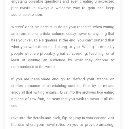
engaging possible questions and even creating unexpected
plot twists is always a welcome way to gain and keep
audience attention.
Writers’ don’t be derelict in doing your research when writing
an informational article, column, essay, novel or anything that
has your valuable signature at the end. You can’t pretend that
what you write does not belong to you. Writing is done by
people who are probably great at speaking, teaching, or at
least at gaining an audience by what they choose to
communicate to the world.
If you are passionate enough to defend your stance on
stories, romance or entertaining content, then by all means
enjoy all that writing entails… Dive into the archives like eating
a piece of raw fruit, so tasty that you wish to savor it till the
end.
Dive into the details and click, flip or jump in your car and visit
the site where your novel relies on you to provide amazing,