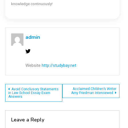
knowledge continuously!
admin
Website
http://studybay.net
Post
Acclaimed Children’s Writer
Avoid Conclusory Statements
in Law School Essay Exam
Amy Friedman Interviewed
Answers
navigation
Leave a Reply