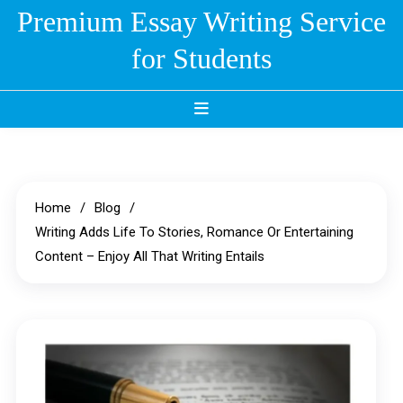
Skip
Premium Essay Writing Service
to
for Students
content
Home
Blog
Writing Adds Life To Stories, Romance Or Entertaining
Content – Enjoy All That Writing Entails