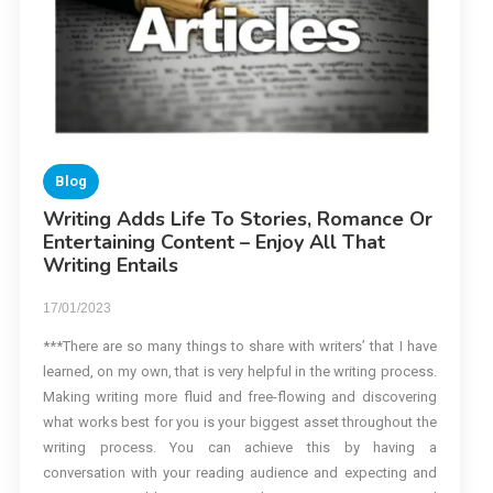
Blog
Writing Adds Life To Stories, Romance Or
Entertaining Content – Enjoy All That
Writing Entails
17/01/2023
***There are so many things to share with writers’ that I have
learned, on my own, that is very helpful in the writing process.
Making writing more fluid and free-flowing and discovering
what works best for you is your biggest asset throughout the
writing process. You can achieve this by having a
conversation with your reading audience and expecting and