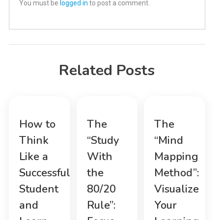
You must be
logged in
to post a comment.
Related Posts
How to
The
The
Think
“Study
“Mind
Like a
With
Mapping
Successful
the
Method”:
Student
80/20
Visualize
and
Rule”:
Your