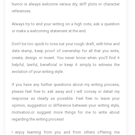
humor is always welcome versus dry, stiff plots or character
references.
Always try to end your writing on a high note, ask a question
or make a welcoming statement at the end.
Don’t be too quick to toss out your rough draft, with time and
date stamp, keep proof of ownership for all that you write,
create, design or invent. You never know when you’ll find it
helpful, lawful, beneficial or keep it simply to witness the
evolution of your writing style.
If you have any further questions about my writing process,
please feel free to ask away and I will convey or detail my
response as clearly as possible. Feel free to leave your
opinion, suggestion or difference between your writing style,
motivation,or suggest more things for me to write about
regarding the writing process!
I enjoy learning from you and from others offering me