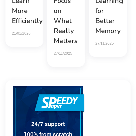
Learn
Focus
Learning
More
on
for
Efficiently
What
Better
Really
Memory
21/01/2026
Matters
27/11/2025
27/11/2025