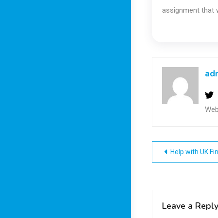
assignment that w
ad
Web
Post
Help with UK F
navigatio
Leave a Repl