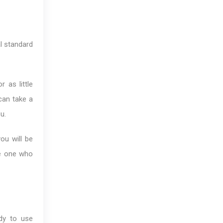
al standard
 as little
 can take a
u.
ou will be
he one who
dy to use