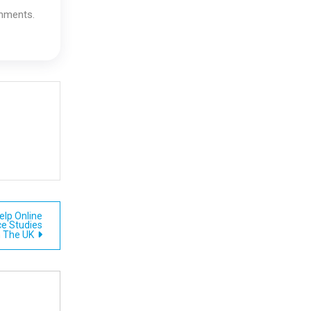
gnments.
lp Online
ce Studies
n The UK