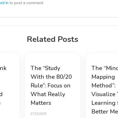
ed in
to post a comment.
Related Posts
ink
The “Study
The “Min
With the 80/20
Mapping
Rule”: Focus on
Method”:
d
What Really
Visualize
e
Matters
Learning 
Better M
27/11/2025