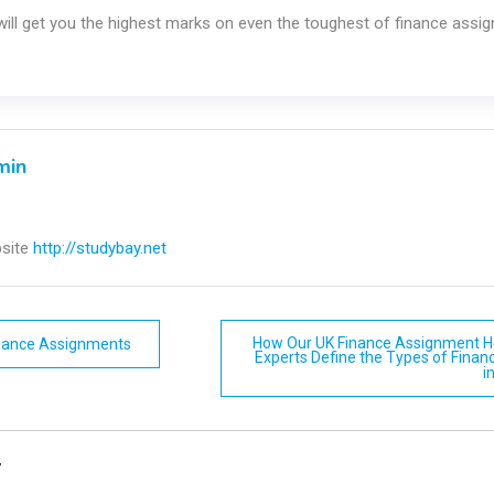
ill get you the highest marks on even the toughest of finance assi
min
site
http://studybay.net
How Our UK Finance Assignment He
inance Assignments
Experts Define the Types of Finan
i
n
y