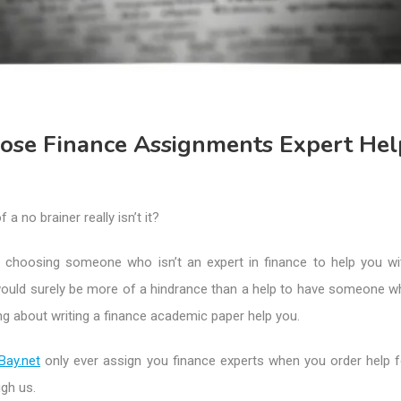
se Finance Assignments Expert Hel
f a no brainer really isn’t it?
all choosing someone who isn’t an expert in finance to help you wi
would surely be more of a hindrance than a help to have someone w
ing about writing a finance academic paper help you.
Bay.net
only ever assign you finance experts when you order help f
gh us.