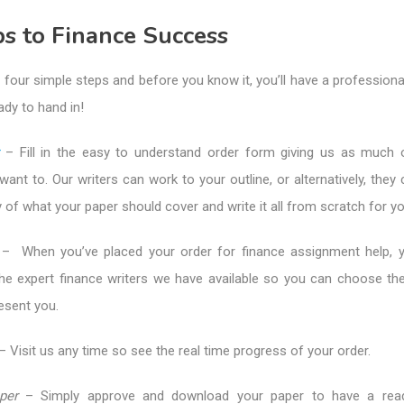
s to Finance Success
 four simple steps and before you know it, you’ll have a profession
ady to hand in!
– Fill in the easy to understand order form giving us as much or
ant to. Our writers can work to your outline, or alternatively, they
of what your paper should cover and write it all from scratch for yo
– When you’ve placed your order for finance assignment help, y
the expert finance writers we have available so you can choose t
resent you.
– Visit us any time so see the real time progress of your order.
per
– Simply approve and download your paper to have a rea