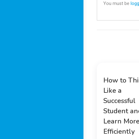
You must be
logg
How to Th
Like a
Successful
Student an
Learn Mor
Efficiently