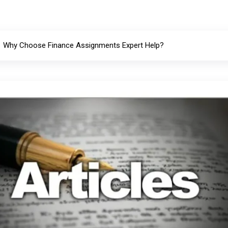
Why Choose Finance Assignments Expert Help?