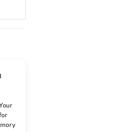
d
 Your
for
emory