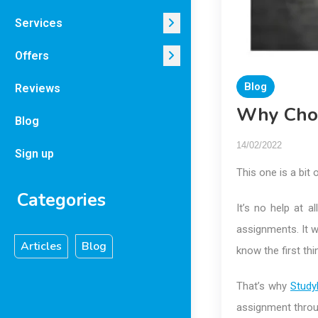
Services
Offers
Blog
Reviews
Why Choo
Blog
14/02/2022
Sign up
This one is a bit o
Categories
It’s no help at 
assignments. It 
Articles
Blog
know the first th
That’s why
Study
assignment throu