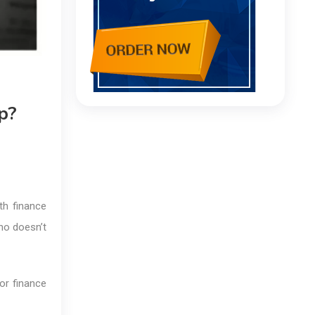
p?
th finance
ho doesn’t
or finance