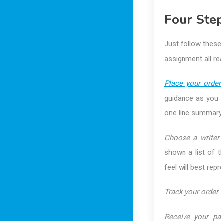
Four Step
Just follow these
assignment all re
Place your order
guidance as you w
one line summary 
Choose a writer
shown a list of 
feel will best rep
Track your order
Receive your pa