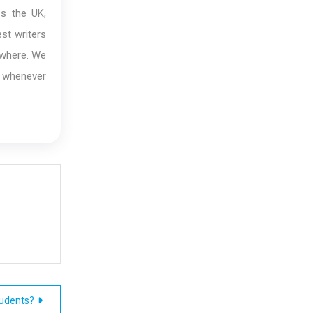
ss the UK,
st writers
ywhere. We
s whenever
udents?