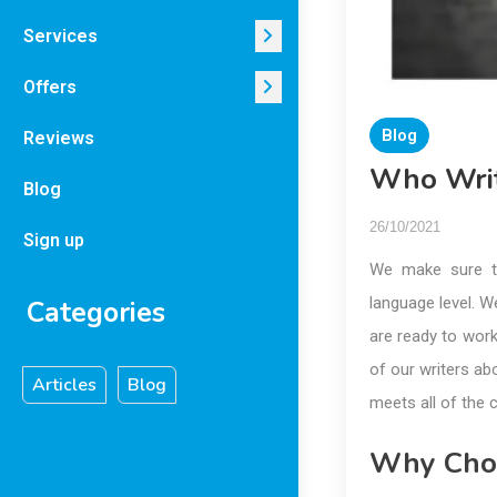
Services
Offers
Blog
Reviews
Who Writ
Blog
26/10/2021
Sign up
We make sure t
language level. W
Categories
are ready to wor
of our writers ab
Articles
Blog
meets all of the 
Why Cho