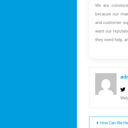
We are convince
because our main
and customer sup
want our reputati
they need help, a
ad
Web
Post
How Can We He