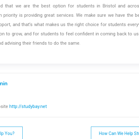
d that we are the best option for students in Bristol and acro
 priority is providing great services. We make sure we have the be
port, and that’s what makes us the right choice for students ever
on to grow, and for students to feel confident in coming back to u
nd advising their friends to do the same.
min
site
http://studybay.net
lp You?
How Can We Help St