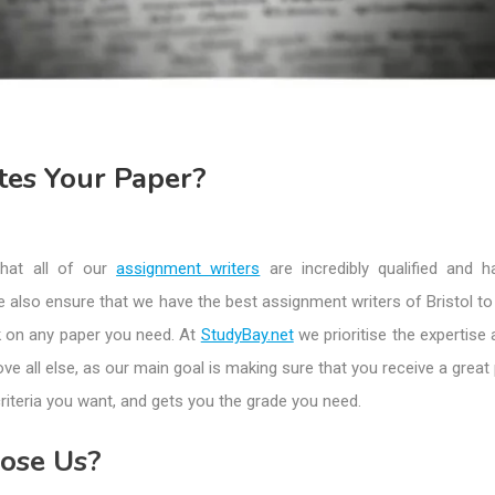
es Your Paper?
hat all of our
assignment writers
are incredibly qualified and h
e also ensure that we have the best assignment writers of Bristol t
k on any paper you need. At
StudyBay.net
we prioritise the expertise 
ove all else, as our main goal is making sure that you receive a great
criteria you want, and gets you the grade you need.
ose Us?