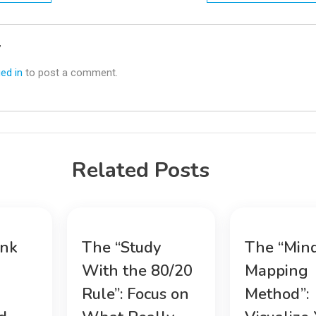
n
y
ed in
to post a comment.
Related Posts
ink
The “Study
The “Min
With the 80/20
Mapping
Rule”: Focus on
Method”: