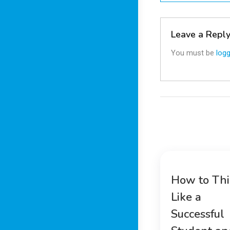
navigatio
Leave a Repl
You must be
logg
How to Th
Like a
Successful