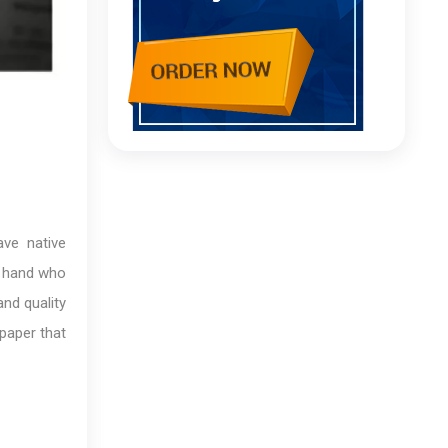
ave native
o hand who
and quality
 paper that