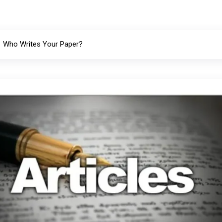
Who Writes Your Paper?