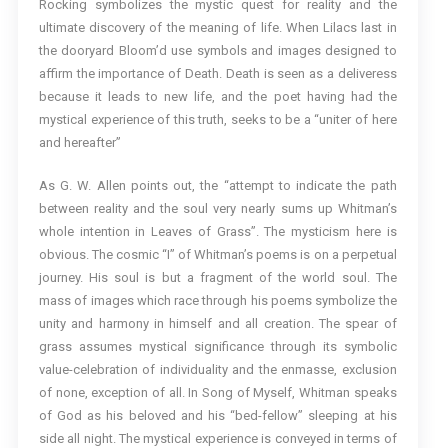
Rocking symbolizes the mystic quest for reality and the
ultimate discovery of the meaning of life. When Lilacs last in
the dooryard Bloom’d use symbols and images designed to
affirm the importance of Death. Death is seen as a deliveress
because it leads to new life, and the poet having had the
mystical experience of this truth, seeks to be a “uniter of here
and hereafter”
As G. W. Allen points out, the “attempt to indicate the path
between reality and the soul very nearly sums up Whitman’s
whole intention in Leaves of Grass”. The mysticism here is
obvious. The cosmic “I” of Whitman’s poems is on a perpetual
journey. His soul is but a fragment of the world soul. The
mass of images which race through his poems symbolize the
unity and harmony in himself and all creation. The spear of
grass assumes mystical significance through its symbolic
value-celebration of individuality and the enmasse, exclusion
of none, exception of all. In Song of Myself, Whitman speaks
of God as his beloved and his “bed-fellow” sleeping at his
side all night. The mystical experience is conveyed in terms of