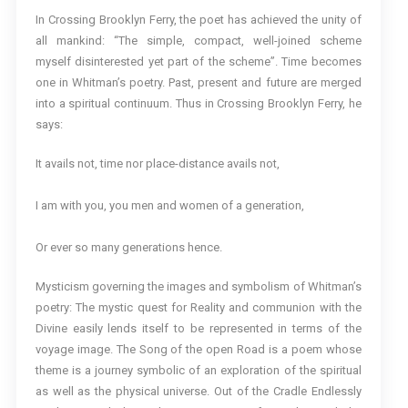
In Crossing Brooklyn Ferry, the poet has achieved the unity of
all mankind: “The simple, compact, well-joined scheme
myself disinterested yet part of the scheme”. Time becomes
one in Whitman’s poetry. Past, present and future are merged
into a spiritual continuum. Thus in Crossing Brooklyn Ferry, he
says:
It avails not, time nor place-distance avails not,
I am with you, you men and women of a generation,
Or ever so many generations hence.
Mysticism governing the images and symbolism of Whitman’s
poetry: The mystic quest for Reality and communion with the
Divine easily lends itself to be represented in terms of the
voyage image. The Song of the open Road is a poem whose
theme is a journey symbolic of an exploration of the spiritual
as well as the physical universe. Out of the Cradle Endlessly