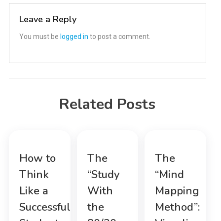
Leave a Reply
You must be
logged in
to post a comment.
Related Posts
How to
The
The
Think
“Study
“Mind
Like a
With
Mapping
Successful
the
Method”: