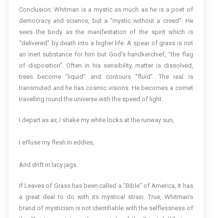
Conclusion: Whitman is a mystic as much as he is a poet of
democracy and science, but a “mystic without a creed”. He
sees the body as the manifestation of the spirit which is
“delivered” by death into a higher life. A spear of grass is not
an inert substance for him but God’s handkerchief, “the flag
of disposition”. Often in his sensibility, matter is dissolved,
trees become “liquid” and contours “fluid”. The real is
transmuted and he has cosmic visions. He becomes a comet
travelling round the universe with the speed of light.
I depart as air, I shake my white locks at the runway sun,
I effuse my flesh in eddies,
And drift in lacy jags.
If Leaves of Grass has been called a “Bible” of America, it has
a great deal to do with its mystical strain. True, Whitman’s
brand of mysticism is not identifiable with the selflessness of