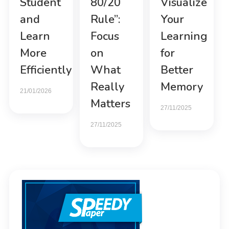
Student
80/20
Visualize
and
Rule”:
Your
Learn
Focus
Learning
More
on
for
Efficiently
What
Better
Really
Memory
21/01/2026
Matters
27/11/2025
27/11/2025