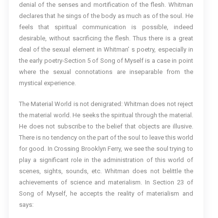
denial of the senses and mortification of the flesh. Whitman
declares that he sings of the body as much as of the soul. He
feels that spiritual communication is possible, indeed
desirable, without sacrificing the flesh. Thus there is a great
deal of the sexual element in Whitman’ s poetry, especially in
the early poetry-Section 5 of Song of Myself is a case in point
where the sexual connotations are inseparable from the
mystical experience.
The Material World is not denigrated: Whitman does not reject
the material world. He seeks the spiritual through the material.
He does not subscribe to the belief that objects are illusive.
There is no tendency on the part of the soul to leave this world
for good. In Crossing Brooklyn Ferry, we see the soul trying to
play a significant role in the administration of this world of
scenes, sights, sounds, etc. Whitman does not belittle the
achievements of science and materialism. In Section 23 of
Song of Myself, he accepts the reality of materialism and
says: