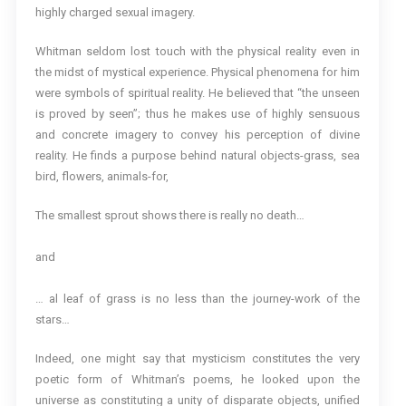
highly charged sexual imagery.
Whitman seldom lost touch with the physical reality even in
the midst of mystical experience. Physical phenomena for him
were symbols of spiritual reality. He believed that “the unseen
is proved by seen”; thus he makes use of highly sensuous
and concrete imagery to convey his perception of divine
reality. He finds a purpose behind natural objects-grass, sea
bird, flowers, animals-for,
The smallest sprout shows there is really no death…
and
… al leaf of grass is no less than the journey-work of the
stars…
Indeed, one might say that mysticism constitutes the very
poetic form of Whitman’s poems, he looked upon the
universe as constituting a unity of disparate objects, unified