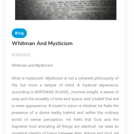
Blog
Whitman And Mysticism
07/02/2023
Whitman and Mysticism
What is mysticism: Mysticism is not a coherent philosophy of
life, but more a temper of mind. A mystical experience,
according to BERTRAND RUSSEL, involves insight, a sense of
unity and the unreality of time and space, and a belief that evil
is mere appearance. A mystic’s vision is intuitive; he feels the
presence of a divine reality behind and within the ordinary
world of sense perception. He feels that God and the
Supreme Soul animating all things are identical. He sees an
essential identity of being between Man, Nature and God. He