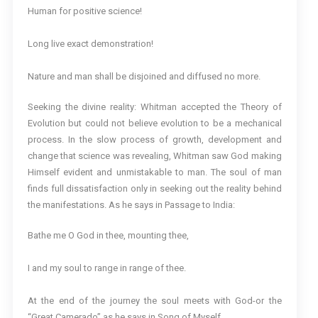
Human for positive science!
Long live exact demonstration!
Nature and man shall be disjoined and diffused no more.
Seeking the divine reality: Whitman accepted the Theory of
Evolution but could not believe evolution to be a mechanical
process. In the slow process of growth, development and
change that science was revealing, Whitman saw God making
Himself evident and unmistakable to man. The soul of man
finds full dissatisfaction only in seeking out the reality behind
the manifestations. As he says in Passage to India:
Bathe me O God in thee, mounting thee,
I and my soul to range in range of thee.
At the end of the journey the soul meets with God-or the
“Great Camerado” as he says in Song of Myself.