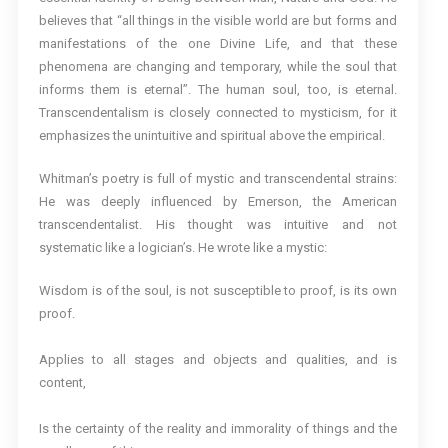
believes that “all things in the visible world are but forms and
manifestations of the one Divine Life, and that these
phenomena are changing and temporary, while the soul that
informs them is eternal”. The human soul, too, is eternal.
Transcendentalism is closely connected to mysticism, for it
emphasizes the unintuitive and spiritual above the empirical.
Whitman’s poetry is full of mystic and transcendental strains:
He was deeply influenced by Emerson, the American
transcendentalist. His thought was intuitive and not
systematic like a logician’s. He wrote like a mystic:
Wisdom is of the soul, is not susceptible to proof, is its own
proof.
Applies to all stages and objects and qualities, and is
content,
Is the certainty of the reality and immorality of things and the