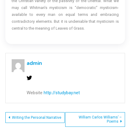
the Christian variety or the passivity of the Oriental. What we
may call Whitman’s mysticism is “democratic” mysticism-
available to every man on equal terms and embracing
contradictory elements. But it is undeniable that mysticism is
central to the meaning of Leaves of Grass.
admin
Website
http://studybay.net
Post
William Carlos Williams’ –
Writing the Personal Narrative
Poems
navigation