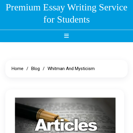
Skip
Premium Essay Writing Service
to
for Students
content
Home
Blog
Whitman And Mysticism