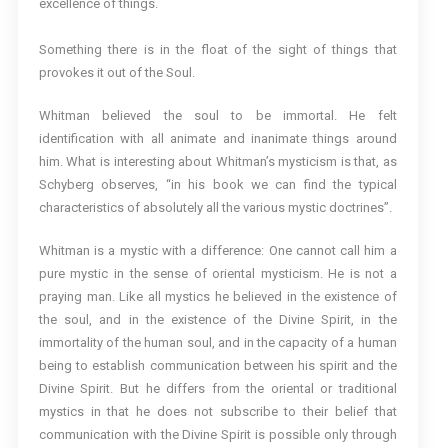
excellence of things.
Something there is in the float of the sight of things that
provokes it out of the Soul.
Whitman believed the soul to be immortal. He felt
identification with all animate and inanimate things around
him. What is interesting about Whitman’s mysticism is that, as
Schyberg observes, “in his book we can find the typical
characteristics of absolutely all the various mystic doctrines”.
Whitman is a mystic with a difference: One cannot call him a
pure mystic in the sense of oriental mysticism. He is not a
praying man. Like all mystics he believed in the existence of
the soul, and in the existence of the Divine Spirit, in the
immortality of the human soul, and in the capacity of a human
being to establish communication between his spirit and the
Divine Spirit. But he differs from the oriental or traditional
mystics in that he does not subscribe to their belief that
communication with the Divine Spirit is possible only through