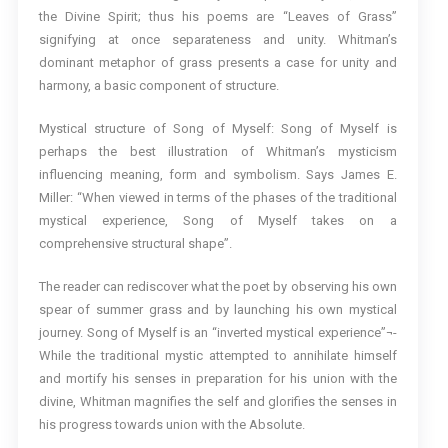
the Divine Spirit; thus his poems are “Leaves of Grass”
signifying at once separateness and unity. Whitman’s
dominant metaphor of grass presents a case for unity and
harmony, a basic component of structure.
Mystical structure of Song of Myself: Song of Myself is
perhaps the best illustration of Whitman’s mysticism
influencing meaning, form and symbolism. Says James E.
Miller: “When viewed in terms of the phases of the traditional
mystical experience, Song of Myself takes on a
comprehensive structural shape”.
The reader can rediscover what the poet by observing his own
spear of summer grass and by launching his own mystical
journey. Song of Myself is an “inverted mystical experience”¬-
While the traditional mystic attempted to annihilate himself
and mortify his senses in preparation for his union with the
divine, Whitman magnifies the self and glorifies the senses in
his progress towards union with the Absolute.