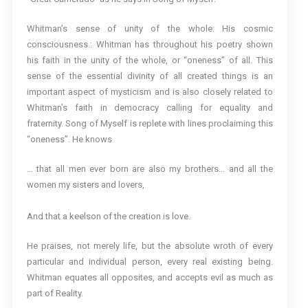
Whitman’s sense of unity of the whole: His cosmic
consciousness.: Whitman has throughout his poetry shown
his faith in the unity of the whole, or “oneness” of all. This
sense of the essential divinity of all created things is an
important aspect of mysticism and is also closely related to
Whitman’s faith in democracy calling for equality and
fraternity. Song of Myself is replete with lines proclaiming this
“oneness”. He knows
… that all men ever born are also my brothers… and all the
women my sisters and lovers,
And that a keelson of the creation is love.
He praises, not merely life, but the absolute wroth of every
particular and individual person, every real existing being.
Whitman equates all opposites, and accepts evil as much as
part of Reality.