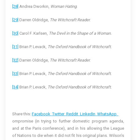
[28]
Andrea Dworkin,
Woman Hating
.
[29]
Darren Oldridge,
The Witchcraft Reader.
[30]
Carol F. Karlsen,
The Devil in the Shape of a Woman.
[31]
Brian P. Levack,
The Oxford Handbook of Witchcraft.
[32]
Darren Oldridge,
The Witchcraft Reader.
[33]
Brian P. Levack,
The Oxford Handbook of Witchcraft.
[34]
Brian P. Levack,
The Oxford Handbook of Witchcraft.
Share this:
Facebook
Twitter
Reddit
LinkedIn
WhatsApp
ompromise (in trying to further domestic program agenda,
and at the Paris conference), and in his allowing the League
of Nations to die when it did not fit his original plans. Wilson’s