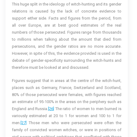
This huge split in the ideology of witch-hunting and its gender
relations is caused by the lack of concrete evidence to
support either side. Facts and figures from the period, from
all over Europe, are at best good estimates of the real
numbers of those persecuted. Figures range from thousands
to millions when talking about the amount that died from
persecutions, and the gender ratios are no more accurate.
However, in spite of this, the evidence provided is used in the
debate of gender-specificity surrounding the witch-hunts and
therefore must be looked at and discussed.
Figures suggest that in areas at the centre of the witch-hunt,
places such as Germany, France, Switzerland and Scotland,
80% of those persecuted were females, with figures reached
an estimate of 95-100% in the areas on the periphery such as
England and Russia.
[26]
The ratio of women to men burned is
variously estimated at 20 to 1 for women and 100 to 1 for
men.
[27]
Those men who were persecuted were often the
family of convicted women witches, or were in positions of
civil power with political ambitions that conflicted with those