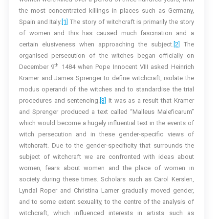
the most concentrated killings in places such as Germany,
Spain and Italy.
[1]
The story of witchcraft is primarily the story
of women and this has caused much fascination and a
certain elusiveness when approaching the subject.
[2]
The
organised persecution of the witches began officially on
th
December 9
1484 when Pope Innocent VIII asked Heinrich
Kramer and James Sprenger to define witchcraft, isolate the
modus operandi of the witches and to standardise the trial
procedures and sentencing.
[3]
It was as a result that Kramer
and Sprenger produced a text called “Malleus Maleficarum”
which would become a hugely influential text in the events of
witch persecution and in these gender-specific views of
witchcraft. Due to the gender-specificity that surrounds the
subject of witchcraft we are confronted with ideas about
women, fears about women and the place of women in
society during these times. Scholars such as Carol Kerslen,
Lyndal Roper and Christina Larner gradually moved gender,
and to some extent sexuality, to the centre of the analysis of
witchcraft, which influenced interests in artists such as