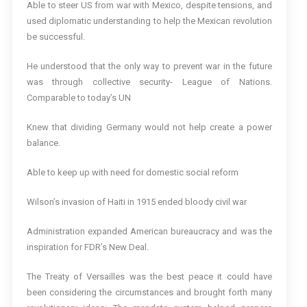
Able to steer US from war with Mexico, despite tensions, and
used diplomatic understanding to help the Mexican revolution
be successful.
He understood that the only way to prevent war in the future
was through collective security- League of Nations.
Comparable to today’s UN
Knew that dividing Germany would not help create a power
balance.
Able to keep up with need for domestic social reform
Wilson’s invasion of Haiti in 1915 ended bloody civil war
Administration expanded American bureaucracy and was the
inspiration for FDR’s New Deal.
The Treaty of Versailles was the best peace it could have
been considering the circumstances and brought forth many