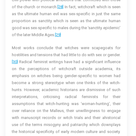
of the church or monarch.
[28]
In fact, witchcraft which is seen
as the ultimate human evil was sex-specific in just the same
proportion as sanctity which is seen as the ultimate human
good was sex-specific to males during the ‘sanctity epidemic’
of the later Middle Ages.
[29]
Most works conclude that witches were scapegoats for
hostilities and tensions that had little to do with sex or gender.
[30]
Radical feminist writings have had a significant influence
on the perceptions of witchcraft outside academia, its
emphasis on witches being gender-specific to women had
become a strong stereotype when one thinks of the witch-
hunts. However, academic historians are dismissive of such
interpretations, criticising radical feminists for their
assumptions that witch-hunting was ‘woman-hunting’, their
over reliance on the Malleus, their unwillingness to engage
with manuscript records or witch trials and their ahistorical
use of the terms misogyny and patriarchy which downplays
the historical specificity of early modern culture and society.