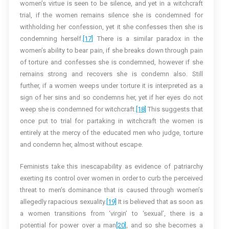
women’s virtue is seen to be silence, and yet in a witchcraft
trial, if the women remains silence she is condemned for
withholding her confession, yet it she confesses then she is
condemning herself.
[17]
There is a similar paradox in the
women’s ability to bear pain, if she breaks down through pain
of torture and confesses she is condemned, however if she
remains strong and recovers she is condemn also. Still
further, if a women weeps under torture it is interpreted as a
sign of her sins and so condemns her, yet if her eyes do not
weep she is condemned for witchcraft.
[18]
This suggests that
once put to trial for partaking in witchcraft the women is
entirely at the mercy of the educated men who judge, torture
and condemn her, almost without escape.
Feminists take this inescapability as evidence of patriarchy
exerting its control over women in order to curb the perceived
threat to men’s dominance that is caused through women’s
allegedly rapacious sexuality.
[19]
It is believed that as soon as
a women transitions from ‘virgin’ to ‘sexual’, there is a
potential for power over a man
[20]
, and so she becomes a