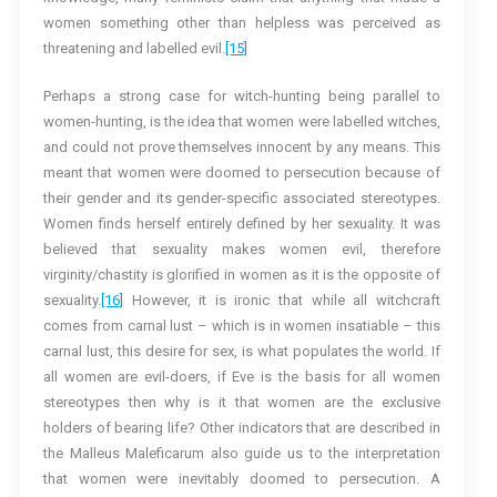
women something other than helpless was perceived as
threatening and labelled evil.
[15]
Perhaps a strong case for witch-hunting being parallel to
women-hunting, is the idea that women were labelled witches,
and could not prove themselves innocent by any means. This
meant that women were doomed to persecution because of
their gender and its gender-specific associated stereotypes.
Women finds herself entirely defined by her sexuality. It was
believed that sexuality makes women evil, therefore
virginity/chastity is glorified in women as it is the opposite of
sexuality.
[16]
However, it is ironic that while all witchcraft
comes from carnal lust – which is in women insatiable – this
carnal lust, this desire for sex, is what populates the world. If
all women are evil-doers, if Eve is the basis for all women
stereotypes then why is it that women are the exclusive
holders of bearing life? Other indicators that are described in
the Malleus Maleficarum also guide us to the interpretation
that women were inevitably doomed to persecution. A