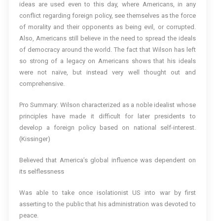
ideas are used even to this day, where Americans, in any
conflict regarding foreign policy, see themselves as the force
of morality and their opponents as being evil, or corrupted.
Also, Americans still believe in the need to spread the ideals
of democracy around the world. The fact that Wilson has left
so strong of a legacy on Americans shows that his ideals
were not naïve, but instead very well thought out and
comprehensive.
Pro Summary: Wilson characterized as a noble idealist whose
principles have made it difficult for later presidents to
develop a foreign policy based on national self-interest.
(Kissinger)
Believed that America’s global influence was dependent on
its selflessness
Was able to take once isolationist US into war by first
asserting to the public that his administration was devoted to
peace.