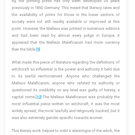
by, the printing press has only been developed 34 years
previously in 1850 Germany. This meant that literacy rates and
the availability of prints for those in the lower sectors of
society were not still readily available or improved at this
point. However, the Malleus was printed in numerous editions
and had been read by almost every judge in Europe, it
appeared that the Malleus Maleficarum had more currency
then the bible.
[9]
What made this piece of literature regarding the definitions of
witchcraft so influential is the power and authority it held due
to its lawful reinforcement. Anyone who challenged the
Malleus Maleficarum, anyone who refuted its authority or
questioned its credibility on any level was guilty of heresy, a
capital crime.
[10]
The Malleus Maleficarum was probably the
most influential piece written on witchcraft, it was the most
widely spread, the most lawfully and religiously backed, but it
was also extremely gender-specific towards women.
This literary work helped to instil a stereotype of the witch, the