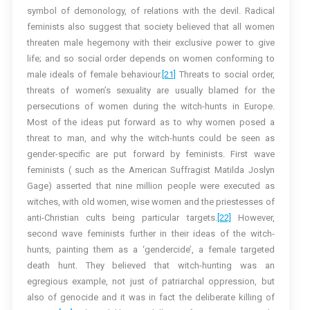
symbol of demonology, of relations with the devil. Radical
feminists also suggest that society believed that all women
threaten male hegemony with their exclusive power to give
life; and so social order depends on women conforming to
male ideals of female behaviour.
[21]
Threats to social order,
threats of women’s sexuality are usually blamed for the
persecutions of women during the witch-hunts in Europe.
Most of the ideas put forward as to why women posed a
threat to man, and why the witch-hunts could be seen as
gender-specific are put forward by feminists. First wave
feminists ( such as the American Suffragist Matilda Joslyn
Gage) asserted that nine million people were executed as
witches, with old women, wise women and the priestesses of
anti-Christian cults being particular targets.
[22]
However,
second wave feminists further in their ideas of the witch-
hunts, painting them as a ‘gendercide’, a female targeted
death hunt. They believed that witch-hunting was an
egregious example, not just of patriarchal oppression, but
also of genocide and it was in fact the deliberate killing of