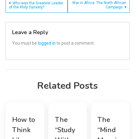
Post
War in Africa: The North African
Who was the Greatest Leader
of the Khilji Dynasty?
Campaign
navigation
Leave a Reply
You must be
logged in
to post a comment.
Related Posts
How to
The
The
Think
“Study
“Mind