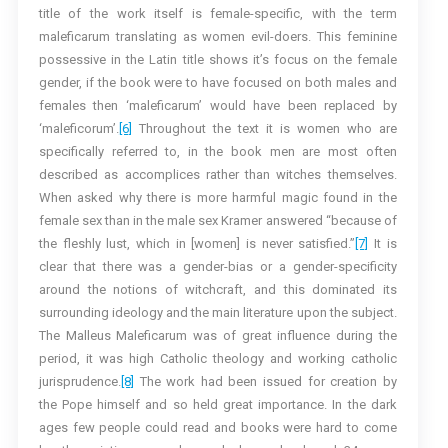
title of the work itself is female-specific, with the term
maleficarum translating as women evil-doers. This feminine
possessive in the Latin title shows it’s focus on the female
gender, if the book were to have focused on both males and
females then ‘maleficarum’ would have been replaced by
‘maleficorum’.
[6]
Throughout the text it is women who are
specifically referred to, in the book men are most often
described as accomplices rather than witches themselves.
When asked why there is more harmful magic found in the
female sex than in the male sex Kramer answered “because of
the fleshly lust, which in [women] is never satisfied.”
[7]
It is
clear that there was a gender-bias or a gender-specificity
around the notions of witchcraft, and this dominated its
surrounding ideology and the main literature upon the subject.
The Malleus Maleficarum was of great influence during the
period, it was high Catholic theology and working catholic
jurisprudence.
[8]
The work had been issued for creation by
the Pope himself and so held great importance. In the dark
ages few people could read and books were hard to come