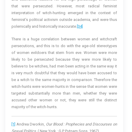
that were persecuted. However, most radical feminist
interpretation of witch-hunting emerged in the context of
feminist’s political activism outside academia, and were thus
polemically and historically inaccurate.
[34]
There is a huge correlation between women and witchcraft
persecutions, and this is to do with the age-old stereotypes
of women evildoers that stem from eve. Women were more
likely to be persecuted because they were more likely to
believe to be witches, had men been acting in the same way it
is very much doubtful that they would have been accused to
be a witch to the same majority in comparison. Therefore the
witch-hunts were women-hunts in the sense that women were
targeted substantially more than men, whether they were
accused other women or not, they were still the distinct
majority of the witch-hunts.
[1]
Andrea Dworkin,
Our Blood : Prophecies and Discourses on
Sexual Politics,
( New York : G.P Putnam Sons, 1967).