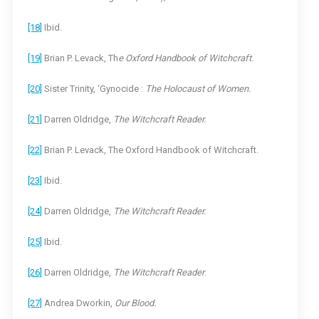
[18]
Ibid.
[19]
Brian P. Levack, Th
e Oxford Handbook of Witchcraft.
[20]
Sister Trinity, ‘Gynocide :
The Holocaust of Women.
[21]
Darren Oldridge,
The Witchcraft Reader.
[22]
Brian P. Levack, The Oxford Handbook of Witchcraft.
[23]
Ibid.
[24]
Darren Oldridge,
The Witchcraft Reader.
[25]
Ibid.
[26]
Darren Oldridge,
The Witchcraft Reader
.
[27]
Andrea Dworkin,
Our Blood.