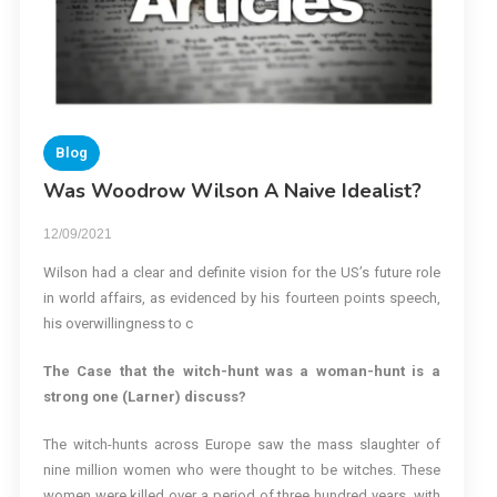
Blog
Was Woodrow Wilson A Naive Idealist?
12/09/2021
Wilson had a clear and definite vision for the US’s future role
in world affairs, as evidenced by his fourteen points speech,
his overwillingness to c
The Case that the witch-hunt was a woman-hunt is a
strong one (Larner) discuss?
The witch-hunts across Europe saw the mass slaughter of
nine million women who were thought to be witches. These
women were killed over a period of three hundred years, with