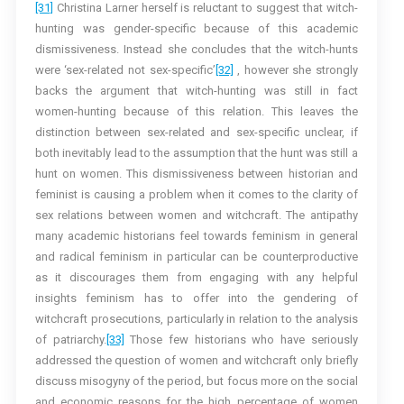
[31]
Christina Larner herself is reluctant to suggest that witch-
hunting was gender-specific because of this academic
dismissiveness. Instead she concludes that the witch-hunts
were ‘sex-related not sex-specific’
[32]
, however she strongly
backs the argument that witch-hunting was still in fact
women-hunting because of this relation. This leaves the
distinction between sex-related and sex-specific unclear, if
both inevitably lead to the assumption that the hunt was still a
hunt on women. This dismissiveness between historian and
feminist is causing a problem when it comes to the clarity of
sex relations between women and witchcraft. The antipathy
many academic historians feel towards feminism in general
and radical feminism in particular can be counterproductive
as it discourages them from engaging with any helpful
insights feminism has to offer into the gendering of
witchcraft prosecutions, particularly in relation to the analysis
of patriarchy.
[33]
Those few historians who have seriously
addressed the question of women and witchcraft only briefly
discuss misogyny of the period, but focus more on the social
and economic reasons for the high percentage of women