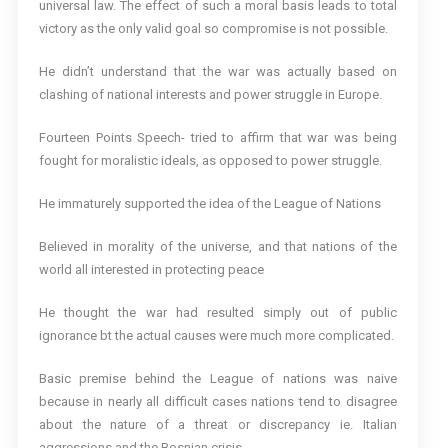
universal law. The effect of such a moral basis leads to total
victory as the only valid goal so compromise is not possible.
He didn’t understand that the war was actually based on
clashing of national interests and power struggle in Europe.
Fourteen Points Speech- tried to affirm that war was being
fought for moralistic ideals, as opposed to power struggle.
He immaturely supported the idea of the League of Nations
Believed in morality of the universe, and that nations of the
world all interested in protecting peace
He thought the war had resulted simply out of public
ignorance bt the actual causes were much more complicated.
Basic premise behind the League of nations was naive
because in nearly all difficult cases nations tend to disagree
about the nature of a threat or discrepancy ie. Italian
aggressions and the Bosnian crisis