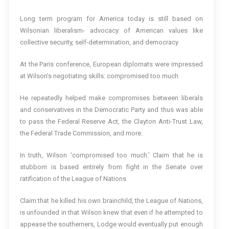
Long term program for America today is still based on
Wilsonian liberalism- advocacy of American values like
collective security, self-determination, and democracy
At the Paris conference, European diplomats were impressed
at Wilson’s negotiating skills: compromised too much
He repeatedly helped make compromises between liberals
and conservatives in the Democratic Party and thus was able
to pass the Federal Reserve Act, the Clayton Anti-Trust Law,
the Federal Trade Commission, and more.
In truth, Wilson ‘compromised too much.’ Claim that he is
stubborn is based entirely from fight in the Senate over
ratification of the League of Nations
Claim that he killed his own brainchild, the League of Nations,
is unfounded in that Wilson knew that even if he attempted to
appease the southerners, Lodge would eventually put enough