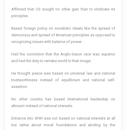
Affirmed that US sought no other gain than to vindicate its
principles.
Based foreign policy on moralistic ideals like the spread of
democracy and spread of American principles as opposed to
recognizing issues with balance of power.
Had the conviction that the Anglo-Saxon race was superior
and had the duty to remake world in their image
He thought peace was based on universal law and national
trustworthiness instead of equilibrium and national self-
assertion.
No other country has based international leadership on
altruism instead of national interests.
Entrance into WWI was not based on national interests at all
but rather about moral foundations and abiding by the