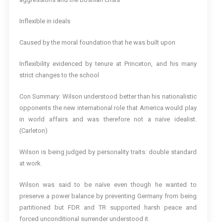
Inflexible in ideals
Caused by the moral foundation that he was built upon
Inflexibility evidenced by tenure at Princeton, and his many
strict changes to the school
Con Summary: Wilson understood better than his nationalistic
opponents the new international role that America would play
in world affairs and was therefore not a naïve idealist.
(Carleton)
Wilson is being judged by personality traits: double standard
at work.
Wilson was said to be naïve even though he wanted to
preserve a power balance by preventing Germany from being
partitioned but FDR and TR supported harsh peace and
forced unconditional surrender understood it.