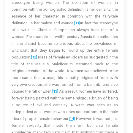
stereotype being woman. The definition of woman, in
common with the pornographic definition, is her carnality; the
essence of her character, in common with the fairy-tale
definition, is her malice and avarice.
[11]
In fact the stereotype
of a witch in Christian Europe has always been that of a
woman. For example, in twelfth-century Russia the authorities
in one district became so anxious about the prevalence of
witchcraft that they began to round up the entire female
population.
[12]
Ideas of female evil-doers as suggested in the
title of the Malleus Maleficarum stemmed back to the
religious creation of the world. A women was believed to be
more carnal than a man, this carnality originated from eve’s
very own creation, she was formed from a bent rib, and also
caused the fall of Eden.
[13]
As a result, women have suffered,
forever being painted with the same religious brush of being
a source of evil and carnality. A witch was seen as an
independent adult women who does not conform to the male
idea of proper female behaviour.
[14]
However, it was not just
female sexuality that made them evil, but also female
knowledge, many feminists claim that anything that made a