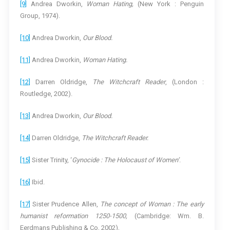
[9]
Andrea Dworkin,
Woman Hating,
(New York : Penguin
Group, 1974).
[10]
Andrea Dworkin,
Our Blood.
[11]
Andrea Dworkin,
Woman Hating.
[12]
Darren Oldridge,
The Witchcraft Reader
, (London :
Routledge, 2002).
[13]
Andrea Dworkin,
Our Blood.
[14]
Darren Oldridge,
The Witchcraft Reader.
[15]
Sister Trinity, ‘
Gynocide : The Holocaust of Women’
.
[16]
Ibid.
[17]
Sister Prudence Allen,
The concept of Woman : The early
humanist reformation 1250-1500,
(Cambridge: Wm. B.
Eerdmans Publishing & Co, 2002),