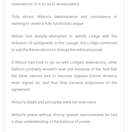
reservations on it so as to emasculate it.
Truly shows Wilson’s determination and consistency in
wanting to create a fully functional League
Wilson had already attempted to satisfy Lodge with the
inclusion of safeguards in the Leauge, but Lodge continued
to use the Reservations to change the entire proposal
If Wilson had tried to go on with Lodge’s reservations, other
Nations probably wouldn’t even join because of the fact that
the other nations had to become signees before America
even signed on, and thus they became suspicious of the
agreement.
Wilson’s ideals and principles were not even naïve
Wilson’s peace without Victory speech demonstrates he had
a clear understanding of the balance of power.