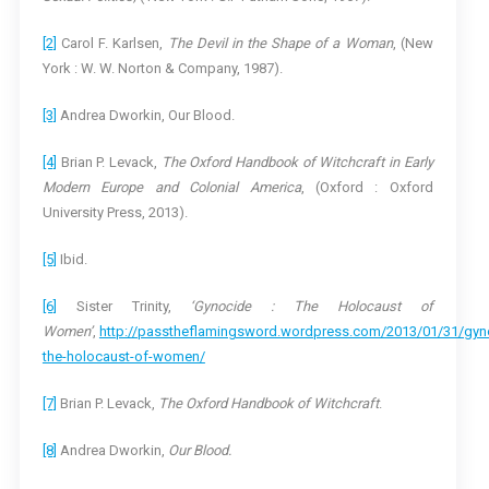
[2]
Carol F. Karlsen,
The Devil in the Shape of a Woman
, (New
York : W. W. Norton & Company, 1987).
[3]
Andrea Dworkin, Our Blood.
[4]
Brian P. Levack,
The Oxford Handbook of Witchcraft in Early
Modern Europe and Colonial America
, (Oxford : Oxford
University Press, 2013).
[5]
Ibid.
[6]
Sister Trinity,
‘Gynocide : The Holocaust of
Women’
,
http://passtheflamingsword.wordpress.com/2013/01/31/gyn
the-holocaust-of-women/
[7]
Brian P. Levack,
The Oxford Handbook of Witchcraft
.
[8]
Andrea Dworkin,
Our Blood.