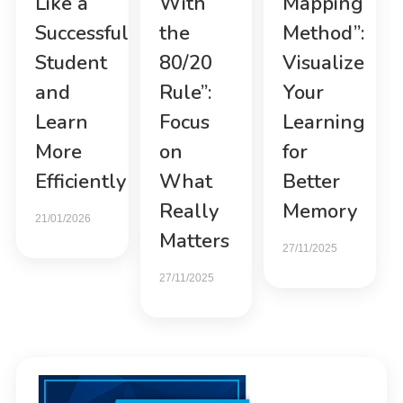
Like a
With
Mapping
Successful
the
Method”:
Student
80/20
Visualize
and
Rule”:
Your
Learn
Focus
Learning
More
on
for
Efficiently
What
Better
Really
Memory
21/01/2026
Matters
27/11/2025
27/11/2025