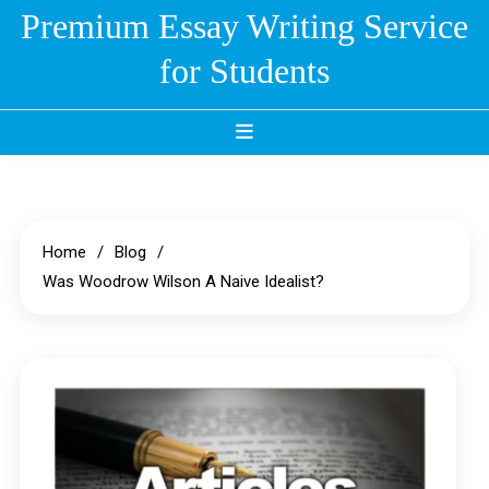
Skip
Premium Essay Writing Service
to
for Students
content
Home
Blog
Was Woodrow Wilson A Naive Idealist?