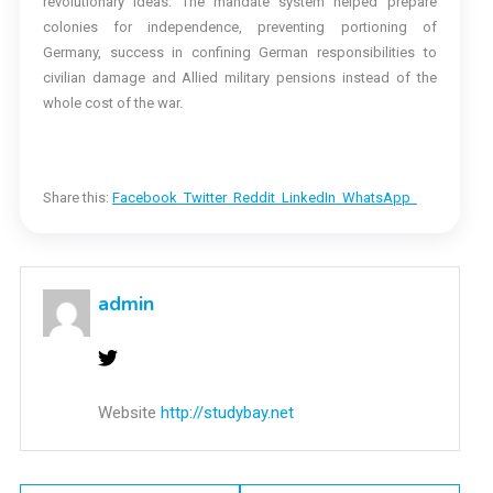
revolutionary ideas: The mandate system helped prepare
colonies for independence, preventing portioning of
Germany, success in confining German responsibilities to
civilian damage and Allied military pensions instead of the
whole cost of the war.
Share this:
Facebook
Twitter
Reddit
LinkedIn
WhatsApp
admin
Website
http://studybay.net