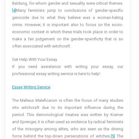
Baldung, for whom gender and sexuality were critical themes.
[4]
Many feminists jump to conclusions of gender-specific
genocide due to what they believe was a woman-hating
crime. However, it is important also to focus on the socio-
economic context in which these trials took place in order to
make a fair judgement on the gender-specificity that is so
often associated with witchcraft.
Get Help With Your Essay
If you need assistance with writing your essay, our
professional essay writing service is here to help!
Essay Writing Service
The Malleus Maleficarum is often the focus of many studies
into witchcraft due to its important influence during the
period. This demonological treatise was written by Kramer
and Sprenger, it is often used as evidence by radical feminists
of the misogyny among elites, who are seen as the driving
force behind the top-down persecutions of witches.
[5]
The