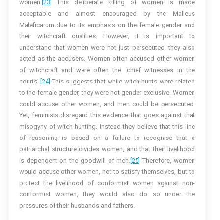
women.
[23]
This deliberate killing of women is made
acceptable and almost encouraged by the Malleus
Maleficarum due to its emphasis on the female gender and
their witchcraft qualities. However, it is important to
understand that women were not just persecuted, they also
acted as the accusers. Women often accused other women
of witchcraft and were often the ‘chief witnesses in the
courts’.
[24]
This suggests that while witch-hunts were related
to the female gender, they were not gender-exclusive. Women
could accuse other women, and men could be persecuted.
Yet, feminists disregard this evidence that goes against that
misogyny of witch-hunting. Instead they believe that this line
of reasoning is based on a failure to recognise that a
patriarchal structure divides women, and that their livelihood
is dependent on the goodwill of men.
[25]
Therefore, women
would accuse other women, not to satisfy themselves, but to
protect the livelihood of conformist women against non-
conformist women, they would also do so under the
pressures of their husbands and fathers.