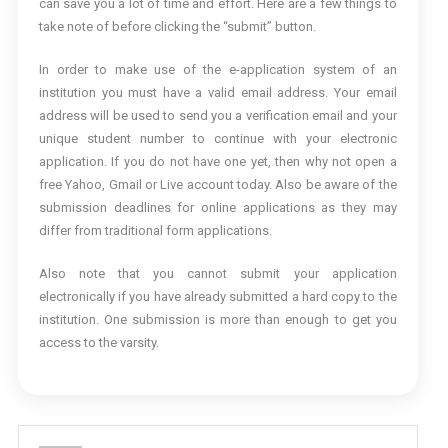
can save you a lot of time and effort. Here are a few things to
take note of before clicking the “submit” button.
In order to make use of the e-application system of an
institution you must have a valid email address. Your email
address will be used to send you a verification email and your
unique student number to continue with your electronic
application. If you do not have one yet, then why not open a
free Yahoo, Gmail or Live account today. Also be aware of the
submission deadlines for online applications as they may
differ from traditional form applications.
Also note that you cannot submit your application
electronically if you have already submitted a hard copy to the
institution. One submission is more than enough to get you
access to the varsity.