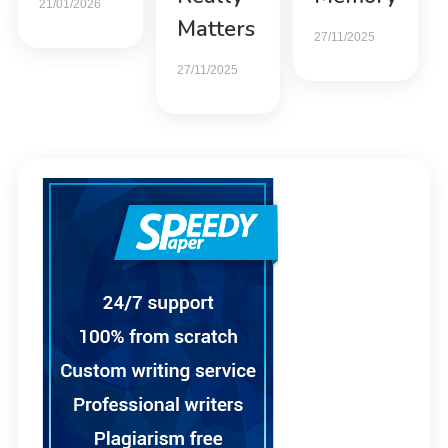
21/01/2026
Matters
27/11/2025
27/11/2025