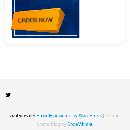
visit-now.net
Proudly powered by WordPress
|
Theme:
yaatra-blog by
CodeVibrant
.