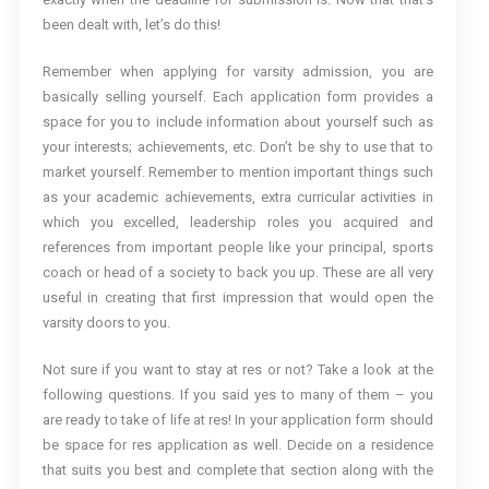
been dealt with, let’s do this!
Remember when applying for varsity admission, you are
basically selling yourself. Each application form provides a
space for you to include information about yourself such as
your interests; achievements, etc. Don’t be shy to use that to
market yourself. Remember to mention important things such
as your academic achievements, extra curricular activities in
which you excelled, leadership roles you acquired and
references from important people like your principal, sports
coach or head of a society to back you up. These are all very
useful in creating that first impression that would open the
varsity doors to you.
Not sure if you want to stay at res or not? Take a look at the
following questions. If you said yes to many of them – you
are ready to take of life at res! In your application form should
be space for res application as well. Decide on a residence
that suits you best and complete that section along with the