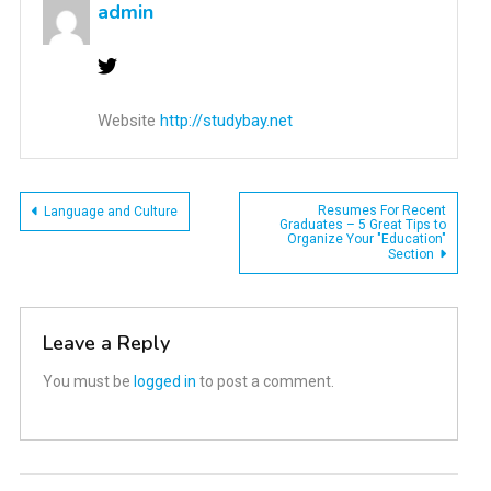
admin
Website
http://studybay.net
Post
Resumes For Recent
Language and Culture
Graduates – 5 Great Tips to
Organize Your "Education"
navigation
Section
Leave a Reply
You must be
logged in
to post a comment.