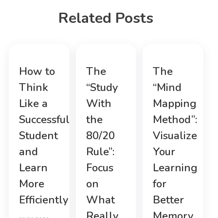
Related Posts
How to
The
The
Think
“Study
“Mind
Like a
With
Mapping
Successful
the
Method”:
Student
80/20
Visualize
and
Rule”:
Your
Learn
Focus
Learning
More
on
for
Efficiently
What
Better
Really
Memory