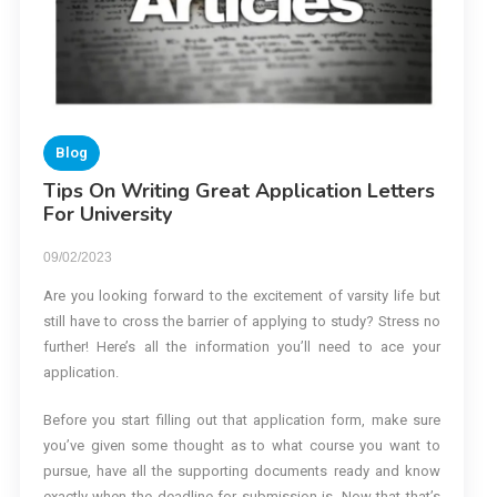
Blog
Tips On Writing Great Application Letters
For University
09/02/2023
Are you looking forward to the excitement of varsity life but
still have to cross the barrier of applying to study? Stress no
further! Here’s all the information you’ll need to ace your
application.
Before you start filling out that application form, make sure
you’ve given some thought as to what course you want to
pursue, have all the supporting documents ready and know
exactly when the deadline for submission is. Now that that’s