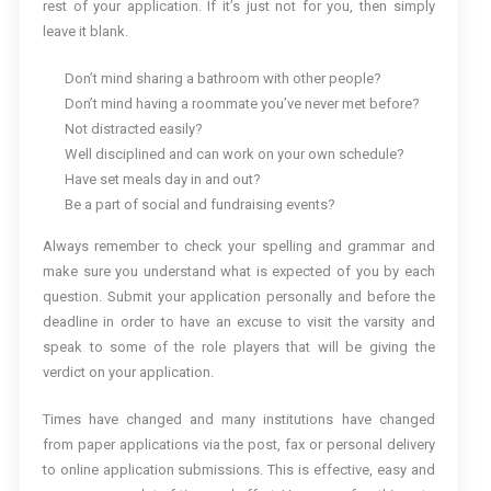
rest of your application. If it’s just not for you, then simply
leave it blank.
Don’t mind sharing a bathroom with other people?
Don’t mind having a roommate you’ve never met before?
Not distracted easily?
Well disciplined and can work on your own schedule?
Have set meals day in and out?
Be a part of social and fundraising events?
Always remember to check your spelling and grammar and
make sure you understand what is expected of you by each
question. Submit your application personally and before the
deadline in order to have an excuse to visit the varsity and
speak to some of the role players that will be giving the
verdict on your application.
Times have changed and many institutions have changed
from paper applications via the post, fax or personal delivery
to online application submissions. This is effective, easy and