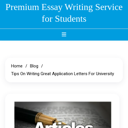
Skip
Premium Essay Writing Service
to
for Students
content
Home
Blog
Tips On Writing Great Application Letters For University