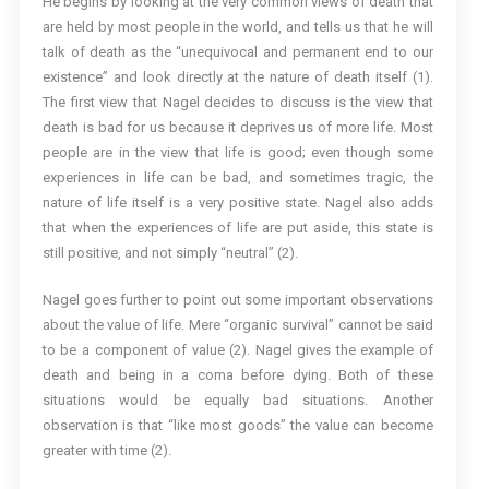
He begins by looking at the very common views of death that
are held by most people in the world, and tells us that he will
talk of death as the “unequivocal and permanent end to our
existence” and look directly at the nature of death itself (1).
The first view that Nagel decides to discuss is the view that
death is bad for us because it deprives us of more life. Most
people are in the view that life is good; even though some
experiences in life can be bad, and sometimes tragic, the
nature of life itself is a very positive state. Nagel also adds
that when the experiences of life are put aside, this state is
still positive, and not simply “neutral” (2).
Nagel goes further to point out some important observations
about the value of life. Mere “organic survival” cannot be said
to be a component of value (2). Nagel gives the example of
death and being in a coma before dying. Both of these
situations would be equally bad situations. Another
observation is that “like most goods” the value can become
greater with time (2).