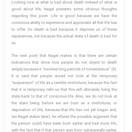
Looking now at what is bad about death instead of what is
good about life, Nagel presents some obvious thoughts
regarding this point. Life is good because we have the
conscious ability to experience and appreciate all that life has
to offer. So death is bad because it deprives us of these
experiences, not because the actual state of death is bad for
us.
The next point that Nagel makes is that there are certain
indications that show how people do not object to death
simply because it “involves long periods of nonexistence” (3).
It is said that people would not look at the temporary
“suspension” of life as a terrible misfortune, because the fact
that it is temporary tells us that this will ultimately bring the
state back to that of conscious life. Also, we do not look at
the state being before we are born as a misfortune, or
deprivation of life, because that life has not yet begun and,
(as Nagel states later), he refutes the possible argument that
the person could have been born earlier and had more life,
with the fact that if that person was born substantially earlier,