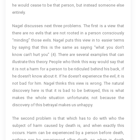
he would cease to be that person, but instead someone else
entirely.
Nagel discusses next three problems. The first is a view that
there are no evils that are not rooted in a person consciously
“minding” those evils. Nagel puts this view in to easier terms
by saying that this is the same as saying “what you don’t
know can’t hurt you” (4). There are several examples that can
illustrate this theory. People who think this way would say that
it is not a harm for a person to be ridiculed behind his back, if
he doesn’t know about it. If he doesn’t experience the evil, it is
not bad for him. Nagel thinks this view is wrong. The natural
discovery here is that it is bad to be betrayed, this is what
makes the whole situation unfortunate; not because the
discovery of this betrayal makes us unhappy.
The second problem is that which has to do with who the
subject of harm caused by death is, and when exactly this
occurs. Harm can be experienced by a person before death,
nothing can be experienced after death, so when is death