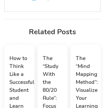
Related Posts
How to
The
The
Think
“Study
“Mind
Like a
With
Mapping
Successful
the
Method”:
Student
80/20
Visualize
and
Rule”:
Your
Learn
Focus
Learning