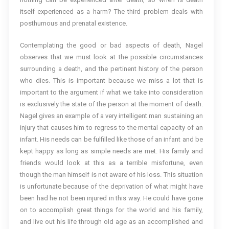
itself experienced as a harm? The third problem deals with
posthumous and prenatal existence.
Contemplating the good or bad aspects of death, Nagel
observes that we must look at the possible circumstances
surrounding a death, and the pertinent history of the person
who dies. This is important because we miss a lot that is
important to the argument if what we take into consideration
is exclusively the state of the person at the moment of death.
Nagel gives an example of a very intelligent man sustaining an
injury that causes him to regress to the mental capacity of an
infant. His needs can be fulfilled like those of an infant and be
kept happy as long as simple needs are met. His family and
friends would look at this as a terrible misfortune, even
though the man himself is not aware of his loss. This situation
is unfortunate because of the deprivation of what might have
been had he not been injured in this way. He could have gone
on to accomplish great things for the world and his family,
and live out his life through old age as an accomplished and