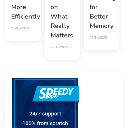
More
on
for
Efficiently
What
Better
Really
Memory
21/01/2026
Matters
27/11/2025
27/11/2025