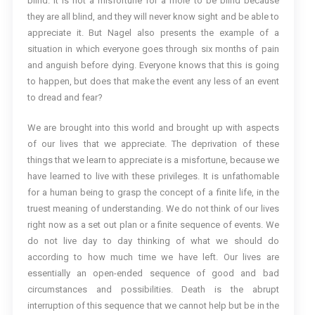
blind. It is not a misfortune for a mole to be blind because
they are all blind, and they will never know sight and be able to
appreciate it. But Nagel also presents the example of a
situation in which everyone goes through six months of pain
and anguish before dying. Everyone knows that this is going
to happen, but does that make the event any less of an event
to dread and fear?
We are brought into this world and brought up with aspects
of our lives that we appreciate. The deprivation of these
things that we learn to appreciate is a misfortune, because we
have learned to live with these privileges. It is unfathomable
for a human being to grasp the concept of a finite life, in the
truest meaning of understanding. We do not think of our lives
right now as a set out plan or a finite sequence of events. We
do not live day to day thinking of what we should do
according to how much time we have left. Our lives are
essentially an open-ended sequence of good and bad
circumstances and possibilities. Death is the abrupt
interruption of this sequence that we cannot help but be in the