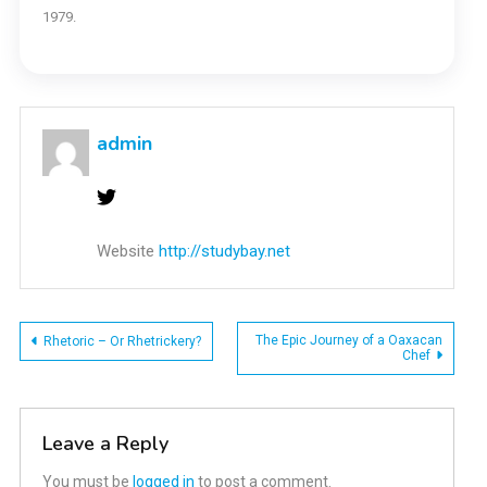
1979.
admin
Website
http://studybay.net
Post
The Epic Journey of a Oaxacan
Rhetoric – Or Rhetrickery?
Chef
navigation
Leave a Reply
You must be
logged in
to post a comment.