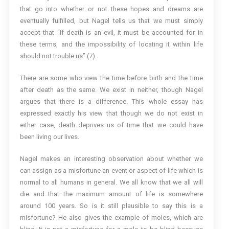
that go into whether or not these hopes and dreams are
eventually fulfilled, but Nagel tells us that we must simply
accept that “If death is an evil, it must be accounted for in
these terms, and the impossibility of locating it within life
should not trouble us” (7).
There are some who view the time before birth and the time
after death as the same. We exist in neither, though Nagel
argues that there is a difference. This whole essay has
expressed exactly his view that though we do not exist in
either case, death deprives us of time that we could have
been living our lives.
Nagel makes an interesting observation about whether we
can assign as a misfortune an event or aspect of life which is
normal to all humans in general. We all know that we all will
die and that the maximum amount of life is somewhere
around 100 years. So is it still plausible to say this is a
misfortune? He also gives the example of moles, which are