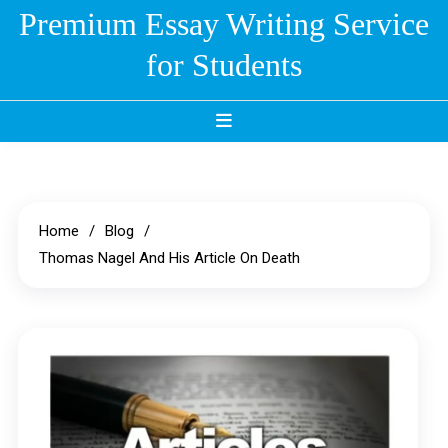
Skip
Premium Essay Writing Service
to
for Students
content
Home
Blog
Thomas Nagel And His Article On Death