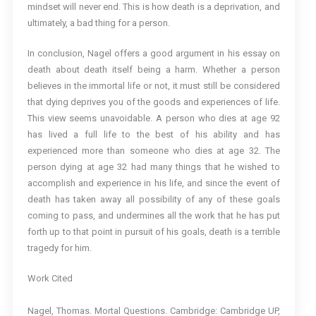
mindset will never end. This is how death is a deprivation, and
ultimately, a bad thing for a person.
In conclusion, Nagel offers a good argument in his essay on
death about death itself being a harm. Whether a person
believes in the immortal life or not, it must still be considered
that dying deprives you of the goods and experiences of life.
This view seems unavoidable. A person who dies at age 92
has lived a full life to the best of his ability and has
experienced more than someone who dies at age 32. The
person dying at age 32 had many things that he wished to
accomplish and experience in his life, and since the event of
death has taken away all possibility of any of these goals
coming to pass, and undermines all the work that he has put
forth up to that point in pursuit of his goals, death is a terrible
tragedy for him.
Work Cited
Nagel, Thomas. Mortal Questions. Cambridge: Cambridge UP,