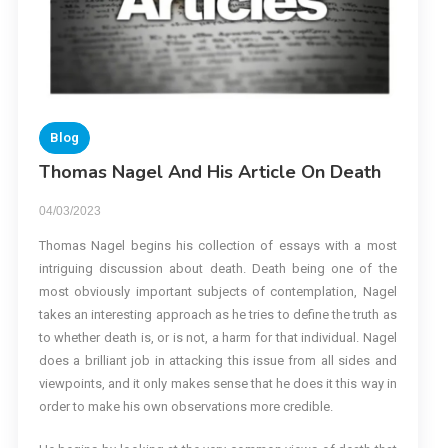
Blog
Thomas Nagel And His Article On Death
04/03/2023
Thomas Nagel begins his collection of essays with a most
intriguing discussion about death. Death being one of the
most obviously important subjects of contemplation, Nagel
takes an interesting approach as he tries to define the truth as
to whether death is, or is not, a harm for that individual. Nagel
does a brilliant job in attacking this issue from all sides and
viewpoints, and it only makes sense that he does it this way in
order to make his own observations more credible.