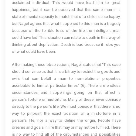
acclaimed individual. This would have lead him to great
happiness, but it can be observed that this same man in a
state of mental capacity to match that of a child is also happy,
but Nagel agrees that what happened to this man is a tragedy
because of the terrible loss of the life the intelligent man
could have led. This situation can relate to death in this way of
thinking about deprivation. Death is bad because it robs you
of what could have been.
After making these observations, Nagel states that “This case
should convince us that it is arbitrary to restrict the goods and
evils that can befall a man to non-relational properties
ascribable to him at particular times” (6). There are endless
circumstances and happenings going on that affect a
person’s fortune or misfortune. Many of these never coincide
directly to the person’s life. We must consider that there is no
way to pinpoint the exact position of a misfortune in a
person’s life, nor a way to define the origin. People have
dreams and goals in life that may or may not be fulfilled. There
is no way to find all of the circumstances and possibilities