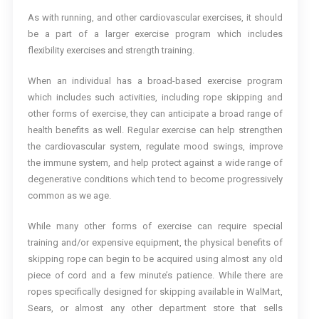
As with running, and other cardiovascular exercises, it should
be a part of a larger exercise program which includes
flexibility exercises and strength training.
When an individual has a broad-based exercise program
which includes such activities, including rope skipping and
other forms of exercise, they can anticipate a broad range of
health benefits as well. Regular exercise can help strengthen
the cardiovascular system, regulate mood swings, improve
the immune system, and help protect against a wide range of
degenerative conditions which tend to become progressively
common as we age.
While many other forms of exercise can require special
training and/or expensive equipment, the physical benefits of
skipping rope can begin to be acquired using almost any old
piece of cord and a few minute’s patience. While there are
ropes specifically designed for skipping available in WalMart,
Sears, or almost any other department store that sells