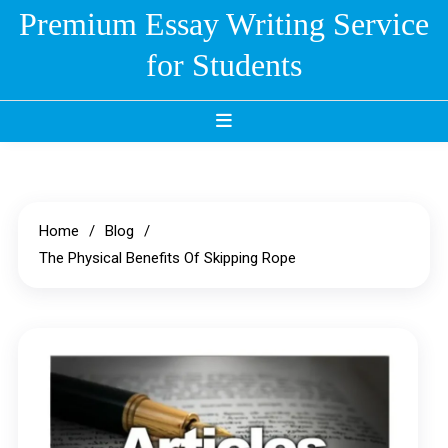
Skip
Premium Essay Writing Service
to
for Students
content
Home
Blog
The Physical Benefits Of Skipping Rope