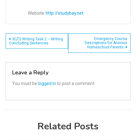
Website
http://studybay.net
Post
Emergency Course
IELTS Writing Task 2 – Writing
Descriptions for Anxious
Concluding Sentences
Homeschool Parents
navigation
Leave a Reply
You must be
logged in
to post a comment.
Related Posts