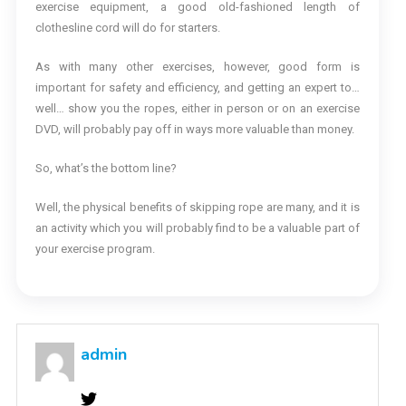
exercise equipment, a good old-fashioned length of
clothesline cord will do for starters.
As with many other exercises, however, good form is
important for safety and efficiency, and getting an expert to…
well… show you the ropes, either in person or on an exercise
DVD, will probably pay off in ways more valuable than money.
So, what’s the bottom line?
Well, the physical benefits of skipping rope are many, and it is
an activity which you will probably find to be a valuable part of
your exercise program.
admin