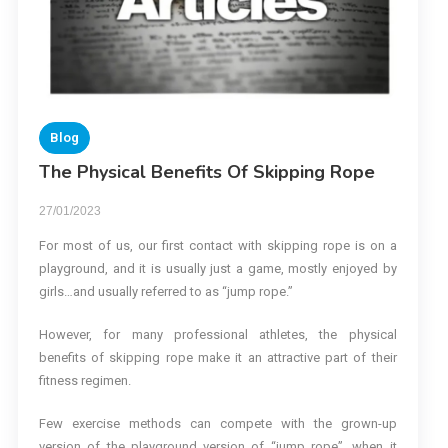
Blog
The Physical Benefits Of Skipping Rope
27/01/2023
For most of us, our first contact with skipping rope is on a
playground, and it is usually just a game, mostly enjoyed by
girls…and usually referred to as “jump rope.”
However, for many professional athletes, the physical
benefits of skipping rope make it an attractive part of their
fitness regimen.
Few exercise methods can compete with the grown-up
version of the playground version of “jump rope”, when it