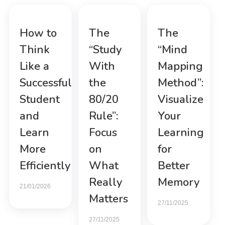
How to
The
The
Think
“Study
“Mind
Like a
With
Mapping
Successful
the
Method”:
Student
80/20
Visualize
and
Rule”:
Your
Learn
Focus
Learning
More
on
for
Efficiently
What
Better
Really
Memory
21/01/2026
Matters
27/11/2025
27/11/2025