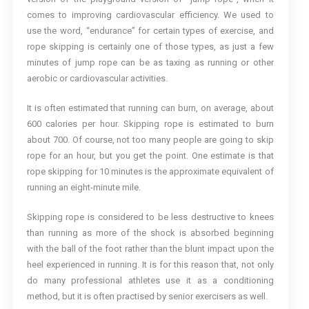
comes to improving cardiovascular efficiency. We used to
use the word, “endurance” for certain types of exercise, and
rope skipping is certainly one of those types, as just a few
minutes of jump rope can be as taxing as running or other
aerobic or cardiovascular activities.
It is often estimated that running can burn, on average, about
600 calories per hour. Skipping rope is estimated to burn
about 700. Of course, not too many people are going to skip
rope for an hour, but you get the point. One estimate is that
rope skipping for 10 minutes is the approximate equivalent of
running an eight-minute mile.
Skipping rope is considered to be less destructive to knees
than running as more of the shock is absorbed beginning
with the ball of the foot rather than the blunt impact upon the
heel experienced in running. It is for this reason that, not only
do many professional athletes use it as a conditioning
method, but it is often practised by senior exercisers as well.