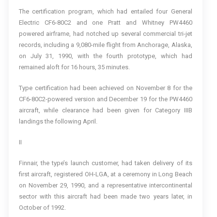
The certification program, which had entailed four General
Electric CF6-80C2 and one Pratt and Whitney PW4460
powered airframe, had notched up several commercial tri-jet
records, including a 9,080-mile flight from Anchorage, Alaska,
on July 31, 1990, with the fourth prototype, which had
remained aloft for 16 hours, 35 minutes.
Type certification had been achieved on November 8 for the
CF6-80C2-powered version and December 19 for the PW4460
aircraft, while clearance had been given for Category IIIB
landings the following April.
II
Finnair, the type’s launch customer, had taken delivery of its
first aircraft, registered OH-LGA, at a ceremony in Long Beach
on November 29, 1990, and a representative intercontinental
sector with this aircraft had been made two years later, in
October of 1992.