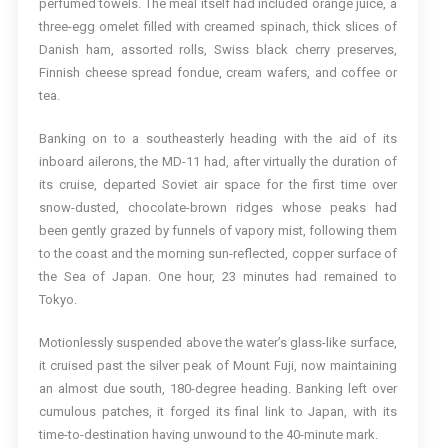
perfumed towels. The meal itself had included orange juice, a
three-egg omelet filled with creamed spinach, thick slices of
Danish ham, assorted rolls, Swiss black cherry preserves,
Finnish cheese spread fondue, cream wafers, and coffee or
tea.
Banking on to a southeasterly heading with the aid of its
inboard ailerons, the MD-11 had, after virtually the duration of
its cruise, departed Soviet air space for the first time over
snow-dusted, chocolate-brown ridges whose peaks had
been gently grazed by funnels of vapory mist, following them
to the coast and the morning sun-reflected, copper surface of
the Sea of Japan. One hour, 23 minutes had remained to
Tokyo.
Motionlessly suspended above the water’s glass-like surface,
it cruised past the silver peak of Mount Fuji, now maintaining
an almost due south, 180-degree heading. Banking left over
cumulous patches, it forged its final link to Japan, with its
time-to-destination having unwound to the 40-minute mark.