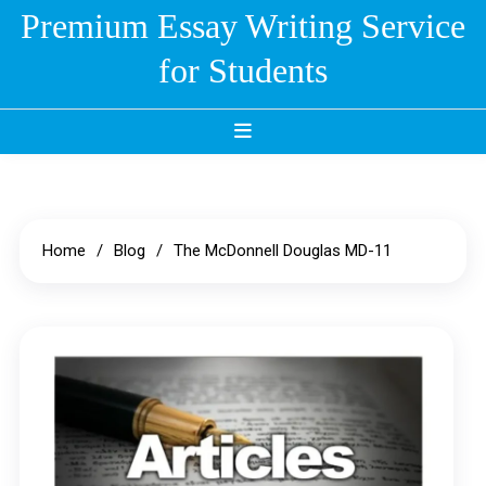
Skip
Premium Essay Writing Service
to
for Students
content
Home
Blog
The McDonnell Douglas MD-11