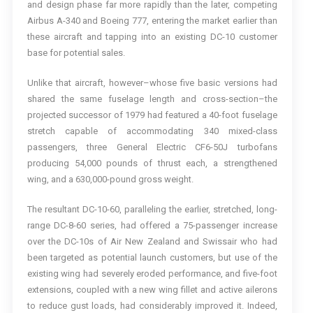
and design phase far more rapidly than the later, competing
Airbus A-340 and Boeing 777, entering the market earlier than
these aircraft and tapping into an existing DC-10 customer
base for potential sales.
Unlike that aircraft, however–whose five basic versions had
shared the same fuselage length and cross-section–the
projected successor of 1979 had featured a 40-foot fuselage
stretch capable of accommodating 340 mixed-class
passengers, three General Electric CF6-50J turbofans
producing 54,000 pounds of thrust each, a strengthened
wing, and a 630,000-pound gross weight.
The resultant DC-10-60, paralleling the earlier, stretched, long-
range DC-8-60 series, had offered a 75-passenger increase
over the DC-10s of Air New Zealand and Swissair who had
been targeted as potential launch customers, but use of the
existing wing had severely eroded performance, and five-foot
extensions, coupled with a new wing fillet and active ailerons
to reduce gust loads, had considerably improved it. Indeed,