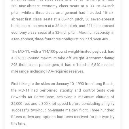
289 nine-abreast economy class seats at a 33- to 34-inch
pitch, while a three-class arrangement had included 16 six-
abreast first class seats at a 60-inch pitch, 56 seven-abreast
business class seats at a 38-inch pitch, and 221 nine-abreast
economy class seats at a 32-inch pitch. Maximum capacity, in
a ten-abreast, three-four-three configuration, had been 409.
The MD-11, with a 114,100-pound weight-limited payload, had
a 602,500-pound maximum take off weight. Accommodating
298 three-class passengers, it had offered a 6,840-nautical
mile range, including FAA-required reserves.
First taking to the skies on January 10, 1990 from Long Beach,
the MD-11 had performed stability and control tests over
Edwards Air Force Base, achieving a maximum altitude of
25,000 feet and a 300-knot speed before concluding a highly
successful two-hour, 56-minute maiden flight. Three hundred
fifteen orders and options had been received for the type by
this time.