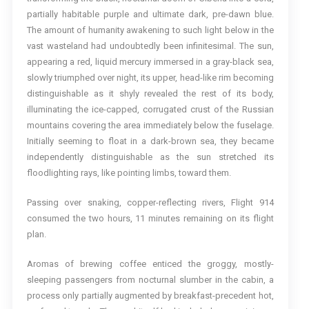
partially habitable purple and ultimate dark, pre-dawn blue.
The amount of humanity awakening to such light below in the
vast wasteland had undoubtedly been infinitesimal. The sun,
appearing a red, liquid mercury immersed in a gray-black sea,
slowly triumphed over night, its upper, head-like rim becoming
distinguishable as it shyly revealed the rest of its body,
illuminating the ice-capped, corrugated crust of the Russian
mountains covering the area immediately below the fuselage.
Initially seeming to float in a dark-brown sea, they became
independently distinguishable as the sun stretched its
floodlighting rays, like pointing limbs, toward them.
Passing over snaking, copper-reflecting rivers, Flight 914
consumed the two hours, 11 minutes remaining on its flight
plan.
Aromas of brewing coffee enticed the groggy, mostly-
sleeping passengers from nocturnal slumber in the cabin, a
process only partially augmented by breakfast-precedent hot,