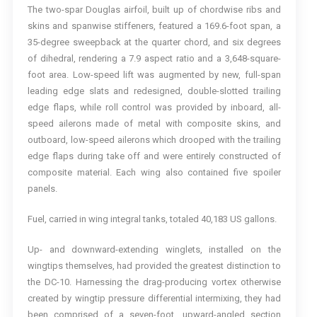
The two-spar Douglas airfoil, built up of chordwise ribs and
skins and spanwise stiffeners, featured a 169.6-foot span, a
35-degree sweepback at the quarter chord, and six degrees
of dihedral, rendering a 7.9 aspect ratio and a 3,648-square-
foot area. Low-speed lift was augmented by new, full-span
leading edge slats and redesigned, double-slotted trailing
edge flaps, while roll control was provided by inboard, all-
speed ailerons made of metal with composite skins, and
outboard, low-speed ailerons which drooped with the trailing
edge flaps during take off and were entirely constructed of
composite material. Each wing also contained five spoiler
panels.
Fuel, carried in wing integral tanks, totaled 40,183 US gallons.
Up- and downward-extending winglets, installed on the
wingtips themselves, had provided the greatest distinction to
the DC-10. Harnessing the drag-producing vortex otherwise
created by wingtip pressure differential intermixing, they had
been comprised of a seven-foot, upward-angled section