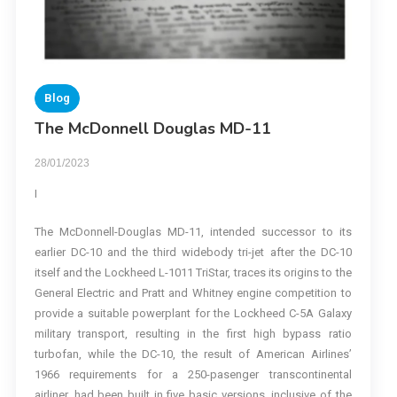
Blog
The McDonnell Douglas MD-11
28/01/2023
I
The McDonnell-Douglas MD-11, intended successor to its
earlier DC-10 and the third widebody tri-jet after the DC-10
itself and the Lockheed L-1011 TriStar, traces its origins to the
General Electric and Pratt and Whitney engine competition to
provide a suitable powerplant for the Lockheed C-5A Galaxy
military transport, resulting in the first high bypass ratio
turbofan, while the DC-10, the result of American Airlines’
1966 requirements for a 250-pasenger transcontinental
airliner, had been built in five basic versions, inclusive of the