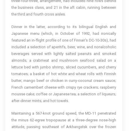
three-four-three, arrangement, had included nine rows behind
the business class, and 21 in the aft cabin, running between
the third and fourth cross aisles.
Dinner in the latter, according to its bilingual English and
Japanese menu (which, in October of 1992, had ironically
featured an in-flight profile of one of Finnair’s DC-10-30s), had
included a selection of aperitifs, beer, wine, and nonalcoholic
beverages served with lightly salted peanuts and smoked
almonds; a crabmeat and mushroom seafood salad on a
lettuce bed with jumbo shrimp, sliced cucumbers, and cherry
tomatoes; a basket of hot white and wheat rolls with Finnish
butter; mango beef or chicken in curry-coconut cream sauce;
French camembert cheese with crispy rye crackers; raspberry
mousse cake; coffee or Japanese tea; a selection of liqueurs;
after-dinner mints; and hot towels.
Maintaining a 567-knot ground speed, the MD-11 penetrated
the minus 62-egree tropopause at a three-degree nose-high
attitude, passing southeast of Arkhangelsk over the frozen