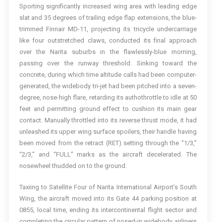
Sporting significantly increased wing area with leading edge
slat and 35 degrees of trailing edge flap extensions, the blue-
trimmed Finnair MD-11, projecting its tricycle undercarriage
like four outstretched claws, conducted its final approach
over the Narita suburbs in the flawlessly-blue morning,
passing over the runway threshold. Sinking toward the
concrete, during which time altitude calls had been computer-
generated, the widebody tri-jet had been pitched into a seven-
degree, nose-high flare, retarding its authothrottle to idle at 50
feet and permitting ground effect to cushion its main gear
contact. Manually throttled into its reverse thrust mode, it had
unleashed its upper wing surface spoilers, their handle having
been moved from the retract (RET) setting through the “1/3,”
“2/3,” and “FULL” marks as the aircraft decelerated. The
nosewheel thudded on to the ground.
Taxiing to Satellite Four of Narita International Airport’s South
Wing, the aircraft moved into its Gate 44 parking position at
0855, local time, ending its intercontinental flight sector and
completing the circular pattern of nosed-in widebody airliners