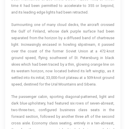
time it had been permitted to accelerate to 355 or beyond,
and its leading edge lights had been retracted.
Surmounting one of many cloud decks, the aircraft crossed
the Gulf of Finland, whose dark purple surface had been
separated from the horizon by a diffused band of chartreuse
light. Increasingly encased in howling slipstream, it passed
over the coast of the former Soviet Union at a 472-knot
ground speed, flying southwest of St. Petersburg in black
skies which had been traced by a thin, glowing orange line on
its western horizon, now located behind its left wingtip, as it
settled into its initial, 33,000-foot plateau at a 509-knot ground
speed, destined for the Ural Mountains and Siberia.
The passenger cabin, sporting diagonal-patterned, light and
dark blue upholstery, had featured six rows of seven-abreast,
two-three-two, configured business class seats in the
forward section, followed by another three aft of the second
cross aisle. Economy class seating, entirely in a ten-abreast,