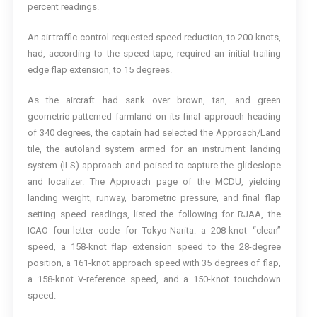
percent readings.
An air traffic control-requested speed reduction, to 200 knots,
had, according to the speed tape, required an initial trailing
edge flap extension, to 15 degrees.
As the aircraft had sank over brown, tan, and green
geometric-patterned farmland on its final approach heading
of 340 degrees, the captain had selected the Approach/Land
tile, the autoland system armed for an instrument landing
system (ILS) approach and poised to capture the glideslope
and localizer. The Approach page of the MCDU, yielding
landing weight, runway, barometric pressure, and final flap
setting speed readings, listed the following for RJAA, the
ICAO four-letter code for Tokyo-Narita: a 208-knot “clean”
speed, a 158-knot flap extension speed to the 28-degree
position, a 161-knot approach speed with 35 degrees of flap,
a 158-knot V-reference speed, and a 150-knot touchdown
speed.