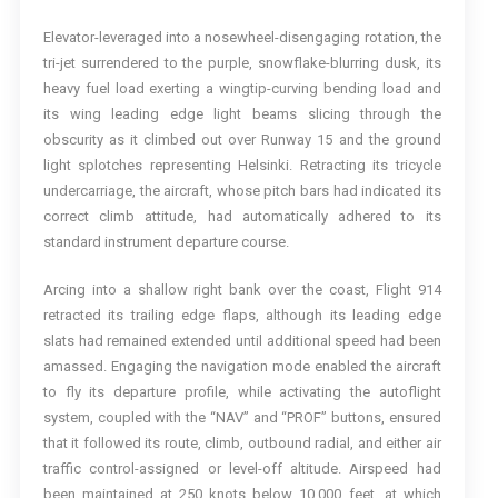
Elevator-leveraged into a nosewheel-disengaging rotation, the
tri-jet surrendered to the purple, snowflake-blurring dusk, its
heavy fuel load exerting a wingtip-curving bending load and
its wing leading edge light beams slicing through the
obscurity as it climbed out over Runway 15 and the ground
light splotches representing Helsinki. Retracting its tricycle
undercarriage, the aircraft, whose pitch bars had indicated its
correct climb attitude, had automatically adhered to its
standard instrument departure course.
Arcing into a shallow right bank over the coast, Flight 914
retracted its trailing edge flaps, although its leading edge
slats had remained extended until additional speed had been
amassed. Engaging the navigation mode enabled the aircraft
to fly its departure profile, while activating the autoflight
system, coupled with the “NAV” and “PROF” buttons, ensured
that it followed its route, climb, outbound radial, and either air
traffic control-assigned or level-off altitude. Airspeed had
been maintained at 250 knots below 10,000 feet, at which