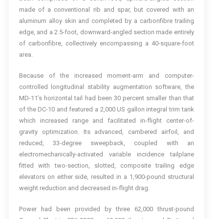
made of a conventional rib and spar, but covered with an
aluminum alloy skin and completed by a carbonfibre trailing
edge, and a 2.5-foot, downward-angled section made entirely
of carbonfibre, collectively encompassing a 40-square-foot
area.
Because of the increased moment-arm and computer-
controlled longitudinal stability augmentation software, the
MD-11’s horizontal tail had been 30 percent smaller than that
of the DC-10 and featured a 2,000 US gallon integral trim tank
which increased range and facilitated in-flight center-of-
gravity optimization. Its advanced, cambered airfoil, and
reduced, 33-degree sweepback, coupled with an
electromechanically-activated variable incidence tailplane
fitted with two-section, slotted, composite trailing edge
elevators on either side, resulted in a 1,900-pound structural
weight reduction and decreased in-flight drag.
Power had been provided by three 62,000 thrust-pound