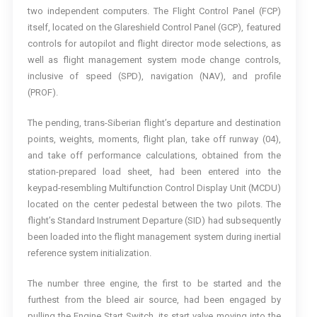
two independent computers. The Flight Control Panel (FCP)
itself, located on the Glareshield Control Panel (GCP), featured
controls for autopilot and flight director mode selections, as
well as flight management system mode change controls,
inclusive of speed (SPD), navigation (NAV), and profile
(PROF).
The pending, trans-Siberian flight’s departure and destination
points, weights, moments, flight plan, take off runway (04),
and take off performance calculations, obtained from the
station-prepared load sheet, had been entered into the
keypad-resembling Multifunction Control Display Unit (MCDU)
located on the center pedestal between the two pilots. The
flight’s Standard Instrument Departure (SID) had subsequently
been loaded into the flight management system during inertial
reference system initialization.
The number three engine, the first to be started and the
furthest from the bleed air source, had been engaged by
pulling the Engine Start Switch, its start valve moving into the