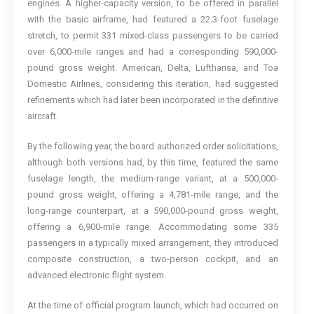
engines. A higher-capacity version, to be offered in parallel
with the basic airframe, had featured a 22.3-foot fuselage
stretch, to permit 331 mixed-class passengers to be carried
over 6,000-mile ranges and had a corresponding 590,000-
pound gross weight. American, Delta, Lufthansa, and Toa
Domestic Airlines, considering this iteration, had suggested
refinements which had later been incorporated in the definitive
aircraft.
By the following year, the board authorized order solicitations,
although both versions had, by this time, featured the same
fuselage length, the medium-range variant, at a 500,000-
pound gross weight, offering a 4,781-mile range, and the
long-range counterpart, at a 590,000-pound gross weight,
offering a 6,900-mile range. Accommodating some 335
passengers in a typically mixed arrangement, they introduced
composite construction, a two-person cockpit, and an
advanced electronic flight system.
At the time of official program launch, which had occurred on