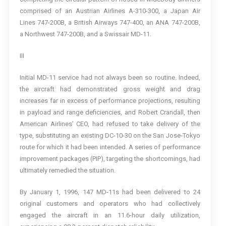
comprised of an Austrian Airlines A-310-300, a Japan Air
Lines 747-200B, a British Airways 747-400, an ANA 747-200B,
a Northwest 747-200B, and a Swissair MD-11.
III
Initial MD-11 service had not always been so routine. Indeed,
the aircraft had demonstrated gross weight and drag
increases far in excess of performance projections, resulting
in payload and range deficiencies, and Robert Crandall, then
American Airlines’ CEO, had refused to take delivery of the
type, substituting an existing DC-10-30 on the San Jose-Tokyo
route for which it had been intended. A series of performance
improvement packages (PIP), targeting the shortcomings, had
ultimately remedied the situation.
By January 1, 1996, 147 MD-11s had been delivered to 24
original customers and operators who had collectively
engaged the aircraft in an 11.6-hour daily utilization,