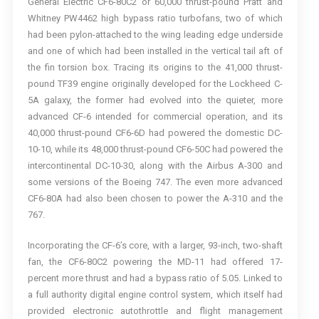
General Electric CF6-80C2 or 60,000 thrust-pound Pratt and
Whitney PW4462 high bypass ratio turbofans, two of which
had been pylon-attached to the wing leading edge underside
and one of which had been installed in the vertical tail aft of
the fin torsion box. Tracing its origins to the 41,000 thrust-
pound TF39 engine originally developed for the Lockheed C-
5A galaxy, the former had evolved into the quieter, more
advanced CF-6 intended for commercial operation, and its
40,000 thrust-pound CF6-6D had powered the domestic DC-
10-10, while its 48,000 thrust-pound CF6-50C had powered the
intercontinental DC-10-30, along with the Airbus A-300 and
some versions of the Boeing 747. The even more advanced
CF6-80A had also been chosen to power the A-310 and the
767.
Incorporating the CF-6’s core, with a larger, 93-inch, two-shaft
fan, the CF6-80C2 powering the MD-11 had offered 17-
percent more thrust and had a bypass ratio of 5.05. Linked to
a full authority digital engine control system, which itself had
provided electronic autothrottle and flight management