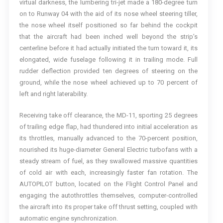
virtual darkness, the lumbering tri-jet made a 180-degree turn
on to Runway 04 with the aid of its nose wheel steering tiller,
the nose wheel itself positioned so far behind the cockpit
that the aircraft had been inched well beyond the strip’s
centerline before it had actually initiated the turn toward it, its
elongated, wide fuselage following it in trailing mode. Full
rudder deflection provided ten degrees of steering on the
ground, while the nose wheel achieved up to 70 percent of
left and right laterability.
Receiving take off clearance, the MD-11, sporting 25 degrees
of trailing edge flap, had thundered into initial acceleration as
its throttles, manually advanced to the 70-percent position,
nourished its huge-diameter General Electric turbofans with a
steady stream of fuel, as they swallowed massive quantities
of cold air with each, increasingly faster fan rotation. The
AUTOPILOT button, located on the Flight Control Panel and
engaging the autothrottles themselves, computer-controlled
the aircraft into its proper take off thrust setting, coupled with
automatic engine synchronization.