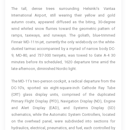
The tall, dense trees surrounding Helsinki’s Vantaa
International Airport, still wearing their yellow and gold
autumn coats, appeared diffused as the biting, 30-degree
wind whirled snow flurries toward the geometric pattern of
ramps, taxiways, and runways. The goliath, blue-trimmed
Finnair MD-11 tri-jet, currently the only widebody on the white-
dusted tarmac accompanied by a myriad of narrow body DC-
9, MD-80, and 737-300 twinjets, was towed to Gate A-4 30
minutes before its scheduled, 1620 departure time amid the
late-afternoon, diminished Nordic light.
The MD-11’s two-person cockpit, a radical departure from the
DC-10’s, sported six eight-square-inch Cathode Ray Tube
(CRT) glass display units, comprised of the duplicated
Primary Flight Display (PFD), Navigation Display (ND), Engine
and Alert Display (EAD), and Systems Display (SD)
schematics, while the Automatic System Controllers, located
on the overhead panel, were subdivided into sections for
hydraulics, electrical, pneumatics, and fuel, each controlled by