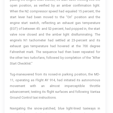
open position, as verified by an amber confirmation light.
When the N2 compressor speed had equaled 15 percent, the
start lever had been moved to the “On” position and the
engine start switch, reflecting an exhaust gas temperature
(EGT) of between 45- and 52-percent, had popped in, the start
valve now closed and the amber light disilluminating. The
engine’s N1 tachometer had settled at 23-percent and its
exhaust gas temperature had hovered at the 700 degree
Fahrenheit mark. The sequence had then been repeated for
the other two turbofans, followed by completion of the “After
Start Checklist.”
Tug-maneuvered from its nosed-in parking position, the MD-
11, operating as Flight AY 914, had initiated its autonomous
movement with an almost imperceptible throttle
advancement, testing its flight surfaces and following Vantaa
Ground Control taxi instructions.
Navigating the snow-patched, blue light-lined taxiways in