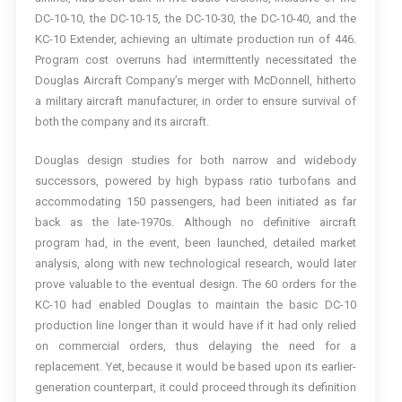
DC-10-10, the DC-10-15, the DC-10-30, the DC-10-40, and the
KC-10 Extender, achieving an ultimate production run of 446.
Program cost overruns had intermittently necessitated the
Douglas Aircraft Company’s merger with McDonnell, hitherto
a military aircraft manufacturer, in order to ensure survival of
both the company and its aircraft.
Douglas design studies for both narrow and widebody
successors, powered by high bypass ratio turbofans and
accommodating 150 passengers, had been initiated as far
back as the late-1970s. Although no definitive aircraft
program had, in the event, been launched, detailed market
analysis, along with new technological research, would later
prove valuable to the eventual design. The 60 orders for the
KC-10 had enabled Douglas to maintain the basic DC-10
production line longer than it would have if it had only relied
on commercial orders, thus delaying the need for a
replacement. Yet, because it would be based upon its earlier-
generation counterpart, it could proceed through its definition