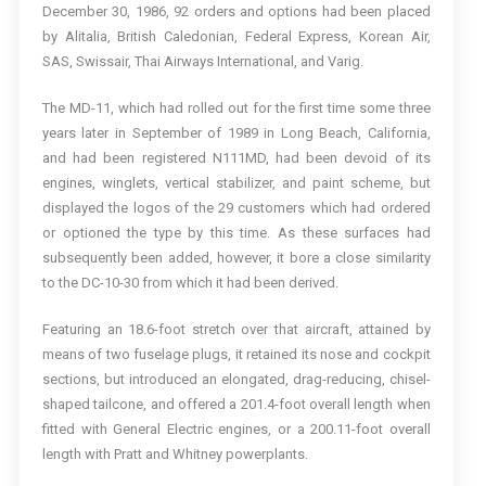
December 30, 1986, 92 orders and options had been placed
by Alitalia, British Caledonian, Federal Express, Korean Air,
SAS, Swissair, Thai Airways International, and Varig.
The MD-11, which had rolled out for the first time some three
years later in September of 1989 in Long Beach, California,
and had been registered N111MD, had been devoid of its
engines, winglets, vertical stabilizer, and paint scheme, but
displayed the logos of the 29 customers which had ordered
or optioned the type by this time. As these surfaces had
subsequently been added, however, it bore a close similarity
to the DC-10-30 from which it had been derived.
Featuring an 18.6-foot stretch over that aircraft, attained by
means of two fuselage plugs, it retained its nose and cockpit
sections, but introduced an elongated, drag-reducing, chisel-
shaped tailcone, and offered a 201.4-foot overall length when
fitted with General Electric engines, or a 200.11-foot overall
length with Pratt and Whitney powerplants.