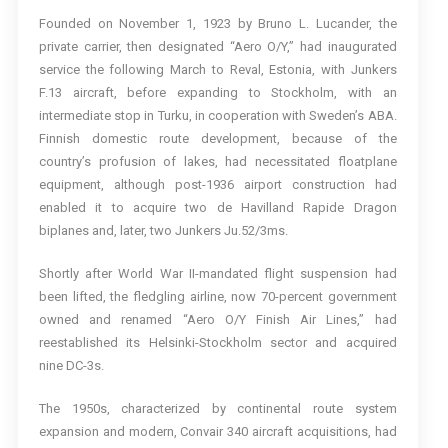
Founded on November 1, 1923 by Bruno L. Lucander, the
private carrier, then designated “Aero O/Y,” had inaugurated
service the following March to Reval, Estonia, with Junkers
F.13 aircraft, before expanding to Stockholm, with an
intermediate stop in Turku, in cooperation with Sweden’s ABA.
Finnish domestic route development, because of the
country’s profusion of lakes, had necessitated floatplane
equipment, although post-1936 airport construction had
enabled it to acquire two de Havilland Rapide Dragon
biplanes and, later, two Junkers Ju.52/3ms.
Shortly after World War II-mandated flight suspension had
been lifted, the fledgling airline, now 70-percent government
owned and renamed “Aero O/Y Finish Air Lines,” had
reestablished its Helsinki-Stockholm sector and acquired
nine DC-3s.
The 1950s, characterized by continental route system
expansion and modern, Convair 340 aircraft acquisitions, had