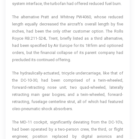
system interface, the turbofan had offered reduced fuel burn.
The alternative Pratt and Whitney PW4060, whose reduced
length equally decreased the aircraft’s overall length by five
inches, had been the only other customer option. The Rolls
Royce RB.211-524L Trent, briefly listed as a third alternative,
had been specified by Air Europe for its 18 firm and optioned
orders, but the financial collapse of its parent company had
precluded its continued offering.
The hydraulically-actuated, tricycle undercarriage, like that of
the DC-10-30, had been comprised of a twin-wheeled,
forward-retracting nose unit; two quad-wheeled, laterally
retracting main gear bogies; and a twin-wheeled, forward-
retracting, fuselage centerline strut, all of which had featured
oleo-pneumatic shock absorbers.
The MD-11 cockpit, significantly deviating from the DC-10’s,
had been operated by a two-person crew, the third, or flight
engineer, position replaced by digital avionics and