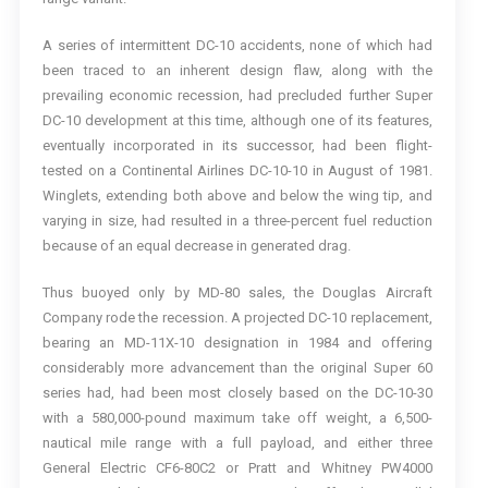
A series of intermittent DC-10 accidents, none of which had
been traced to an inherent design flaw, along with the
prevailing economic recession, had precluded further Super
DC-10 development at this time, although one of its features,
eventually incorporated in its successor, had been flight-
tested on a Continental Airlines DC-10-10 in August of 1981.
Winglets, extending both above and below the wing tip, and
varying in size, had resulted in a three-percent fuel reduction
because of an equal decrease in generated drag.
Thus buoyed only by MD-80 sales, the Douglas Aircraft
Company rode the recession. A projected DC-10 replacement,
bearing an MD-11X-10 designation in 1984 and offering
considerably more advancement than the original Super 60
series had, had been most closely based on the DC-10-30
with a 580,000-pound maximum take off weight, a 6,500-
nautical mile range with a full payload, and either three
General Electric CF6-80C2 or Pratt and Whitney PW4000