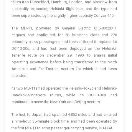
taken it to Dusseldorf, Hamburg, London, and Moscow from
a steadily expanding Helsinki flight hub, and the type had
been superseded by the slightly higher-capacity Convair 440.
The MD-11, powered by General Electric CF6-80C2D1F
engines and configured for 58 business class and 278
economy class passengers, had been ordered to replace its
DC-10-30s, and had first been deployed on the Helsinki-
Tenerife route on December 29, 1990, to amass initial
operating experience before being transferred to the North
American and Far Eastern sectors for which it had been
intended.
Its two MD-11s had operated the Helsinki-Tokyo and Helsinki-
Bangkok-Singapore routes, while its DC-10-30s had
continued to serve the New York and Beijing sectors.
The first, to Japan, had spanned 4,862 miles and had entailed
a nine-hour, 35-minute block time, and had been operated by
the first MD-11 to enter passenger-carrying service, OH-LGA.