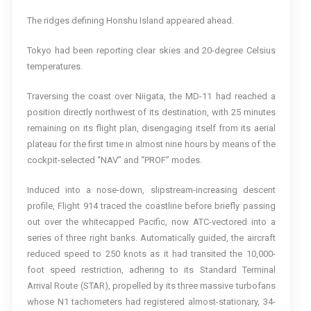
The ridges defining Honshu Island appeared ahead.
Tokyo had been reporting clear skies and 20-degree Celsius
temperatures.
Traversing the coast over Niigata, the MD-11 had reached a
position directly northwest of its destination, with 25 minutes
remaining on its flight plan, disengaging itself from its aerial
plateau for the first time in almost nine hours by means of the
cockpit-selected “NAV” and “PROF” modes.
Induced into a nose-down, slipstream-increasing descent
profile, Flight 914 traced the coastline before briefly passing
out over the whitecapped Pacific, now ATC-vectored into a
series of three right banks. Automatically guided, the aircraft
reduced speed to 250 knots as it had transited the 10,000-
foot speed restriction, adhering to its Standard Terminal
Arrival Route (STAR), propelled by its three massive turbofans
whose N1 tachometers had registered almost-stationary, 34-