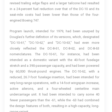
revised trailing edge flaps and a larger tailcone had resulted
in a 24-percent fuel reduction over that of the DC-10 and its
seat-mile costs had been lower than those of the four-
engined Boeing 747.
Program launch, intended for 1979, had been usurped by
Douglas’s further definition of its versions, which, designated
“DC-10-61,” “DC-10-62,” and “DC-10-63,” had even more
closely reflected the DC-8-61, DC-8-62, and DC-8-63
nomenclatures. The DC-10-61, for instance, had been
intended as a domestic variant with the 40-foot fuselage
stretch and a 390-passenger capacity, and had been powered
by 60,000 thrust-pound engines. The DC-10-62, with a
reduced, 26.7-foot fuselage insertion, had been intended for
very long-range operations, with a 14-foot wingspan increase,
active ailerons, and a four-wheeled centerline main
undercarriage unit. It had been intended to carry some 40
fewer passengers than the -61, while the -63 had combined
the design features of both, resulting in a high-capacity, long-
range variant.