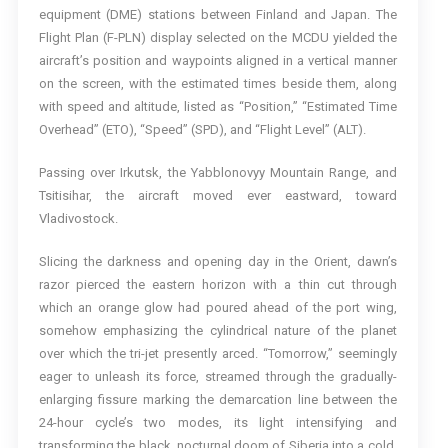
equipment (DME) stations between Finland and Japan. The
Flight Plan (F-PLN) display selected on the MCDU yielded the
aircraft’s position and waypoints aligned in a vertical manner
on the screen, with the estimated times beside them, along
with speed and altitude, listed as “Position,” “Estimated Time
Overhead” (ETO), “Speed” (SPD), and “Flight Level” (ALT).
Passing over Irkutsk, the Yabblonovyy Mountain Range, and
Tsitisihar, the aircraft moved ever eastward, toward
Vladivostock.
Slicing the darkness and opening day in the Orient, dawn’s
razor pierced the eastern horizon with a thin cut through
which an orange glow had poured ahead of the port wing,
somehow emphasizing the cylindrical nature of the planet
over which the tri-jet presently arced. “Tomorrow,” seemingly
eager to unleash its force, streamed through the gradually-
enlarging fissure marking the demarcation line between the
24-hour cycle’s two modes, its light intensifying and
transforming the black, nocturnal doom of Siberia into a cold,