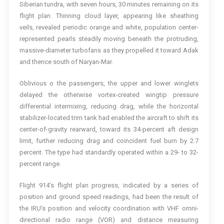
Siberian tundra, with seven hours, 30 minutes remaining on its
flight plan. Thinning cloud layer, appearing like sheathing
veils, revealed periodic orange and white, population center-
represented pearls steadily moving beneath the protruding,
massive-diameter turbofans as they propelled it toward Adak
and thence south of Naryan-Mar.
Oblivious o the passengers, the upper and lower winglets
delayed the otherwise vortex-created wingtip pressure
differential intermixing, reducing drag, while the horizontal
stabilizer-located trim tank had enabled the aircraft to shift its
center-of-gravity rearward, toward its 34-percent aft design
limit, further reducing drag and coincident fuel burn by 2.7
percent. The type had standardly operated within a 29- to 32-
percent range.
Flight 914’s flight plan progress, indicated by a series of
position and ground speed readings, had been the result of
the IRU’s position and velocity coordination with VHF omni-
directional radio range (VOR) and distance measuring