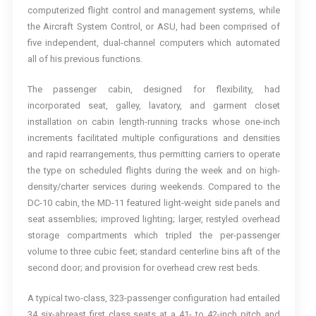
computerized flight control and management systems, while
the Aircraft System Control, or ASU, had been comprised of
five independent, dual-channel computers which automated
all of his previous functions.
The passenger cabin, designed for flexibility, had
incorporated seat, galley, lavatory, and garment closet
installation on cabin length-running tracks whose one-inch
increments facilitated multiple configurations and densities
and rapid rearrangements, thus permitting carriers to operate
the type on scheduled flights during the week and on high-
density/charter services during weekends. Compared to the
DC-10 cabin, the MD-11 featured light-weight side panels and
seat assemblies; improved lighting; larger, restyled overhead
storage compartments which tripled the per-passenger
volume to three cubic feet; standard centerline bins aft of the
second door; and provision for overhead crew rest beds.
A typical two-class, 323-passenger configuration had entailed
34 six-abreast first class seats at a 41- to 42-inch pitch and