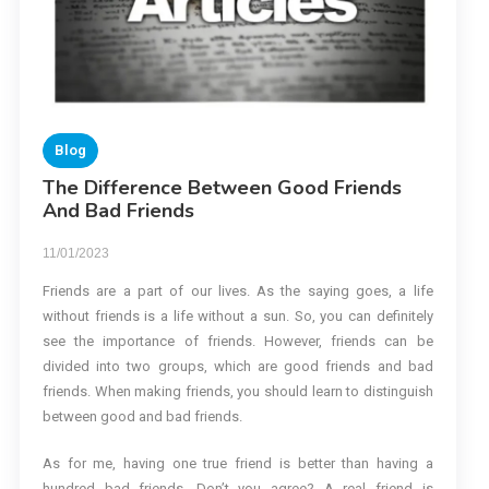
Blog
The Difference Between Good Friends
And Bad Friends
11/01/2023
Friends are a part of our lives. As the saying goes, a life
without friends is a life without a sun. So, you can definitely
see the importance of friends. However, friends can be
divided into two groups, which are good friends and bad
friends. When making friends, you should learn to distinguish
between good and bad friends.
As for me, having one true friend is better than having a
hundred bad friends. Don’t you agree? A real friend is