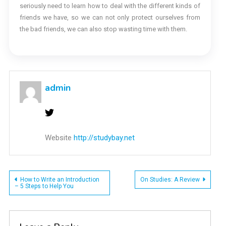
seriously need to learn how to deal with the different kinds of
friends we have, so we can not only protect ourselves from
the bad friends, we can also stop wasting time with them.
admin
Website
http://studybay.net
Post
How to Write an Introduction
On Studies: A Review
– 5 Steps to Help You
navigation