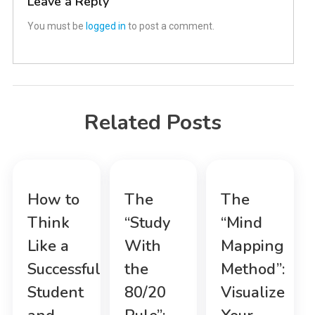
Leave a Reply
You must be
logged in
to post a comment.
Related Posts
How to
The
The
Think
“Study
“Mind
Like a
With
Mapping
Successful
the
Method”:
Student
80/20
Visualize