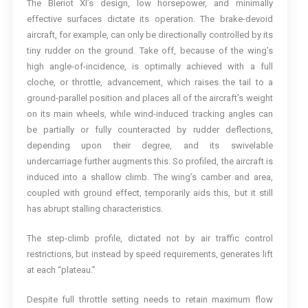
The Bleriot XI’s design, low horsepower, and minimally
effective surfaces dictate its operation. The brake-devoid
aircraft, for example, can only be directionally controlled by its
tiny rudder on the ground. Take off, because of the wing’s
high angle-of-incidence, is optimally achieved with a full
cloche, or throttle, advancement, which raises the tail to a
ground-parallel position and places all of the aircraft’s weight
on its main wheels, while wind-induced tracking angles can
be partially or fully counteracted by rudder deflections,
depending upon their degree, and its swivelable
undercarriage further augments this. So profiled, the aircraft is
induced into a shallow climb. The wing’s camber and area,
coupled with ground effect, temporarily aids this, but it still
has abrupt stalling characteristics.
The step-climb profile, dictated not by air traffic control
restrictions, but instead by speed requirements, generates lift
at each “plateau.”
Despite full throttle setting needs to retain maximum flow