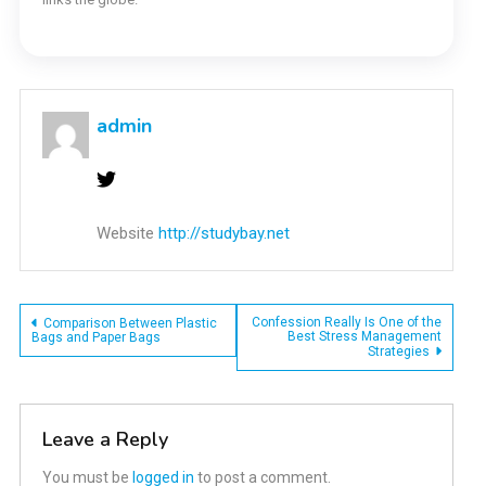
admin
Website
http://studybay.net
Post
Confession Really Is One of the
Comparison Between Plastic
Best Stress Management
Bags and Paper Bags
Strategies
navigation
Leave a Reply
You must be
logged in
to post a comment.