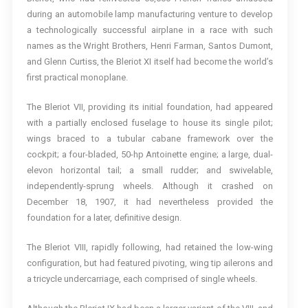
during an automobile lamp manufacturing venture to develop
a technologically successful airplane in a race with such
names as the Wright Brothers, Henri Farman, Santos Dumont,
and Glenn Curtiss, the Bleriot XI itself had become the world’s
first practical monoplane.
The Bleriot VII, providing its initial foundation, had appeared
with a partially enclosed fuselage to house its single pilot;
wings braced to a tubular cabane framework over the
cockpit; a four-bladed, 50-hp Antoinette engine; a large, dual-
elevon horizontal tail; a small rudder; and swivelable,
independently-sprung wheels. Although it crashed on
December 18, 1907, it had nevertheless provided the
foundation for a later, definitive design.
The Bleriot VIII, rapidly following, had retained the low-wing
configuration, but had featured pivoting, wing tip ailerons and
a tricycle undercarriage, each comprised of single wheels.