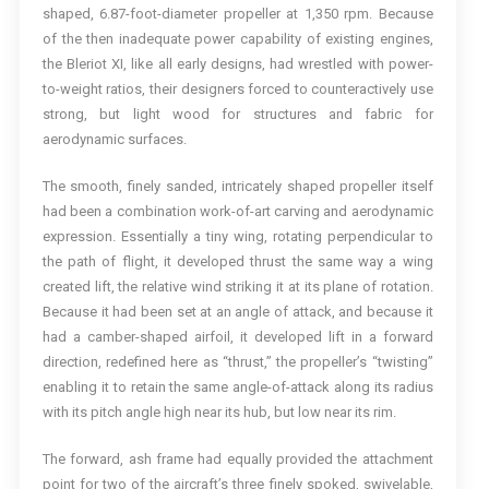
shaped, 6.87-foot-diameter propeller at 1,350 rpm. Because
of the then inadequate power capability of existing engines,
the Bleriot XI, like all early designs, had wrestled with power-
to-weight ratios, their designers forced to counteractively use
strong, but light wood for structures and fabric for
aerodynamic surfaces.
The smooth, finely sanded, intricately shaped propeller itself
had been a combination work-of-art carving and aerodynamic
expression. Essentially a tiny wing, rotating perpendicular to
the path of flight, it developed thrust the same way a wing
created lift, the relative wind striking it at its plane of rotation.
Because it had been set at an angle of attack, and because it
had a camber-shaped airfoil, it developed lift in a forward
direction, redefined here as “thrust,” the propeller’s “twisting”
enabling it to retain the same angle-of-attack along its radius
with its pitch angle high near its hub, but low near its rim.
The forward, ash frame had equally provided the attachment
point for two of the aircraft’s three finely spoked, swivelable,