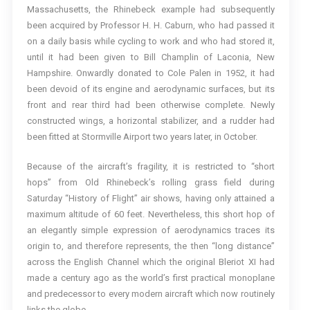
Massachusetts, the Rhinebeck example had subsequently
been acquired by Professor H. H. Caburn, who had passed it
on a daily basis while cycling to work and who had stored it,
until it had been given to Bill Champlin of Laconia, New
Hampshire. Onwardly donated to Cole Palen in 1952, it had
been devoid of its engine and aerodynamic surfaces, but its
front and rear third had been otherwise complete. Newly
constructed wings, a horizontal stabilizer, and a rudder had
been fitted at Stormville Airport two years later, in October.
Because of the aircraft’s fragility, it is restricted to “short
hops” from Old Rhinebeck’s rolling grass field during
Saturday “History of Flight” air shows, having only attained a
maximum altitude of 60 feet. Nevertheless, this short hop of
an elegantly simple expression of aerodynamics traces its
origin to, and therefore represents, the then “long distance”
across the English Channel which the original Bleriot XI had
made a century ago as the world’s first practical monoplane
and predecessor to every modern aircraft which now routinely
links the globe.