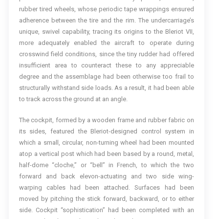
rubber tired wheels, whose periodic tape wrappings ensured
adherence between the tire and the rim. The undercarriage’s
unique, swivel capability, tracing its origins to the Bleriot VII,
more adequately enabled the aircraft to operate during
crosswind field conditions, since the tiny rudder had offered
insufficient area to counteract these to any appreciable
degree and the assemblage had been otherwise too frail to
structurally withstand side loads. As a result, it had been able
to track across the ground at an angle.
The cockpit, formed by a wooden frame and rubber fabric on
its sides, featured the Bleriot-designed control system in
which a small, circular, non-turning wheel had been mounted
atop a vertical post which had been based by a round, metal,
half-dome “cloche,” or “bell” in French, to which the two
forward and back elevon-actuating and two side wing-
warping cables had been attached. Surfaces had been
moved by pitching the stick forward, backward, or to either
side. Cockpit “sophistication” had been completed with an