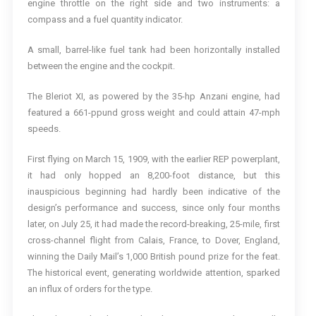
engine throttle on the right side and two instruments: a
compass and a fuel quantity indicator.
A small, barrel-like fuel tank had been horizontally installed
between the engine and the cockpit.
The Bleriot XI, as powered by the 35-hp Anzani engine, had
featured a 661-ppund gross weight and could attain 47-mph
speeds.
First flying on March 15, 1909, with the earlier REP powerplant,
it had only hopped an 8,200-foot distance, but this
inauspicious beginning had hardly been indicative of the
design’s performance and success, since only four months
later, on July 25, it had made the record-breaking, 25-mile, first
cross-channel flight from Calais, France, to Dover, England,
winning the Daily Mail’s 1,000 British pound prize for the feat.
The historical event, generating worldwide attention, sparked
an influx of orders for the type.