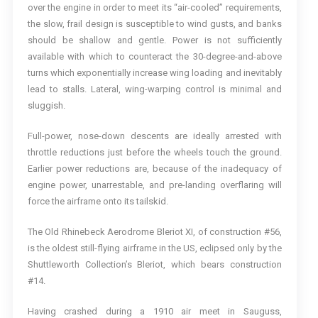
over the engine in order to meet its “air-cooled” requirements,
the slow, frail design is susceptible to wind gusts, and banks
should be shallow and gentle. Power is not sufficiently
available with which to counteract the 30-degree-and-above
turns which exponentially increase wing loading and inevitably
lead to stalls. Lateral, wing-warping control is minimal and
sluggish.
Full-power, nose-down descents are ideally arrested with
throttle reductions just before the wheels touch the ground.
Earlier power reductions are, because of the inadequacy of
engine power, unarrestable, and pre-landing overflaring will
force the airframe onto its tailskid.
The Old Rhinebeck Aerodrome Bleriot XI, of construction #56,
is the oldest still-flying airframe in the US, eclipsed only by the
Shuttleworth Collection’s Bleriot, which bears construction
#14.
Having crashed during a 1910 air meet in Sauguss,