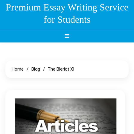
Skip
Premium Essay Writing Service
to
for Students
content
Home
Blog
The Bleriot XI