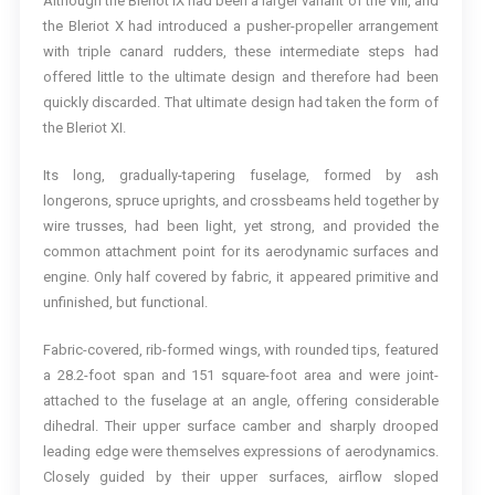
Although the Bleriot IX had been a larger variant of the VIII, and
the Bleriot X had introduced a pusher-propeller arrangement
with triple canard rudders, these intermediate steps had
offered little to the ultimate design and therefore had been
quickly discarded. That ultimate design had taken the form of
the Bleriot XI.
Its long, gradually-tapering fuselage, formed by ash
longerons, spruce uprights, and crossbeams held together by
wire trusses, had been light, yet strong, and provided the
common attachment point for its aerodynamic surfaces and
engine. Only half covered by fabric, it appeared primitive and
unfinished, but functional.
Fabric-covered, rib-formed wings, with rounded tips, featured
a 28.2-foot span and 151 square-foot area and were joint-
attached to the fuselage at an angle, offering considerable
dihedral. Their upper surface camber and sharply drooped
leading edge were themselves expressions of aerodynamics.
Closely guided by their upper surfaces, airflow sloped