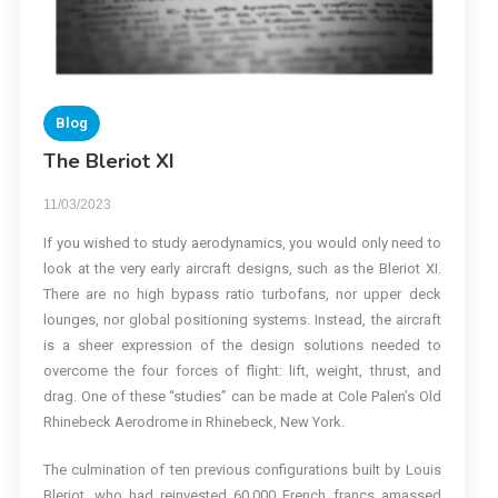
Blog
The Bleriot XI
11/03/2023
If you wished to study aerodynamics, you would only need to
look at the very early aircraft designs, such as the Bleriot XI.
There are no high bypass ratio turbofans, nor upper deck
lounges, nor global positioning systems. Instead, the aircraft
is a sheer expression of the design solutions needed to
overcome the four forces of flight: lift, weight, thrust, and
drag. One of these “studies” can be made at Cole Palen’s Old
Rhinebeck Aerodrome in Rhinebeck, New York.
The culmination of ten previous configurations built by Louis
Bleriot, who had reinvested 60,000 French francs amassed