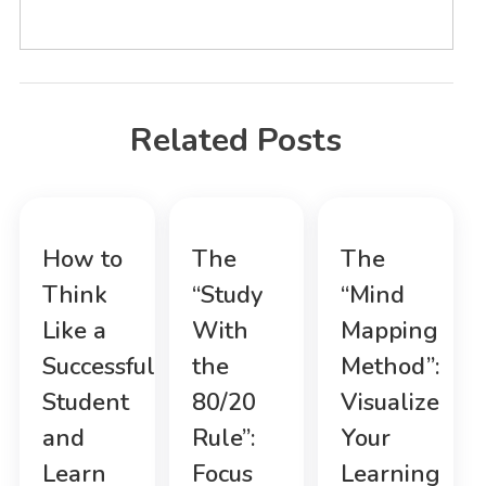
Related Posts
How to
The
The
Think
“Study
“Mind
Like a
With
Mapping
Successful
the
Method”:
Student
80/20
Visualize
and
Rule”:
Your
Learn
Focus
Learning