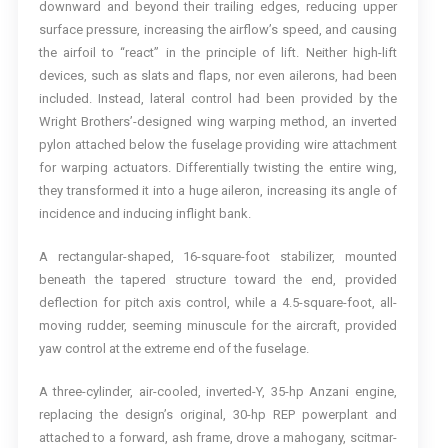
downward and beyond their trailing edges, reducing upper
surface pressure, increasing the airflow’s speed, and causing
the airfoil to “react” in the principle of lift. Neither high-lift
devices, such as slats and flaps, nor even ailerons, had been
included. Instead, lateral control had been provided by the
Wright Brothers’-designed wing warping method, an inverted
pylon attached below the fuselage providing wire attachment
for warping actuators. Differentially twisting the entire wing,
they transformed it into a huge aileron, increasing its angle of
incidence and inducing inflight bank.
A rectangular-shaped, 16-square-foot stabilizer, mounted
beneath the tapered structure toward the end, provided
deflection for pitch axis control, while a 4.5-square-foot, all-
moving rudder, seeming minuscule for the aircraft, provided
yaw control at the extreme end of the fuselage.
A three-cylinder, air-cooled, inverted-Y, 35-hp Anzani engine,
replacing the design’s original, 30-hp REP powerplant and
attached to a forward, ash frame, drove a mahogany, scitmar-