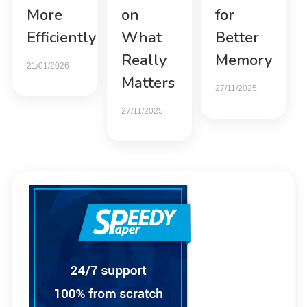
More
on
for
Efficiently
What
Better
Really
Memory
21/01/2026
Matters
27/11/2025
27/11/2025