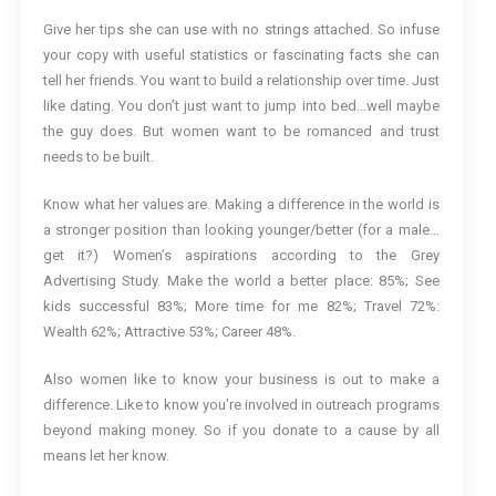
Give her tips she can use with no strings attached. So infuse
your copy with useful statistics or fascinating facts she can
tell her friends. You want to build a relationship over time. Just
like dating. You don’t just want to jump into bed…well maybe
the guy does. But women want to be romanced and trust
needs to be built.
Know what her values are. Making a difference in the world is
a stronger position than looking younger/better (for a male…
get it?) Women’s aspirations according to the Grey
Advertising Study. Make the world a better place: 85%; See
kids successful 83%; More time for me 82%; Travel 72%:
Wealth 62%; Attractive 53%; Career 48%.
Also women like to know your business is out to make a
difference. Like to know you’re involved in outreach programs
beyond making money. So if you donate to a cause by all
means let her know.