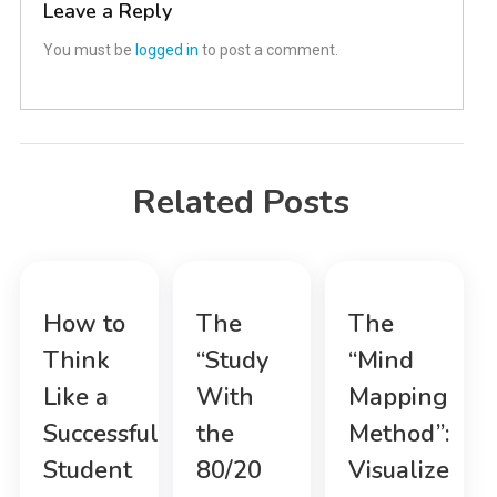
Leave a Reply
You must be
logged in
to post a comment.
Related Posts
How to
The
The
Think
“Study
“Mind
Like a
With
Mapping
Successful
the
Method”:
Student
80/20
Visualize