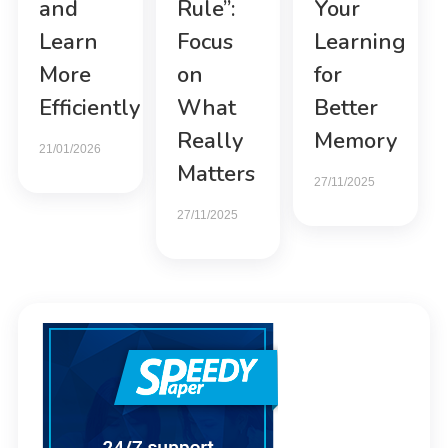
and
Rule”:
Your
Learn
Focus
Learning
More
on
for
Efficiently
What
Better
Really
Memory
21/01/2026
Matters
27/11/2025
27/11/2025