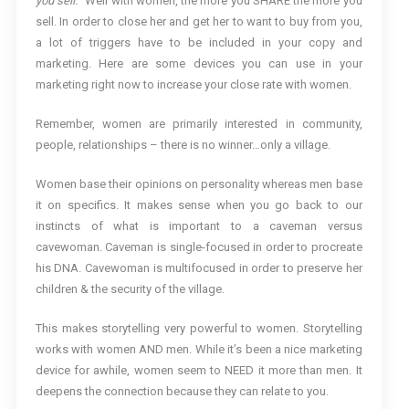
you sell.
” Well with women, the more you SHARE the more you
sell. In order to close her and get her to want to buy from you,
a lot of triggers have to be included in your copy and
marketing. Here are some devices you can use in your
marketing right now to increase your close rate with women.
Remember, women are primarily interested in community,
people, relationships – there is no winner…only a village.
Women base their opinions on personality whereas men base
it on specifics. It makes sense when you go back to our
instincts of what is important to a caveman versus
cavewoman. Caveman is single-focused in order to procreate
his DNA. Cavewoman is multifocused in order to preserve her
children & the security of the village.
This makes storytelling very powerful to women. Storytelling
works with women AND men. While it’s been a nice marketing
device for awhile, women seem to NEED it more than men. It
deepens the connection because they can relate to you.