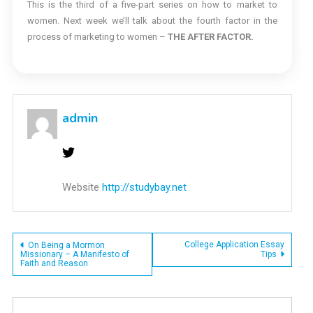
This is the third of a five-part series on how to market to
women. Next week we’ll talk about the fourth factor in the
process of marketing to women –
THE AFTER FACTOR.
admin
Website
http://studybay.net
Post
College Application Essay
On Being a Mormon
Missionary – A Manifesto of
Tips
Faith and Reason
navigation