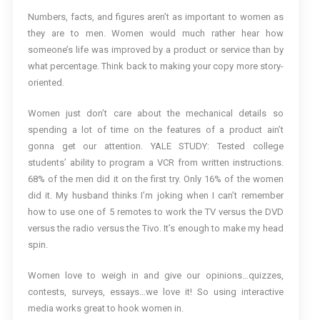
Numbers, facts, and figures aren’t as important to women as
they are to men. Women would much rather hear how
someone’s life was improved by a product or service than by
what percentage. Think back to making your copy more story-
oriented.
Women just don’t care about the mechanical details so
spending a lot of time on the features of a product ain’t
gonna get our attention. YALE STUDY: Tested college
students’ ability to program a VCR from written instructions.
68% of the men did it on the first try. Only 16% of the women
did it. My husband thinks I’m joking when I can’t remember
how to use one of 5 remotes to work the TV versus the DVD
versus the radio versus the Tivo. It’s enough to make my head
spin.
Women love to weigh in and give our opinions…quizzes,
contests, surveys, essays…we love it! So using interactive
media works great to hook women in.