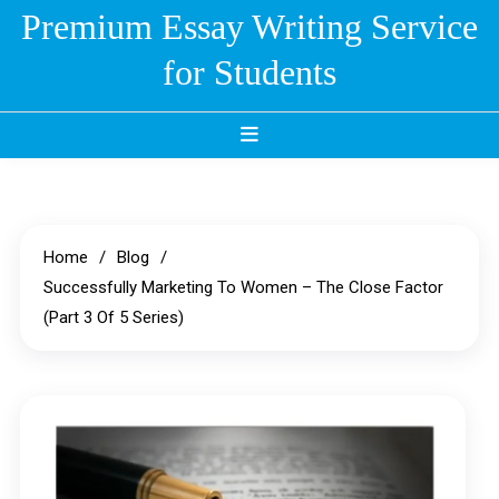
Skip
Premium Essay Writing Service
to
for Students
content
Home
Blog
Successfully Marketing To Women – The Close Factor
(Part 3 Of 5 Series)