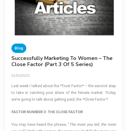
Blog
Successfully Marketing To Women – The
Close Factor (Part 3 Of 5 Series)
01/03/2023
Last week I talked about the *Trust Factor* – the second step
to take in catching your share of the female market. Today,
we’re going to talk about getting paid, the *Close Factor.*
FACTOR NUMBER 3: THE CLOSE FACTOR
You may have heard the phrase, “
The more you tell, the more