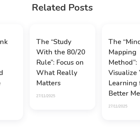
Related Posts
ink
The “Study
The “Min
With the 80/20
Mapping
Rule”: Focus on
Method”:
d
What Really
Visualize
e
Matters
Learning 
Better M
27/11/2025
27/11/2025