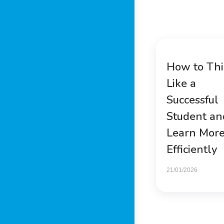
How to Th
Like a
Successful
Student an
Learn Mor
Efficiently
21/01/2026