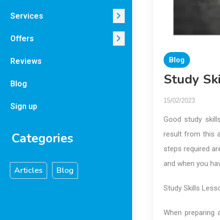
Services
Offers
Blog
Reviews
Study Ski
Blog
15/02/2023
Sign up
Good study skills
result from this 
Categories
steps required ar
and when you have
Articles
Blog
Study Skills Less
When preparing a