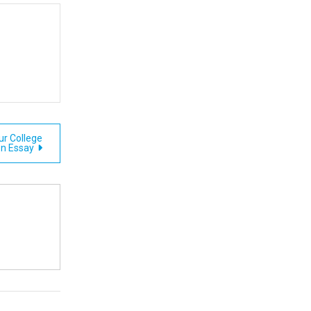
ur College
n Essay