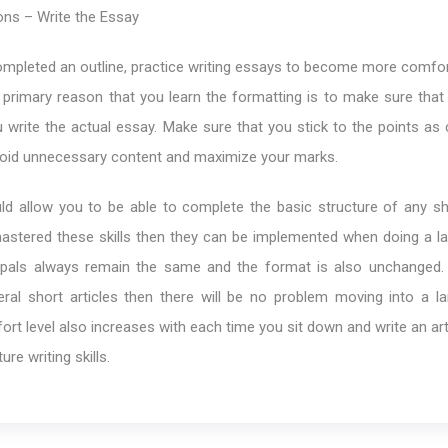
ons – Write the Essay
mpleted an outline, practice writing essays to become more comfor
primary reason that you learn the formatting is to make sure that 
 write the actual essay. Make sure that you stick to the points as 
avoid unnecessary content and maximize your marks.
uld allow you to be able to complete the basic structure of any sh
stered these skills then they can be implemented when doing a la
ncipals always remain the same and the format is also unchanged.
eral short articles then there will be no problem moving into a la
fort level also increases with each time you sit down and write an ar
ure writing skills.