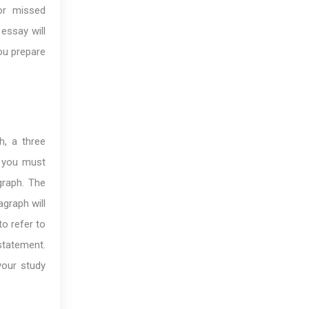
or missed
essay will
you prepare
h, a three
y you must
graph. The
graph will
to refer to
tatement.
your study