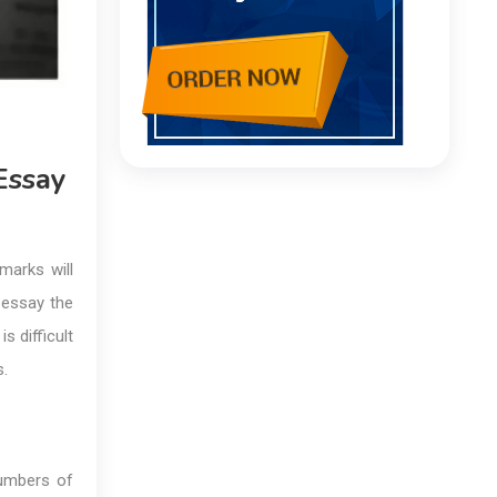
Essay
marks will
 essay the
s difficult
s.
numbers of