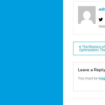
ad
Web
Post
The Rhetoric o
Optimization: Th
navigatio
Leave a Repl
You must be
logg