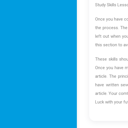
Study Skills Less
Once you have co
the process. The 
left out when you
this section to 
These skills sho
Once you have ma
article. The pri
have written sev
article. Your com
Luck with your fut