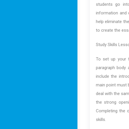
students go int
information and c
help eliminate th
to create the essa
Study Skills Less
To set up your f
paragraph body 
include the intr
main point must b
deal with the sam
the strong open
Completing the o
skills.