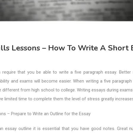
lls Lessons – How To Write A Short 
 require that you be able to write a five paragraph essay. Better 
ability and exams will become easier. When writing a five paragraph
e different from high school to college. Writing essays during exams i
 limited time to complete them the level of stress greatly increase
ons – Prepare to Write an Outline for the Essay
n essay outline it is essential that you have good notes. Great 