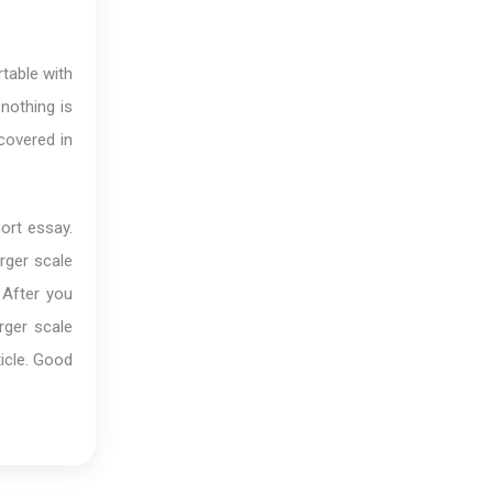
table with
nothing is
covered in
ort essay.
rger scale
 After you
rger scale
ticle. Good