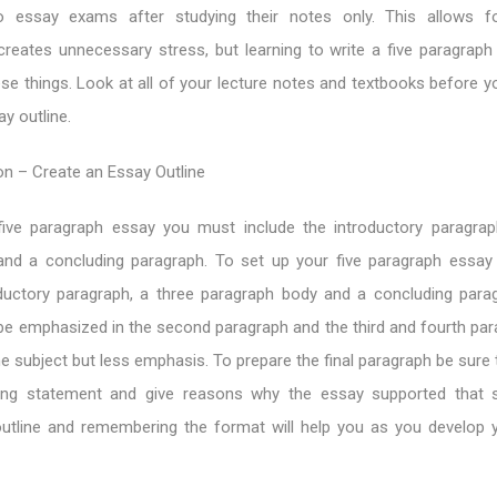
o essay exams after studying their notes only. This allows f
reates unnecessary stress, but learning to write a five paragraph 
ese things. Look at all of your lecture notes and textbooks before 
y outline.
on – Create an Essay Outline
ive paragraph essay you must include the introductory paragrap
and a concluding paragraph. To set up your five paragraph essa
oductory paragraph, a three paragraph body and a concluding para
e emphasized in the second paragraph and the third and fourth para
e subject but less emphasis. To prepare the final paragraph be sure 
ing statement and give reasons why the essay supported that s
utline and remembering the format will help you as you develop 