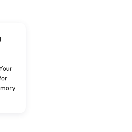
d
 Your
for
emory