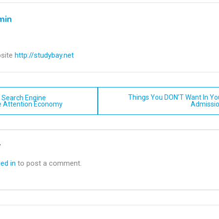
min
site
http://studybay.net
Things You DON’T Want In Yo
f Search Engine
e Attention Economy
Admissio
n
y
ed in
to post a comment.