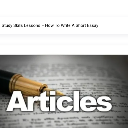
Study Skills Lessons – How To Write A Short Essay