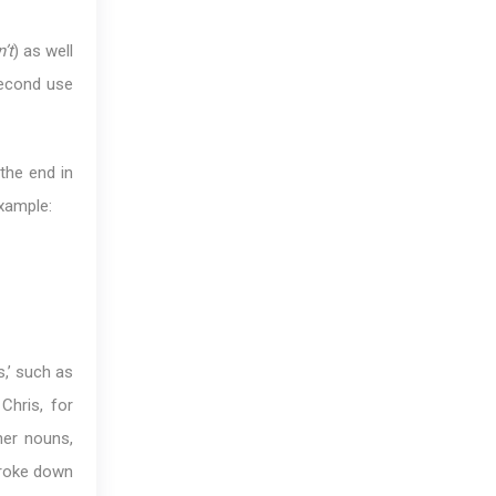
’t
) as well
second use
the end in
example:
s,’ such as
Chris, for
her nouns,
broke down