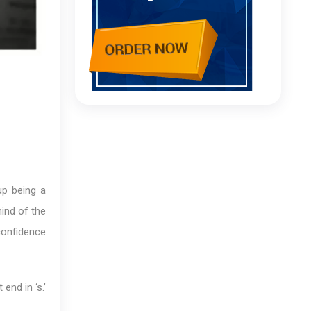
up being a
mind of the
 confidence
end in ‘s.’