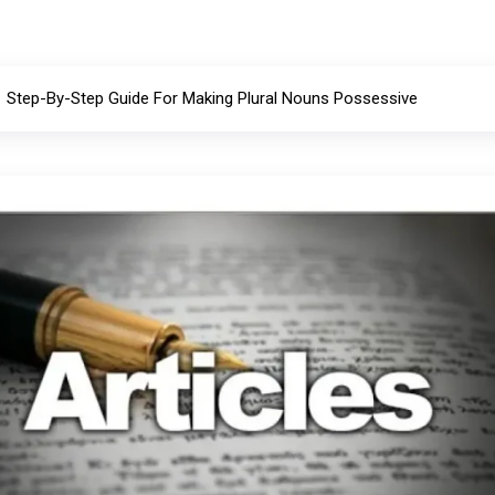
Step-By-Step Guide For Making Plural Nouns Possessive