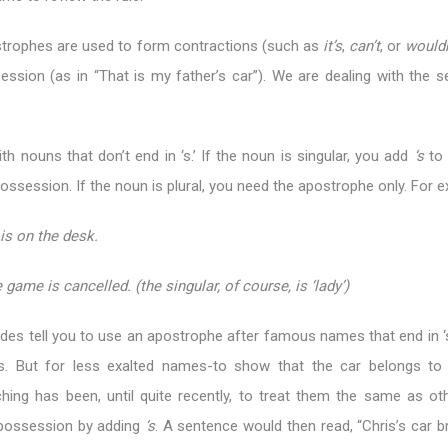
ostrophes are used to form contractions (such as
it’s
,
can’t
, or
wouldn
ssion (as in “That is my father’s car”). We are dealing with the 
with nouns that don’t end in ‘s.’ If the noun is singular, you add
‘s
to 
ossession. If the noun is plural, you need the apostrophe only. For 
is on the desk.
 game is cancelled. (the singular, of course, is ‘lady’)
guides tell you to use an apostrophe after famous names that end in ‘
s. But for less exalted names-to show that the car belongs to 
hing has been, until quite recently, to treat them the same as ot
possession by adding
‘s
. A sentence would then read, “Chris’s car 