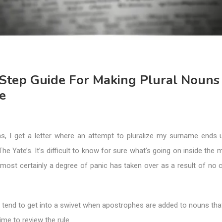
Step Guide For Making Plural Nouns
e
s, I get a letter where an attempt to pluralize my surname ends 
he Yate’s. It’s difficult to know for sure what’s going on inside the 
almost certainly a degree of panic has taken over as a result of no
e tend to get into a swivet when apostrophes are added to nouns that 
time to review the rule.