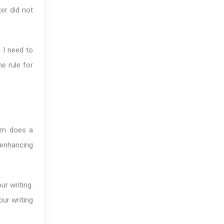
ter did not
g I need to
e rule for
dom does a
 enhancing
ur writing.
our writing