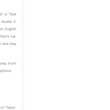
d” or “that
 double ‘s’
on. English
hris’s car.
ch and stay
 keep from
options:
of ‘Yates.’