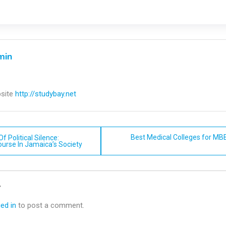
min
site
http://studybay.net
Best Medical Colleges for MBB
f Political Silence:
ourse In Jamaica’s Society
n
y
ed in
to post a comment.