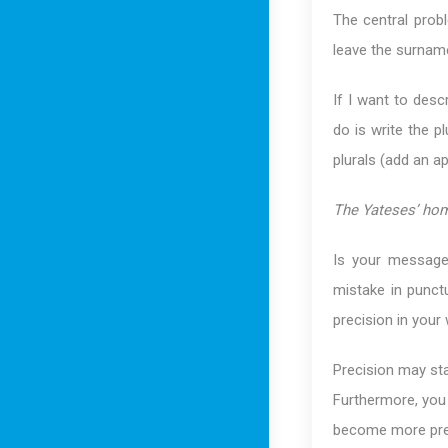
The central probl
leave the surname
If I want to desc
do is write the p
plurals (add an a
The Yateses’ hom
Is your message
mistake in punct
precision in your 
Precision may star
Furthermore, you w
become more precis