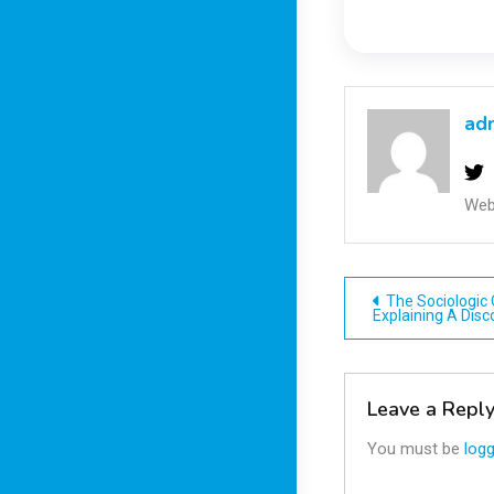
ad
Web
Post
The Sociologic O
Explaining A Disc
navigatio
Leave a Repl
You must be
logg