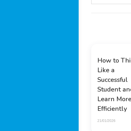
How to Th
Like a
Successful
Student an
Learn Mor
Efficiently
21/01/2026