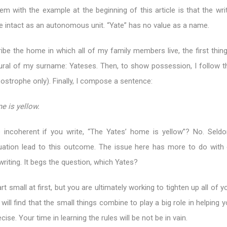
em with the example at the beginning of this article is that the wri
 intact as an autonomous unit. “Yate” has no value as a name.
ribe the home in which all of my family members live, the first thin
lural of my surname: Yateses. Then, to show possession, I follow th
postrophe only). Finally, I compose a sentence:
e is yellow.
 incoherent if you write, “The Yates’ home is yellow”? No. Sel
uation lead to this outcome. The issue here has more to do with
writing. It begs the question, which Yates?
t small at first, but you are ultimately working to tighten up all of yo
ill find that the small things combine to play a big role in helping y
e. Your time in learning the rules will be not be in vain.