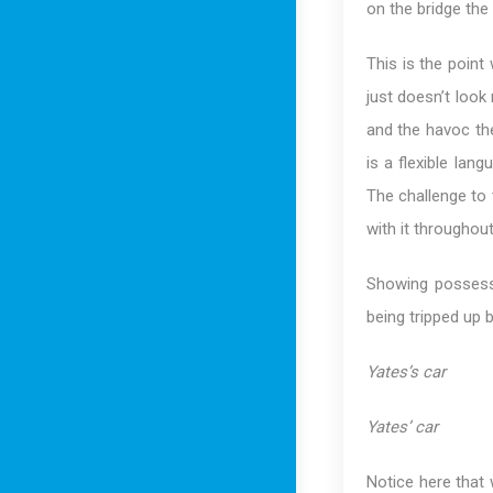
on the bridge the 
This is the point
just doesn’t look 
and the havoc the
is a flexible lang
The challenge to 
with it throughout
Showing possess
being tripped up b
Yates’s car
Yates’ car
Notice here that 