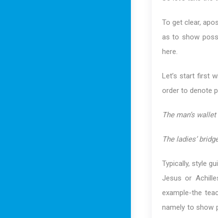
To get clear, ap
as to show posse
here.
Let’s start first 
order to denote p
The man’s wallet 
The ladies’ bridge
Typically, style 
Jesus or Achille
example-the teac
namely to show 