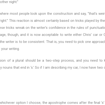
other night.”
 where most people look upon the construction and say, “that’s weir
right.” This reaction is almost certainly based on tricks played by the
se tricks wreak on the writer’s confidence in the rules of punctuati
uage, though, and it is now acceptable to write either Chris’ car or C
the writer is to be consistent. That is, you need to pick one approa
 your writing.
ion of a plural should be a two-step process, and you need to
y nouns that end in ‘s.’ So if I am describing my car, I now have two 
whichever option I choose, the apostrophe comes after the final ‘s’ 