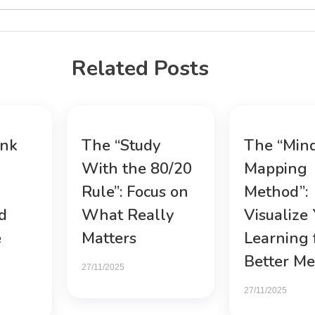
Related Posts
ink
The “Study
The “Min
With the 80/20
Mapping
Rule”: Focus on
Method”:
d
What Really
Visualize
e
Matters
Learning 
Better M
27/11/2025
27/11/2025