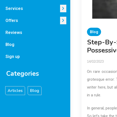
Services
Offers
Blog
Reviews
Step-By-
Blog
Possessiv
Sign up
14/02/2023
Categories
On rare occasion
grotesque error: T
writer here, but 
Articles
Blog
in a rule.
In general, peopl
So let’s take the 