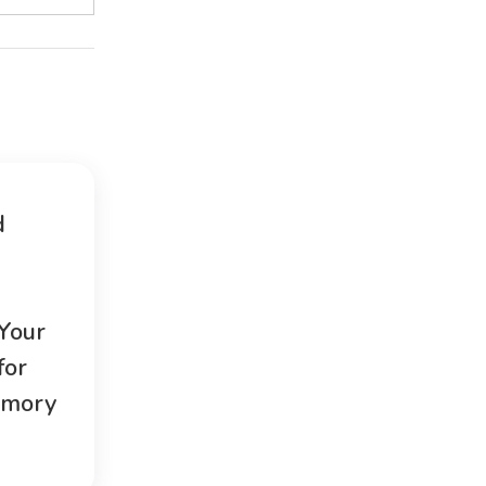
d
 Your
for
emory