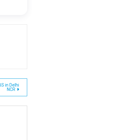
S in Delhi
NCR