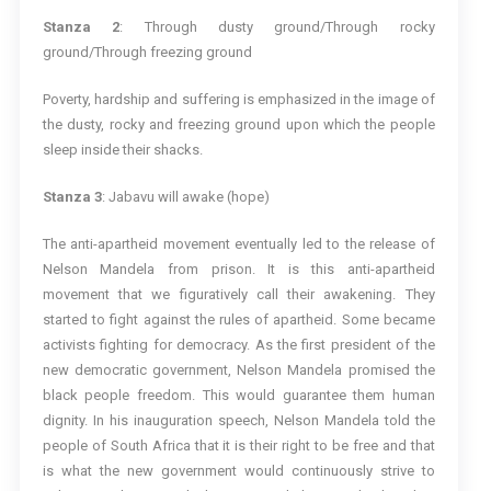
Stanza 2
: Through dusty ground/Through rocky
ground/Through freezing ground
Poverty, hardship and suffering is emphasized in the image of
the dusty, rocky and freezing ground upon which the people
sleep inside their shacks.
Stanza 3
: Jabavu will awake (hope)
The anti-apartheid movement eventually led to the release of
Nelson Mandela from prison. It is this anti-apartheid
movement that we figuratively call their awakening. They
started to fight against the rules of apartheid. Some became
activists fighting for democracy. As the first president of the
new democratic government, Nelson Mandela promised the
black people freedom. This would guarantee them human
dignity. In his inauguration speech, Nelson Mandela told the
people of South Africa that it is their right to be free and that
is what the new government would continuously strive to