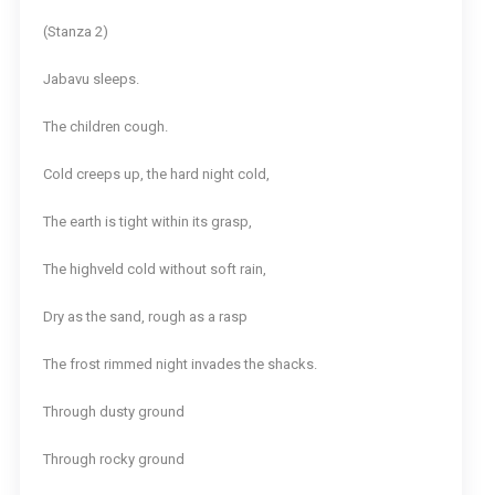
(Stanza 2)
Jabavu sleeps.
The children cough.
Cold creeps up, the hard night cold,
The earth is tight within its grasp,
The highveld cold without soft rain,
Dry as the sand, rough as a rasp
The frost rimmed night invades the shacks.
Through dusty ground
Through rocky ground