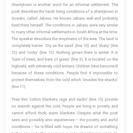
Shantytown is another word for an informal settlement. The
poet describes the harsh living conditions of a shantytown in
Soweto, called Jabavu. He knows Jabavu well and probably
lived there himself. The conditions in Jabavu were very similar
to many other informal settlements in South Africa at the time.
The speaker describes the emptiness of the area. The land is
completely barren: ‘Dry as the sand’ (line 10) and ‘dusty’ (line
12) and ‘rocky’ (line 13). Nothing grows there in winter. It is
‘bare of trees, and bare of grass’ (line 3). It is located on the
highveld, with extremely cold winters. Children have become ill
because of these conditions. People find it impossible to
protect themselves from the cold which ‘invades the shacks’
(line 11).
Their thin ‘cotton blankets, rags and sacks’ (line 15) provide
no warmth against the cold. People are living in poverty and
cannot afford thick, warm blankets. Despite what the poet
sees and possibly also experiences – the poverty and awful
conditions – he is filled with hope. He dreams of something