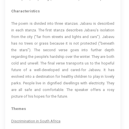
Characteristics
The poem is divided into three stanzas. Jabavu is described
in each stanza. The first stanza describes Jabavu’s isolation
from the city (“far from streets and lights and cars”). Jabavu
has no trees or grass because it is not protected (“beneath
the stars”). The second verse goes into further depth
regarding the people’s hardship over the winter. They are both
cold and unwell. The final verse transports us to the hopeful
future of a well-developed and cared-for Jabavu. It has
evolved into a destination for healthy children to play in lovely
parks. People live in dignified dwellings with electricity. They
are all safe and comfortable. The speaker offers a rosy
picture of his hopes for the future.
Themes
Discrimination in South Africa