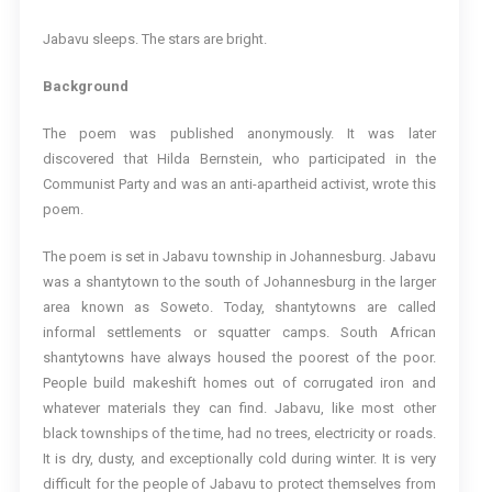
Jabavu sleeps. The stars are bright.
Background
The poem was published anonymously. It was later
discovered that Hilda Bernstein, who participated in the
Communist Party and was an anti-apartheid activist, wrote this
poem.
The poem is set in Jabavu township in Johannesburg. Jabavu
was a shantytown to the south of Johannesburg in the larger
area known as Soweto. Today, shantytowns are called
informal settlements or squatter camps. South African
shantytowns have always housed the poorest of the poor.
People build makeshift homes out of corrugated iron and
whatever materials they can find. Jabavu, like most other
black townships of the time, had no trees, electricity or roads.
It is dry, dusty, and exceptionally cold during winter. It is very
difficult for the people of Jabavu to protect themselves from