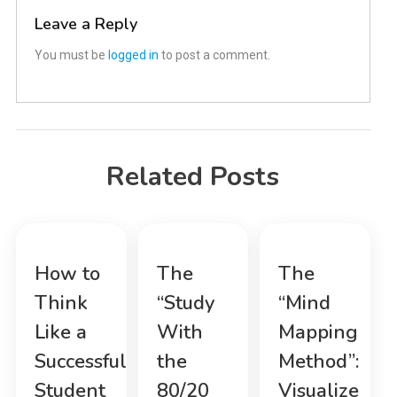
Leave a Reply
You must be
logged in
to post a comment.
Related Posts
How to
The
The
Think
“Study
“Mind
Like a
With
Mapping
Successful
the
Method”:
Student
80/20
Visualize