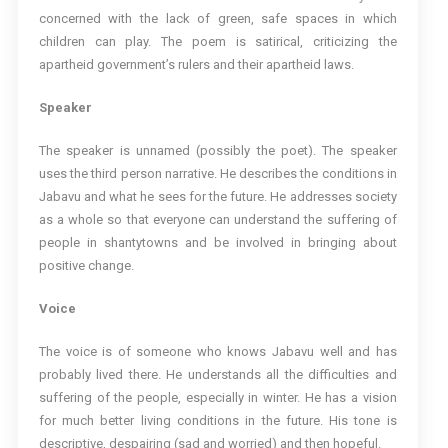
concerned with the lack of green, safe spaces in which
children can play. The poem is satirical, criticizing the
apartheid government’s rulers and their apartheid laws.
Speaker
The speaker is unnamed (possibly the poet). The speaker
uses the third person narrative. He describes the conditions in
Jabavu and what he sees for the future. He addresses society
as a whole so that everyone can understand the suffering of
people in shantytowns and be involved in bringing about
positive change.
Voice
The voice is of someone who knows Jabavu well and has
probably lived there. He understands all the difficulties and
suffering of the people, especially in winter. He has a vision
for much better living conditions in the future. His tone is
descriptive, despairing (sad and worried) and then hopeful.