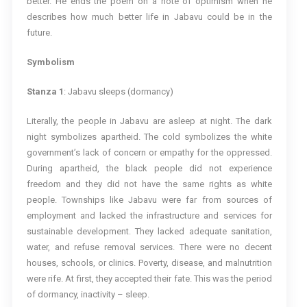
better. He ends the poem on a note of optimism when he
describes how much better life in Jabavu could be in the
future.
Symbolism
Stanza 1
: Jabavu sleeps (dormancy)
Literally, the people in Jabavu are asleep at night. The dark
night symbolizes apartheid. The cold symbolizes the white
government’s lack of concern or empathy for the oppressed.
During apartheid, the black people did not experience
freedom and they did not have the same rights as white
people. Townships like Jabavu were far from sources of
employment and lacked the infrastructure and services for
sustainable development. They lacked adequate sanitation,
water, and refuse removal services. There were no decent
houses, schools, or clinics. Poverty, disease, and malnutrition
were rife. At first, they accepted their fate. This was the period
of dormancy, inactivity – sleep.