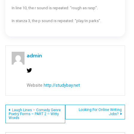
In line 10, the r sound is repeated: “rough as rasp”.
In stanza 3, the p sound is repeated: “play/in parks”.
admin
Website
http://studybay.net
Post
Looking For Online Writing
Laugh Lines – Comedy Genre
Poetry Forms – PART 2 – Witty
Jobs?
Words
navigation