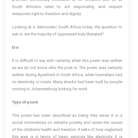
South Africans need to act responsibly, and respect
everyone’s right to freedom and dignity.
Looking at a democratic South Africa today, the question to
ask is: are the majority of oppressed truly liberated?
Era
It is difficult to say with certainty when this poem was written
as we do not know who the poet is. The poem was certainly
written during Apartheid in South Africa, when townships had
no electricity or roads. Many shacks had been built by people
coming to Johannesburg looking for work.
Type of poem
This poem has been described as being free verse. It is a
social commentary on extreme poverty and raises the issues
of the children’s health and freedom. It talks of how neglected
this area is in terms of basic services like electricity. It is