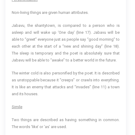
Non-living things are given human attributes.
Jabavu, the shantytown, is compared to a person who is
asleep and will wake up ‘One day’ (line 17). Jabavu will be
able to “greet” everyone just as people say “good morning” to
each other at the start of a “new and shining day” (line 18).
The sleep is temporary and the poet is absolutely sure that
Jabavu will be able to “awake” to a better world in the future.
The winter cold is also personified by the poet. It is described
as unstoppable because it “creeps” or crawls into everything.
It is like an enemy that attacks and “invades” (line 11) a town
and its houses.
Simile
Two things are described as having something in common.
The words ‘like’ or ‘as’ are used.