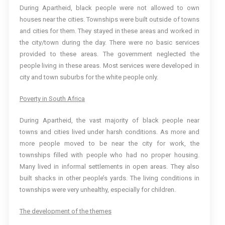
During Apartheid, black people were not allowed to own
houses near the cities. Townships were built outside of towns
and cities for them. They stayed in these areas and worked in
the city/town during the day. There were no basic services
provided to these areas. The government neglected the
people living in these areas. Most services were developed in
city and town suburbs for the white people only.
Poverty in South Africa
During Apartheid, the vast majority of black people near
towns and cities lived under harsh conditions. As more and
more people moved to be near the city for work, the
townships filled with people who had no proper housing.
Many lived in informal settlements in open areas. They also
built shacks in other people’s yards. The living conditions in
townships were very unhealthy, especially for children.
The development of the themes