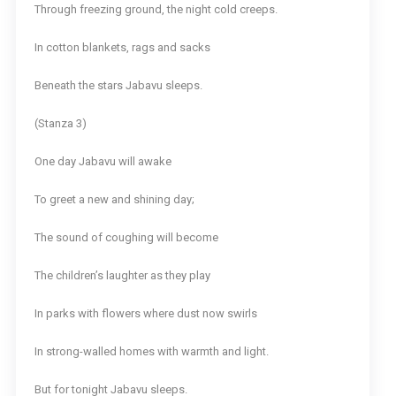
Through freezing ground, the night cold creeps.
In cotton blankets, rags and sacks
Beneath the stars Jabavu sleeps.
(Stanza 3)
One day Jabavu will awake
To greet a new and shining day;
The sound of coughing will become
The children’s laughter as they play
In parks with flowers where dust now swirls
In strong-walled homes with warmth and light.
But for tonight Jabavu sleeps.