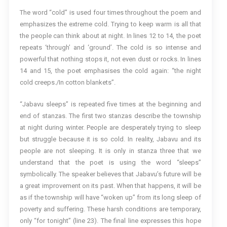
The word “cold” is used four times throughout the poem and
emphasizes the extreme cold. Trying to keep warm is all that
the people can think about at night. In lines 12 to 14, the poet
repeats ‘through’ and ‘ground’. The cold is so intense and
powerful that nothing stops it, not even dust or rocks. In lines
14 and 15, the poet emphasises the cold again: “the night
cold creeps./In cotton blankets”.
“Jabavu sleeps” is repeated five times at the beginning and
end of stanzas. The first two stanzas describe the township
at night during winter. People are desperately trying to sleep
but struggle because it is so cold. In reality, Jabavu and its
people are not sleeping. It is only in stanza three that we
understand that the poet is using the word “sleeps”
symbolically. The speaker believes that Jabavu’s future will be
a great improvement on its past. When that happens, it will be
as if the township will have “woken up” from its long sleep of
poverty and suffering. These harsh conditions are temporary,
only “for tonight” (line 23). The final line expresses this hope