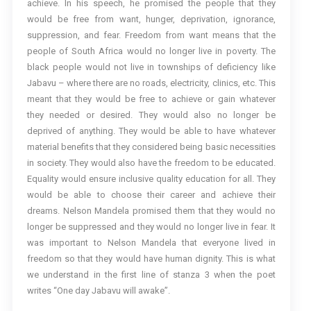
achieve. In his speech, he promised the people that they
would be free from want, hunger, deprivation, ignorance,
suppression, and fear. Freedom from want means that the
people of South Africa would no longer live in poverty. The
black people would not live in townships of deficiency like
Jabavu – where there are no roads, electricity, clinics, etc. This
meant that they would be free to achieve or gain whatever
they needed or desired. They would also no longer be
deprived of anything. They would be able to have whatever
material benefits that they considered being basic necessities
in society. They would also have the freedom to be educated.
Equality would ensure inclusive quality education for all. They
would be able to choose their career and achieve their
dreams. Nelson Mandela promised them that they would no
longer be suppressed and they would no longer live in fear. It
was important to Nelson Mandela that everyone lived in
freedom so that they would have human dignity. This is what
we understand in the first line of stanza 3 when the poet
writes “One day Jabavu will awake”.