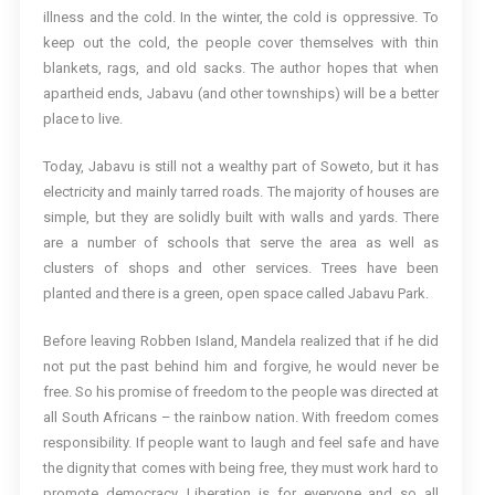
illness and the cold. In the winter, the cold is oppressive. To
keep out the cold, the people cover themselves with thin
blankets, rags, and old sacks. The author hopes that when
apartheid ends, Jabavu (and other townships) will be a better
place to live.
Today, Jabavu is still not a wealthy part of Soweto, but it has
electricity and mainly tarred roads. The majority of houses are
simple, but they are solidly built with walls and yards. There
are a number of schools that serve the area as well as
clusters of shops and other services. Trees have been
planted and there is a green, open space called Jabavu Park.
Before leaving Robben Island, Mandela realized that if he did
not put the past behind him and forgive, he would never be
free. So his promise of freedom to the people was directed at
all South Africans – the rainbow nation. With freedom comes
responsibility. If people want to laugh and feel safe and have
the dignity that comes with being free, they must work hard to
promote democracy. Liberation is for everyone and so all