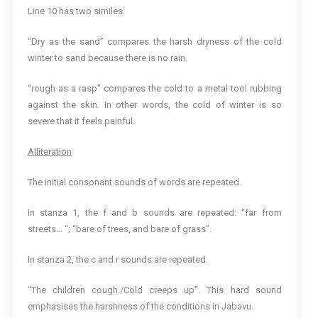
Line 10 has two similes:
“Dry as the sand” compares the harsh dryness of the cold
winter to sand because there is no rain.
“rough as a rasp” compares the cold to a metal tool rubbing
against the skin. In other words, the cold of winter is so
severe that it feels painful.
Alliteration
The initial consonant sounds of words are repeated.
In stanza 1, the f and b sounds are repeated: “far from
streets… “; “bare of trees, and bare of grass”.
In stanza 2, the c and r sounds are repeated.
“The children cough./Cold creeps up”. This hard sound
emphasises the harshness of the conditions in Jabavu.