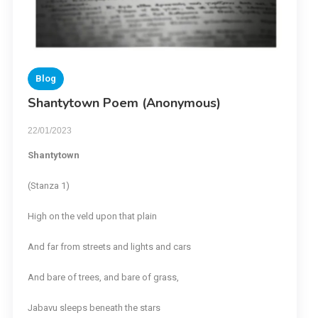
Blog
Shantytown Poem (Anonymous)
22/01/2023
Shantytown
(Stanza 1)
High on the veld upon that plain
And far from streets and lights and cars
And bare of trees, and bare of grass,
Jabavu sleeps beneath the stars