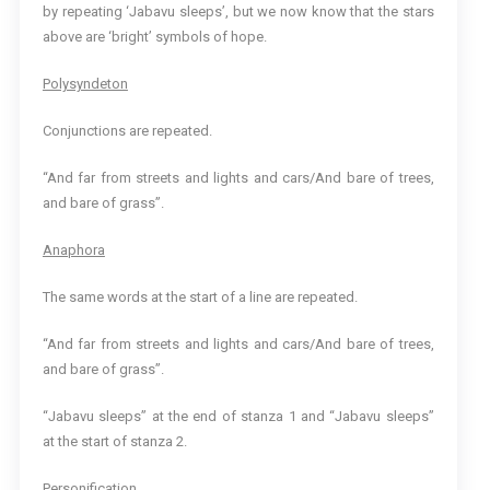
by repeating ‘Jabavu sleeps’, but we now know that the stars
above are ‘bright’ symbols of hope.
Polysyndeton
Conjunctions are repeated.
“And far from streets and lights and cars/And bare of trees,
and bare of grass”.
Anaphora
The same words at the start of a line are repeated.
“And far from streets and lights and cars/And bare of trees,
and bare of grass”.
“Jabavu sleeps” at the end of stanza 1 and “Jabavu sleeps”
at the start of stanza 2.
Personification