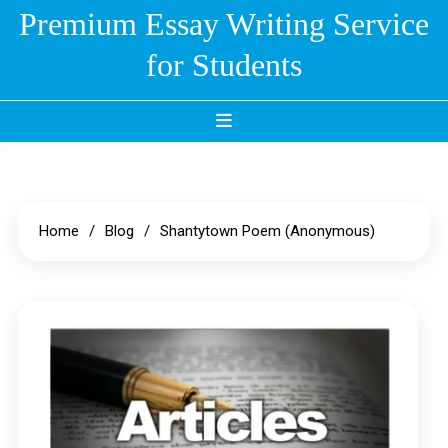
Skip
Premium Essay Writing Service
to
for Students
content
Home
Blog
Shantytown Poem (Anonymous)