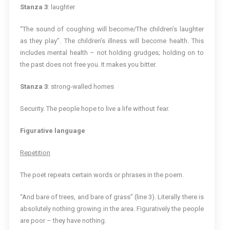
Stanza 3
: laughter
“The sound of coughing will become/The children’s laughter
as they play”. The children’s illness will become health. This
includes mental health – not holding grudges; holding on to
the past does not free you. It makes you bitter.
Stanza 3
: strong-walled homes
Security. The people hope to live a life without fear.
Figurative language
Repetition
The poet repeats certain words or phrases in the poem.
“And bare of trees, and bare of grass” (line 3). Literally there is
absolutely nothing growing in the area. Figuratively the people
are poor – they have nothing.