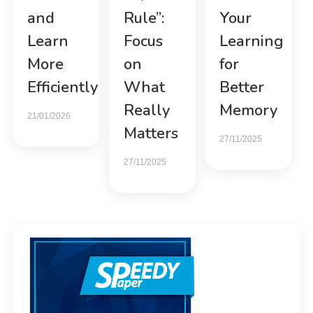
and
Rule”:
Your
Learn
Focus
Learning
More
on
for
Efficiently
What
Better
Really
Memory
21/01/2026
Matters
27/11/2025
27/11/2025