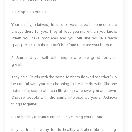
1. Be open to others
Your family, relatives, friends or your special someone are
always there for you. They all love you more than you know.
When you have problems and you felt like you’re already
giving up. Talk to them. Don’t be afraid to share your burden.
2. Surround yourself with people who are good for your
growth
They said, “birds with the same feathers flocked together.” So
be careful who you are choosing to be friends with. Choose
optimistic people who can lift you up whenever you are down.
Choose people with the same interests as yours. Achieve
things together.
3. Do healthy activities and minimize using your phone
In your free time, try to do healthy activities like painting,