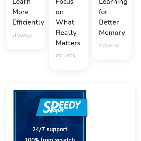
Learn
Focus
Learning
More
on
for
Efficiently
What
Better
Really
Memory
21/01/2026
Matters
27/11/2025
27/11/2025