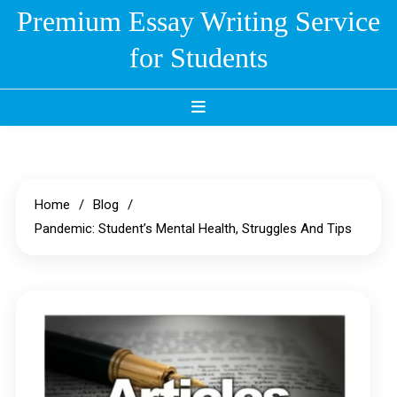
Skip
Premium Essay Writing Service
to
for Students
content
Home
Blog
Pandemic: Student’s Mental Health, Struggles And Tips