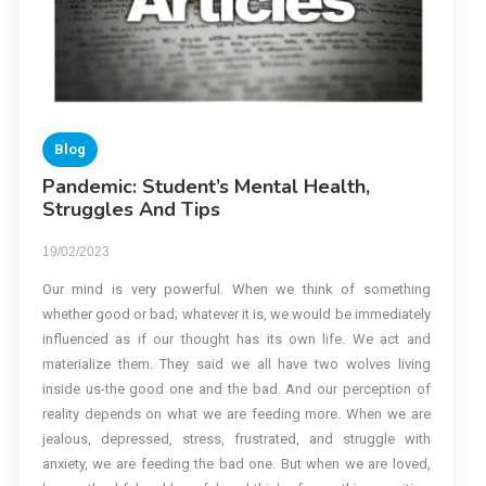
Blog
Pandemic: Student’s Mental Health,
Struggles And Tips
19/02/2023
Our mind is very powerful. When we think of something
whether good or bad; whatever it is, we would be immediately
influenced as if our thought has its own life. We act and
materialize them. They said we all have two wolves living
inside us-the good one and the bad. And our perception of
reality depends on what we are feeding more. When we are
jealous, depressed, stress, frustrated, and struggle with
anxiety, we are feeding the bad one. But when we are loved,