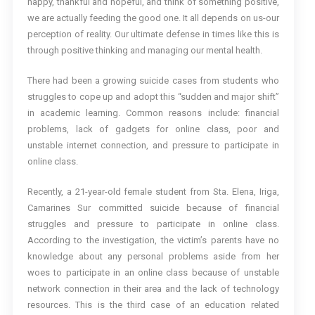
happy, thankful and hopeful, and think of something positive,
we are actually feeding the good one. It all depends on us-our
perception of reality. Our ultimate defense in times like this is
through positive thinking and managing our mental health.
There had been a growing suicide cases from students who
struggles to cope up and adopt this “sudden and major shift”
in academic learning. Common reasons include: financial
problems, lack of gadgets for online class, poor and
unstable internet connection, and pressure to participate in
online class.
Recently, a 21-year-old female student from Sta. Elena, Iriga,
Camarines Sur committed suicide because of financial
struggles and pressure to participate in online class.
According to the investigation, the victim’s parents have no
knowledge about any personal problems aside from her
woes to participate in an online class because of unstable
network connection in their area and the lack of technology
resources. This is the third case of an education related