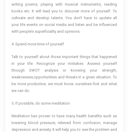
writing poems, playing with musical instruments, reading
books etc. It will lead you to discover more of yourself. To
cultivate and develop talents. You don’t have to update all
your life events on social media and listen and be influenced
with people’s superficiality and opinions.
4. Spend more time of yourself
Talk to yourself about those important things that happened
in your life. Recognize your mistakes. Assess yourself
through SWOT analysis or knowing your strength,
weaknesses,opportunities and threats in a given situation. To
be more productive, we must know ourselves first and what
we can do.
5. If possible, do some meditation
Meditation has proven to have many health benefits such as
lowering blood pressure, relieved from confusion, manage
depression and anxiety. It will help you to see the problem and