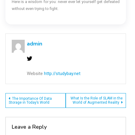
Here is a wisdom for you: never ever let yourself get defeated
without even trying to fight.
admin
Website
http://studybay.net
Post
What Is the Role of SLAM in the
The Importance Of Data
Storage in Today’s World
World of Augmented Reality
navigation
Leave a Reply