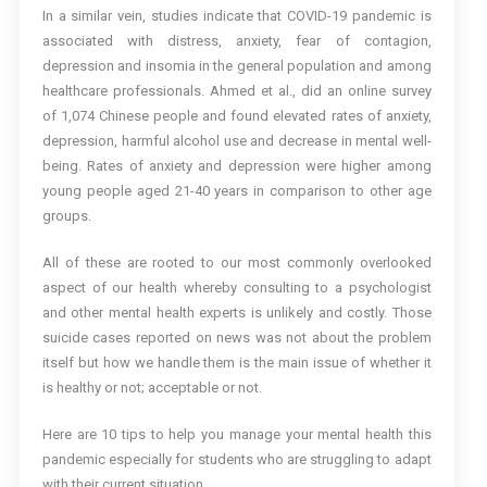
In a similar vein, studies indicate that COVID-19 pandemic is
associated with distress, anxiety, fear of contagion,
depression and insomia in the general population and among
healthcare professionals. Ahmed et al., did an online survey
of 1,074 Chinese people and found elevated rates of anxiety,
depression, harmful alcohol use and decrease in mental well-
being. Rates of anxiety and depression were higher among
young people aged 21-40 years in comparison to other age
groups.
All of these are rooted to our most commonly overlooked
aspect of our health whereby consulting to a psychologist
and other mental health experts is unlikely and costly. Those
suicide cases reported on news was not about the problem
itself but how we handle them is the main issue of whether it
is healthy or not; acceptable or not.
Here are 10 tips to help you manage your mental health this
pandemic especially for students who are struggling to adapt
with their current situation.