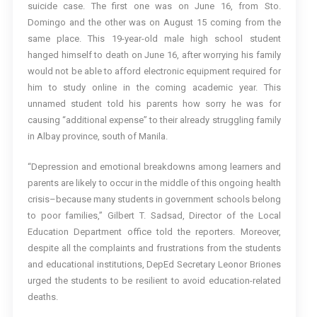
suicide case. The first one was on June 16, from Sto.
Domingo and the other was on August 15 coming from the
same place. This 19-year-old male high school student
hanged himself to death on June 16, after worrying his family
would not be able to afford electronic equipment required for
him to study online in the coming academic year. This
unnamed student told his parents how sorry he was for
causing “additional expense” to their already struggling family
in Albay province, south of Manila.
“Depression and emotional breakdowns among learners and
parents are likely to occur in the middle of this ongoing health
crisis–because many students in government schools belong
to poor families,” Gilbert T. Sadsad, Director of the Local
Education Department office told the reporters. Moreover,
despite all the complaints and frustrations from the students
and educational institutions, DepEd Secretary Leonor Briones
urged the students to be resilient to avoid education-related
deaths.