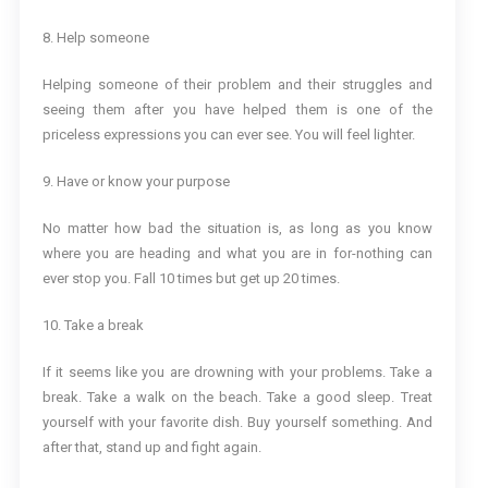
8. Help someone
Helping someone of their problem and their struggles and
seeing them after you have helped them is one of the
priceless expressions you can ever see. You will feel lighter.
9. Have or know your purpose
No matter how bad the situation is, as long as you know
where you are heading and what you are in for-nothing can
ever stop you. Fall 10 times but get up 20 times.
10. Take a break
If it seems like you are drowning with your problems. Take a
break. Take a walk on the beach. Take a good sleep. Treat
yourself with your favorite dish. Buy yourself something. And
after that, stand up and fight again.