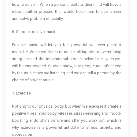
how to solve it. When a person meditate, their mind will have a
reboot button pressed that would help them to see clearer
and solve problem efficiently.
6. Choose positive music
Positive music will let you feel powerful whatever genre it
might be. When you listen to music talking about overcoming
struggles and the inspirational stories behind the lyrics-you
will be empowered. Studies show, that people are influenced
by the music they are listening and we can tell a person by the
choice of his/her music.
7. Exercise
Not only to our physical body, but when we exercise it create a
positive vibes. Your body releases stress-relieving and mood-
boosting endorphins before and after you work out, which is
why exercise is a powerful antidote to stress, anxiety, and
depression