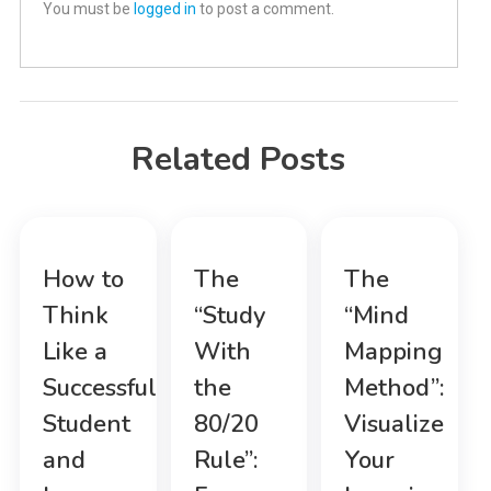
You must be
logged in
to post a comment.
Related Posts
How to
The
The
Think
“Study
“Mind
Like a
With
Mapping
Successful
the
Method”:
Student
80/20
Visualize
and
Rule”:
Your