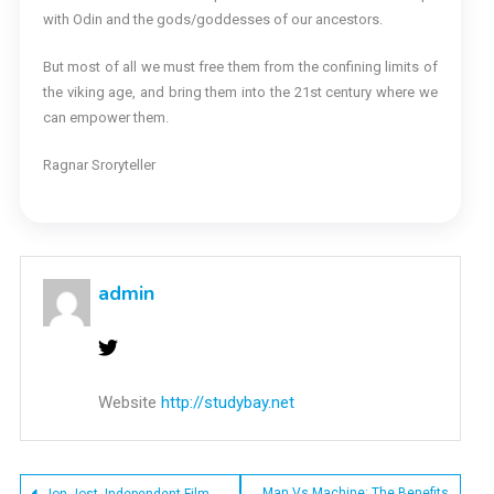
with Odin and the gods/goddesses of our ancestors.
But most of all we must free them from the confining limits of
the viking age, and bring them into the 21st century where we
can empower them.
Ragnar Sroryteller
admin
Website
http://studybay.net
Man Vs Machine: The Benefits