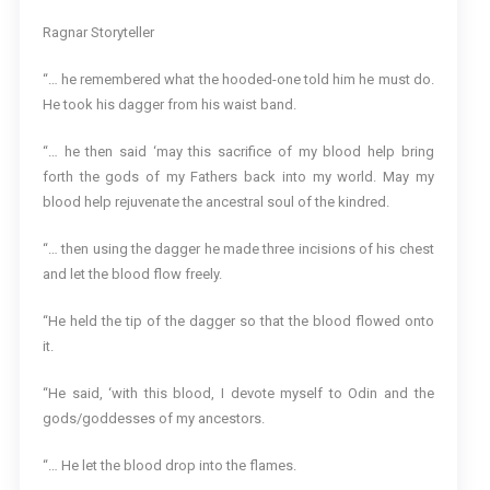
Ragnar Storyteller
“… he remembered what the hooded-one told him he must do.
He took his dagger from his waist band.
“… he then said ‘may this sacrifice of my blood help bring
forth the gods of my Fathers back into my world. May my
blood help rejuvenate the ancestral soul of the kindred.
“… then using the dagger he made three incisions of his chest
and let the blood flow freely.
“He held the tip of the dagger so that the blood flowed onto
it.
“He said, ‘with this blood, I devote myself to Odin and the
gods/goddesses of my ancestors.
“… He let the blood drop into the flames.