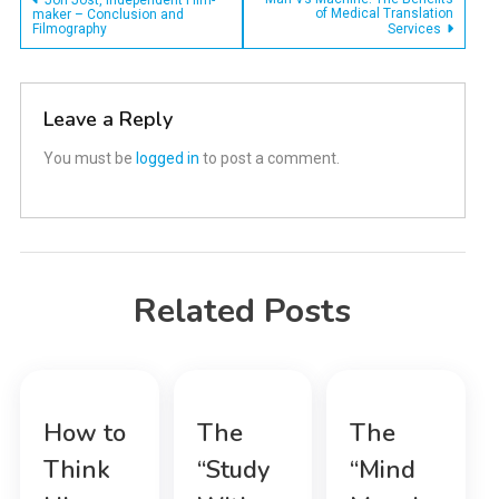
Post
Jon Jost, Independent Film-
of Medical Translation
maker – Conclusion and
Filmography
Services
navigation
Leave a Reply
You must be
logged in
to post a comment.
Related Posts
How to
The
The
Think
“Study
“Mind