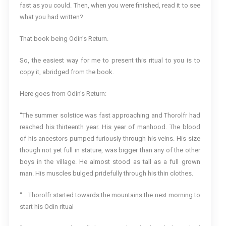
fast as you could. Then, when you were finished, read it to see
what you had written?
That book being Odin’s Return.
So, the easiest way for me to present this ritual to you is to
copy it, abridged from the book.
Here goes from Odin’s Return:
“The summer solstice was fast approaching and Thorolfr had
reached his thirteenth year. His year of manhood. The blood
of his ancestors pumped furiously through his veins. His size
though not yet full in stature, was bigger than any of the other
boys in the village. He almost stood as tall as a full grown
man. His muscles bulged pridefully through his thin clothes.
“… Thorolfr started towards the mountains the next morning to
start his Odin ritual