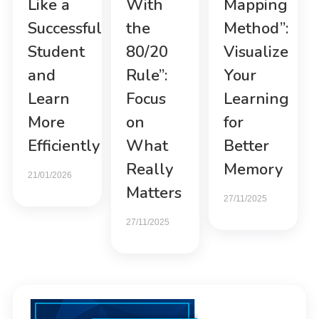
Like a
With
Mapping
Successful
the
Method”:
Student
80/20
Visualize
and
Rule”:
Your
Learn
Focus
Learning
More
on
for
Efficiently
What
Better
Really
Memory
21/01/2026
Matters
27/11/2025
27/11/2025