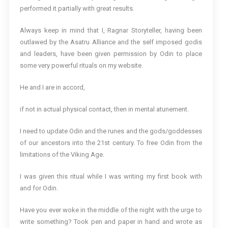
performed it partially with great results.
Always keep in mind that I, Ragnar Storyteller, having been
outlawed by the Asatru Alliance and the self imposed godis
and leaders, have been given permission by Odin to place
some very powerful rituals on my website.
He and I are in accord,
if not in actual physical contact, then in mental atunement.
I need to update Odin and the runes and the gods/goddesses
of our ancestors into the 21st century. To free Odin from the
limitations of the Viking Age.
I was given this ritual while I was writing my first book with
and for Odin.
Have you ever woke in the middle of the night with the urge to
write something? Took pen and paper in hand and wrote as