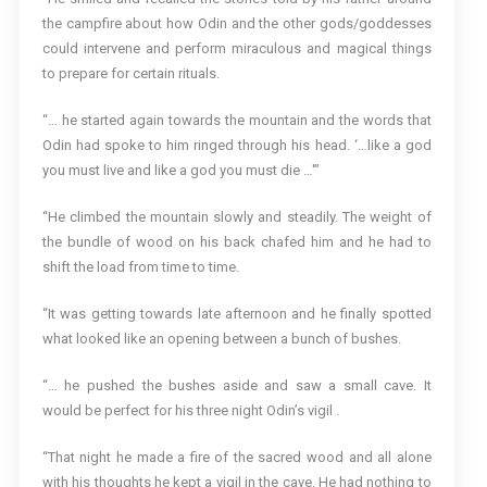
the campfire about how Odin and the other gods/goddesses
could intervene and perform miraculous and magical things
to prepare for certain rituals.
“… he started again towards the mountain and the words that
Odin had spoke to him ringed through his head. ‘…like a god
you must live and like a god you must die …'”
“He climbed the mountain slowly and steadily. The weight of
the bundle of wood on his back chafed him and he had to
shift the load from time to time.
“It was getting towards late afternoon and he finally spotted
what looked like an opening between a bunch of bushes.
“… he pushed the bushes aside and saw a small cave. It
would be perfect for his three night Odin’s vigil .
“That night he made a fire of the sacred wood and all alone
with his thoughts he kept a vigil in the cave. He had nothing to