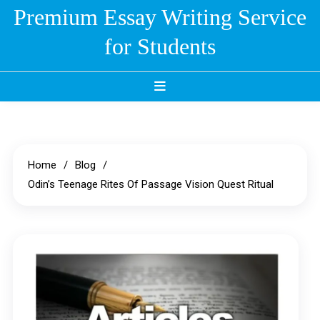
Skip
Premium Essay Writing Service
to
for Students
content
Home
Blog
Odin’s Teenage Rites Of Passage Vision Quest Ritual