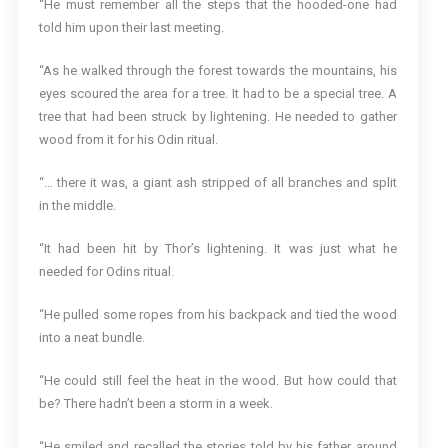
“He must remember all the steps that the hooded-one had
told him upon their last meeting.
“As he walked through the forest towards the mountains, his
eyes scoured the area for a tree. It had to be a special tree. A
tree that had been struck by lightening. He needed to gather
wood from it for his Odin ritual.
“… there it was, a giant ash stripped of all branches and split
in the middle.
“It had been hit by Thor’s lightening. It was just what he
needed for Odins ritual.
“He pulled some ropes from his backpack and tied the wood
into a neat bundle.
“He could still feel the heat in the wood. But how could that
be? There hadn’t been a storm in a week.
“He smiled and recalled the stories told by his father around