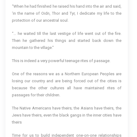
“When he had finished he raised his hand into the air and said,
‘in the name of Oidn, Thor and Tyr, I dedicate my life to the
protection of our ancestral soul.
“… he waited till the last vestige of life went out of the fire.
Then he gathered his things and started back down the
mountain to the village.”
This is indeed a very powerful teenage rites of passage.
One of the reasons we as a Northern European Peoples are
losing our country and are being forced out of the cities is
because the other cultures all have maintained rites of
passages for their children.
The Native Americans have theirs; the Asians have theirs, the
Jews have theirs, even the black gangs in the inner cities have
theirs
Time for us to build independent one-on-one relationships