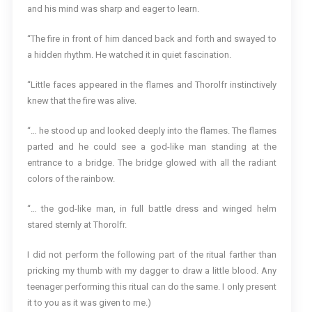
and his mind was sharp and eager to learn.
“The fire in front of him danced back and forth and swayed to
a hidden rhythm. He watched it in quiet fascination.
“Little faces appeared in the flames and Thorolfr instinctively
knew that the fire was alive.
“… he stood up and looked deeply into the flames. The flames
parted and he could see a god-like man standing at the
entrance to a bridge. The bridge glowed with all the radiant
colors of the rainbow.
“… the god-like man, in full battle dress and winged helm
stared sternly at Thorolfr.
I did not perform the following part of the ritual farther than
pricking my thumb with my dagger to draw a little blood. Any
teenager performing this ritual can do the same. I only present
it to you as it was given to me.)