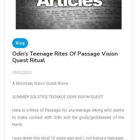
Blog
Odin’s Teenage Rites Of Passage Vision
Quest Ritual
25/02/2023
A Mountain Vision Quest Alone
SUMMER SOLSTICE TEENAGE ODIN VISION QUEST
Here is a Rites of Passage for any teenage Viking who wants
to make contact with Odin and the gods/goddesses of the
North.
I was given this ritual 15 years ago and I, not being a teenager,