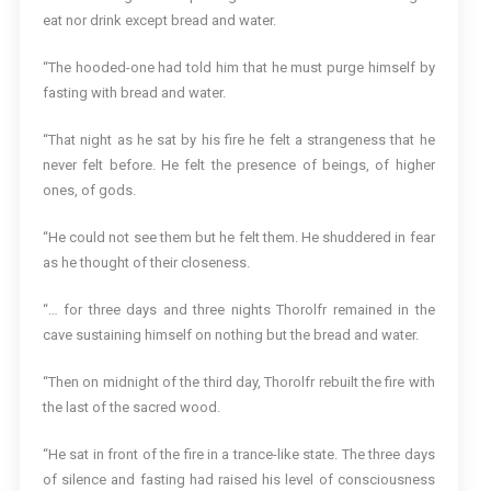
eat nor drink except bread and water.
“The hooded-one had told him that he must purge himself by
fasting with bread and water.
“That night as he sat by his fire he felt a strangeness that he
never felt before. He felt the presence of beings, of higher
ones, of gods.
“He could not see them but he felt them. He shuddered in fear
as he thought of their closeness.
“… for three days and three nights Thorolfr remained in the
cave sustaining himself on nothing but the bread and water.
“Then on midnight of the third day, Thorolfr rebuilt the fire with
the last of the sacred wood.
“He sat in front of the fire in a trance-like state. The three days
of silence and fasting had raised his level of consciousness