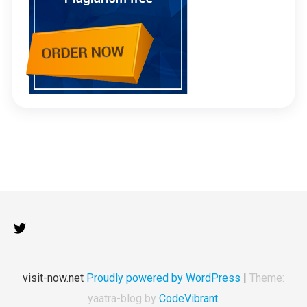
visit-now.net
Proudly powered by WordPress
|
Theme:
yaatra-blog by
CodeVibrant
.