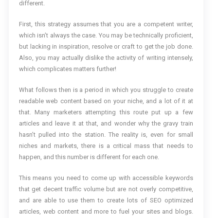
different.
First, this strategy assumes that you are a competent writer,
which isn’t always the case. You may be technically proficient,
but lacking in inspiration, resolve or craft to get the job done.
Also, you may actually dislike the activity of writing intensely,
which complicates matters further!
What follows then is a period in which you struggle to create
readable web content based on your niche, and a lot of it at
that. Many marketers attempting this route put up a few
articles and leave it at that, and wonder why the gravy train
hasn’t pulled into the station. The reality is, even for small
niches and markets, there is a critical mass that needs to
happen, and this number is different for each one.
This means you need to come up with accessible keywords
that get decent traffic volume but are not overly competitive,
and are able to use them to create lots of SEO optimized
articles, web content and more to fuel your sites and blogs.