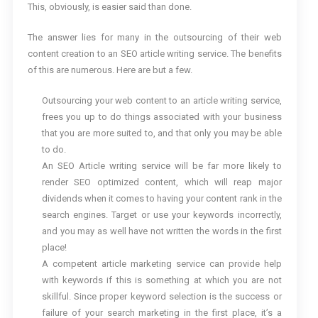
This, obviously, is easier said than done.
The answer lies for many in the outsourcing of their web
content creation to an SEO article writing service. The benefits
of this are numerous. Here are but a few.
Outsourcing your web content to an article writing service,
frees you up to do things associated with your business
that you are more suited to, and that only you may be able
to do.
An SEO Article writing service will be far more likely to
render SEO optimized content, which will reap major
dividends when it comes to having your content rank in the
search engines. Target or use your keywords incorrectly,
and you may as well have not written the words in the first
place!
A competent article marketing service can provide help
with keywords if this is something at which you are not
skillful. Since proper keyword selection is the success or
failure of your search marketing in the first place, it’s a