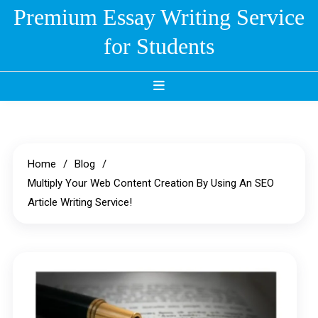
Skip
Premium Essay Writing Service
to
for Students
content
Home
Blog
Multiply Your Web Content Creation By Using An SEO
Article Writing Service!