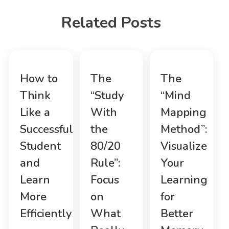
Related Posts
How to
The
The
Think
“Study
“Mind
Like a
With
Mapping
Successful
the
Method”:
Student
80/20
Visualize
and
Rule”:
Your
Learn
Focus
Learning
More
on
for
Efficiently
What
Better