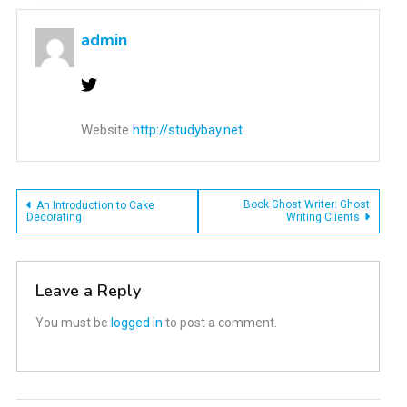
admin
Website
http://studybay.net
Post
Book Ghost Writer: Ghost
An Introduction to Cake
Decorating
Writing Clients
navigation
Leave a Reply
You must be
logged in
to post a comment.