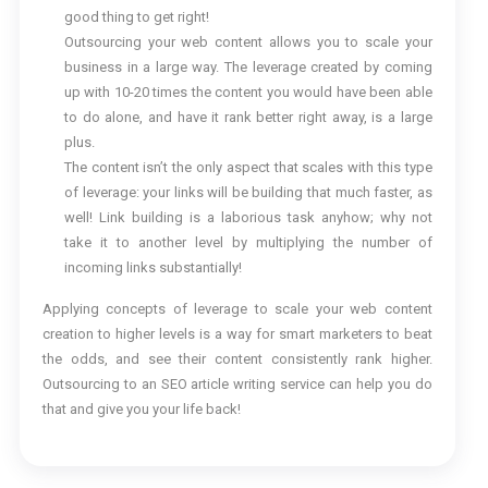
good thing to get right!
Outsourcing your web content allows you to scale your
business in a large way. The leverage created by coming
up with 10-20 times the content you would have been able
to do alone, and have it rank better right away, is a large
plus.
The content isn’t the only aspect that scales with this type
of leverage: your links will be building that much faster, as
well! Link building is a laborious task anyhow; why not
take it to another level by multiplying the number of
incoming links substantially!
Applying concepts of leverage to scale your web content
creation to higher levels is a way for smart marketers to beat
the odds, and see their content consistently rank higher.
Outsourcing to an SEO article writing service can help you do
that and give you your life back!