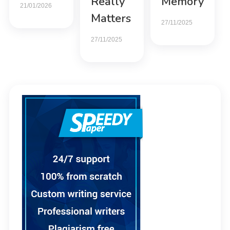
Really
Memory
21/01/2026
Matters
27/11/2025
27/11/2025