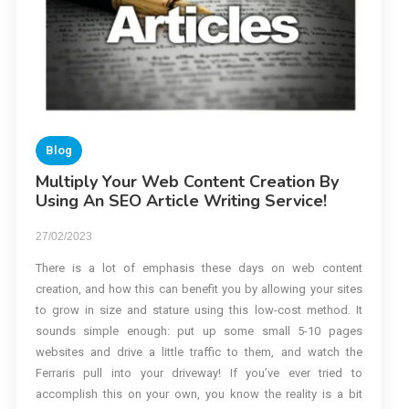
Blog
Multiply Your Web Content Creation By
Using An SEO Article Writing Service!
27/02/2023
There is a lot of emphasis these days on web content
creation, and how this can benefit you by allowing your sites
to grow in size and stature using this low-cost method. It
sounds simple enough: put up some small 5-10 pages
websites and drive a little traffic to them, and watch the
Ferraris pull into your driveway! If you’ve ever tried to
accomplish this on your own, you know the reality is a bit