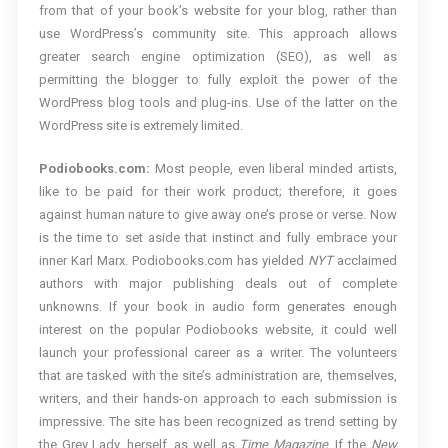
from that of your book’s website for your blog, rather than
use WordPress’s community site. This approach allows
greater search engine optimization (SEO), as well as
permitting the blogger to fully exploit the power of the
WordPress blog tools and plug-ins. Use of the latter on the
WordPress site is extremely limited.
Podiobooks.com:
Most people, even liberal minded artists,
like to be paid for their work product; therefore, it goes
against human nature to give away one’s prose or verse. Now
is the time to set aside that instinct and fully embrace your
inner Karl Marx. Podiobooks.com has yielded
NYT
acclaimed
authors with major publishing deals out of complete
unknowns. If your book in audio form generates enough
interest on the popular Podiobooks website, it could well
launch your professional career as a writer. The volunteers
that are tasked with the site’s administration are, themselves,
writers, and their hands-on approach to each submission is
impressive. The site has been recognized as trend setting by
the Grey Lady, herself, as well as
Time Magazine
. If the
New