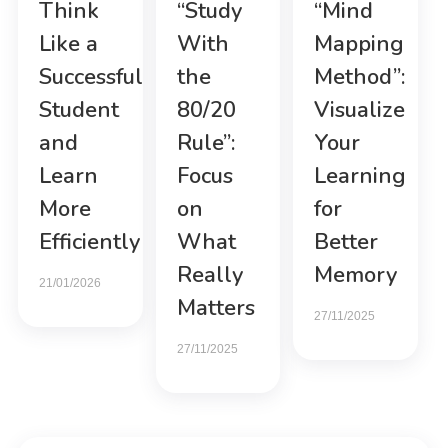
Think
“Study
“Mind
Like a
With
Mapping
Successful
the
Method”:
Student
80/20
Visualize
and
Rule”:
Your
Learn
Focus
Learning
More
on
for
Efficiently
What
Better
Really
Memory
21/01/2026
Matters
27/11/2025
27/11/2025