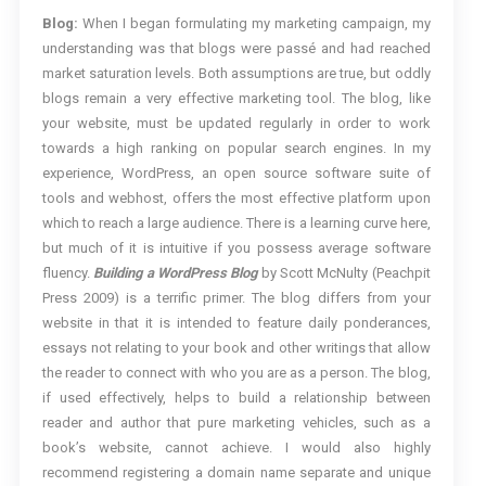
Blog:
When I began formulating my marketing campaign, my
understanding was that blogs were passé and had reached
market saturation levels. Both assumptions are true, but oddly
blogs remain a very effective marketing tool. The blog, like
your website, must be updated regularly in order to work
towards a high ranking on popular search engines. In my
experience, WordPress, an open source software suite of
tools and webhost, offers the most effective platform upon
which to reach a large audience. There is a learning curve here,
but much of it is intuitive if you possess average software
fluency.
Building a WordPress Blog
by Scott McNulty (Peachpit
Press 2009) is a terrific primer. The blog differs from your
website in that it is intended to feature daily ponderances,
essays not relating to your book and other writings that allow
the reader to connect with who you are as a person. The blog,
if used effectively, helps to build a relationship between
reader and author that pure marketing vehicles, such as a
book’s website, cannot achieve. I would also highly
recommend registering a domain name separate and unique