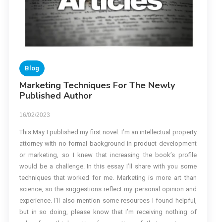
Blog
Marketing Techniques For The Newly
Published Author
16/02/2023
This May I published my first novel. I’m an intellectual property
attorney with no formal background in product development
or marketing, so I knew that increasing the book’s profile
would be a challenge. In this essay I’ll share with you some
techniques that worked for me. Marketing is more art than
science, so the suggestions reflect my personal opinion and
experience. I’ll also mention some resources I found helpful,
but in so doing, please know that I’m receiving nothing of