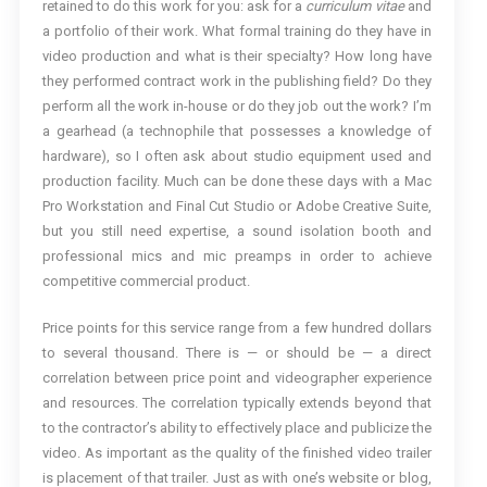
retained to do this work for you: ask for a
curriculum vitae
and
a portfolio of their work. What formal training do they have in
video production and what is their specialty? How long have
they performed contract work in the publishing field? Do they
perform all the work in-house or do they job out the work? I’m
a gearhead (a technophile that possesses a knowledge of
hardware), so I often ask about studio equipment used and
production facility. Much can be done these days with a Mac
Pro Workstation and Final Cut Studio or Adobe Creative Suite,
but you still need expertise, a sound isolation booth and
professional mics and mic preamps in order to achieve
competitive commercial product.
Price points for this service range from a few hundred dollars
to several thousand. There is — or should be — a direct
correlation between price point and videographer experience
and resources. The correlation typically extends beyond that
to the contractor’s ability to effectively place and publicize the
video. As important as the quality of the finished video trailer
is placement of that trailer. Just as with one’s website or blog,