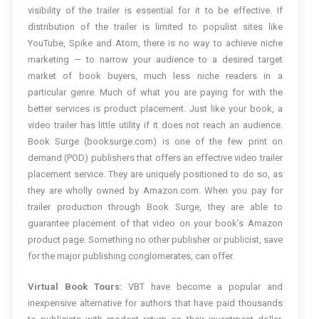
visibility of the trailer is essential for it to be effective. If
distribution of the trailer is limited to populist sites like
YouTube, Spike and Atom, there is no way to achieve niche
marketing — to narrow your audience to a desired target
market of book buyers, much less niche readers in a
particular genre. Much of what you are paying for with the
better services is product placement. Just like your book, a
video trailer has little utility if it does not reach an audience.
Book Surge (booksurge.com) is one of the few print on
demand (POD) publishers that offers an effective video trailer
placement service. They are uniquely positioned to do so, as
they are wholly owned by Amazon.com. When you pay for
trailer production through Book Surge, they are able to
guarantee placement of that video on your book’s Amazon
product page. Something no other publisher or publicist, save
for the major publishing conglomerates, can offer.
Virtual Book Tours:
VBT have become a popular and
inexpensive alternative for authors that have paid thousands