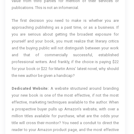
value from third parties for mention of their services or
publications. This is not an infomercial.
The first decision you need to make is whether you are
approaching publishing as a past time, or as a business. If
you are serious about getting the broadest exposure for
yourself and your book, you must realize that literary critics
and the buying public will not distinguish between your work
and that of commercially successful, established
professional writers. And frankly, if the choice is paying $22
for your book or $22 for Martin Amis’ latest novel, why should
the new author be given a handicap?
Dedicated Website:
A website structured around branding
your new book is one of the most effective, if not the most
effective, marketing techniques available to the author. When
a prospective buyer pulls up Amazon’s website, with over a
million titles available for purchase, what are the odds your
title will cross their monitor? You need a conduit to direct the
reader to your Amazon product page, and the most effective