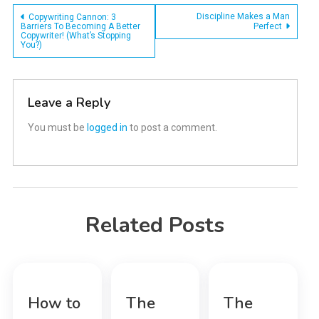
Post
Discipline Makes a Man
Copywriting Cannon: 3
Barriers To Becoming A Better
Perfect
Copywriter! (What’s Stopping
navigation
You?)
Leave a Reply
You must be
logged in
to post a comment.
Related Posts
How to
The
The