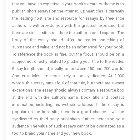
that you have an expertise in your book’s genre or theme is to
publish short essays on the Internet. Ezinearticles is currently
the leading host site and resource for essays by free-lance
authors. It will provide you with the greatest exposure, but
there are similar sites out there the author should explore. The
body of the essay should offer the reader something of
substance and value, and not be an infomerical for your book.
To reference the book is fine, but the focus should be on a
subject not directly related to pitching your title to the reader.
Essay length should, ideally, be between 250 and 700 words.
Shorter articles are more likely to be syndicated. At 2,000
words, this essay runs afoul of that rule, but there are always
exceptions. The essay should always contain a resource box
at the end with the author’s name, book title and contact
information, including his website address. If the essay is
popular on the host site, there is a good chance it will be
syndicated by third party publishers, further increasing your
audience. The value of such essays cannot be overstated as a
tool to brand your name and your new book.