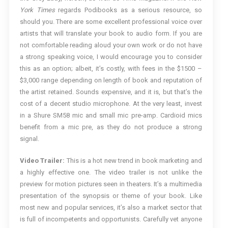
York Times
regards Podibooks as a serious resource, so
should you. There are some excellent professional voice over
artists that will translate your book to audio form. If you are
not comfortable reading aloud your own work or do not have
a strong speaking voice, I would encourage you to consider
this as an option; albeit, it’s costly, with fees in the $1500 –
$3,000 range depending on length of book and reputation of
the artist retained. Sounds expensive, and it is, but that’s the
cost of a decent studio microphone. At the very least, invest
in a Shure SM58 mic and small mic pre-amp. Cardioid mics
benefit from a mic pre, as they do not produce a strong
signal.
Video Trailer:
This is a hot new trend in book marketing and
a highly effective one. The video trailer is not unlike the
preview for motion pictures seen in theaters. It’s a multimedia
presentation of the synopsis or theme of your book. Like
most new and popular services, it’s also a market sector that
is full of incompetents and opportunists. Carefully vet anyone