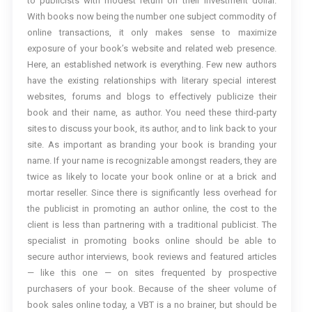
to publicists with modest return on their investment dollar.
With books now being the number one subject commodity of
online transactions, it only makes sense to maximize
exposure of your book’s website and related web presence.
Here, an established network is everything. Few new authors
have the existing relationships with literary special interest
websites, forums and blogs to effectively publicize their
book and their name, as author. You need these third-party
sites to discuss your book, its author, and to link back to your
site. As important as branding your book is branding your
name. If your name is recognizable amongst readers, they are
twice as likely to locate your book online or at a brick and
mortar reseller. Since there is significantly less overhead for
the publicist in promoting an author online, the cost to the
client is less than partnering with a traditional publicist. The
specialist in promoting books online should be able to
secure author interviews, book reviews and featured articles
— like this one — on sites frequented by prospective
purchasers of your book. Because of the sheer volume of
book sales online today, a VBT is a no brainer, but should be