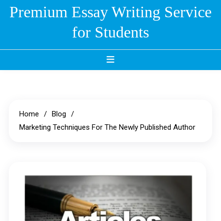
Skip
Premium Essay Writing Service
to
for Students
content
Home
Blog
Marketing Techniques For The Newly Published Author