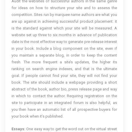
Audit the websites of successful authors in the same genre
for ideas on how to structure your site and to assess the
competition. Sites run by marquee name authors are what you
are up against in achieving successful product placement: it
is the standard against which your site will be measured. A
website set up three to six months in advance of publication
date is the most effective way to generate pre-release interest
in your book. Include a blog component on the site, even if
you maintain a separate blog, in order to keep the content
fresh. The more frequent a site’s updates, the higher its
ranking on search engine indexes, and that is the ultimate
goal. If people cannot find your site, they will not find your
book. The site should include a webpage providing a short
abstract of the book, author bio, press release page and way
in which to contact the author. Requiring registration on the
site to participate in an integrated forum is also helpful, as
you then have an automatic list of all prospective buyers for
your book when it’s published.
Essays:
One easy way to get the word out on the virtual street