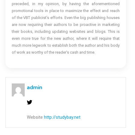
preceded, in my opinion, by having the aforementioned
promotional tools in place to maximize the effect and reach
of the VBT publicist’s efforts. Even the big publishing houses
are now requiring their authors to be proactive in marketing
their books, including updating websites and blogs. This is
even more true for the new author, where it will require that
much more legwork to establish both the author and his body
of work as worthy of the reader’s cash and time.
admin
Website
http://studybay.net