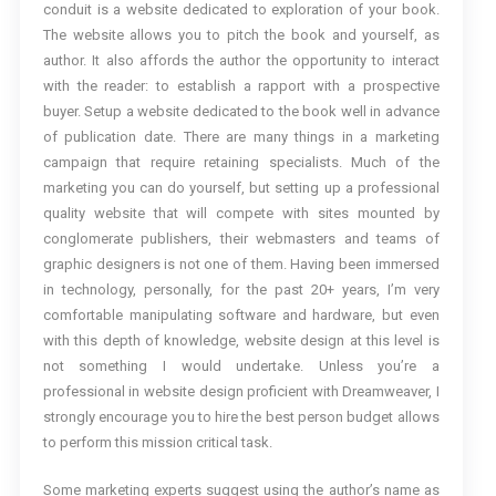
conduit is a website dedicated to exploration of your book.
The website allows you to pitch the book and yourself, as
author. It also affords the author the opportunity to interact
with the reader: to establish a rapport with a prospective
buyer. Setup a website dedicated to the book well in advance
of publication date. There are many things in a marketing
campaign that require retaining specialists. Much of the
marketing you can do yourself, but setting up a professional
quality website that will compete with sites mounted by
conglomerate publishers, their webmasters and teams of
graphic designers is not one of them. Having been immersed
in technology, personally, for the past 20+ years, I’m very
comfortable manipulating software and hardware, but even
with this depth of knowledge, website design at this level is
not something I would undertake. Unless you’re a
professional in website design proficient with Dreamweaver, I
strongly encourage you to hire the best person budget allows
to perform this mission critical task.
Some marketing experts suggest using the author’s name as