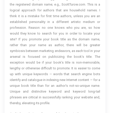
the registered domain name; e.g., ScottTurow.com. This is a
logical approach for authors that are household names. I
think it is a mistake for first time authors, unless you are an
established personality in a different artistic medium or
profession. Reason: no one knows who you are, so how
would they know to search for you in order to locate your
site? If you promote your book title as the domain name,
rather than your name as author, there will be greater
symbiosis between marketing endeavors, as each tool in your
arsenal is focused on publicizing the book’s title. The
exception would be if your book’s title is non-memorable,
lengthy or otherwise difficult to promote. It is easier to come
up with unique keywords — words that search engine bots
identify and catalogue in indexing new Internet content — for a
unique book title than for an author’s not-so-unique name.
Unique and distinctive keyword and keyword long-tail
phrases are critical in successfully ranking your website and,
thereby, elevating its profile.