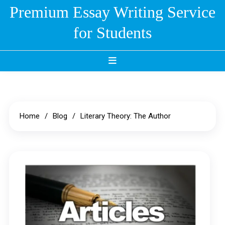
Skip
Premium Essay Writing Service
to
for Students
content
Home
Blog
Literary Theory: The Author