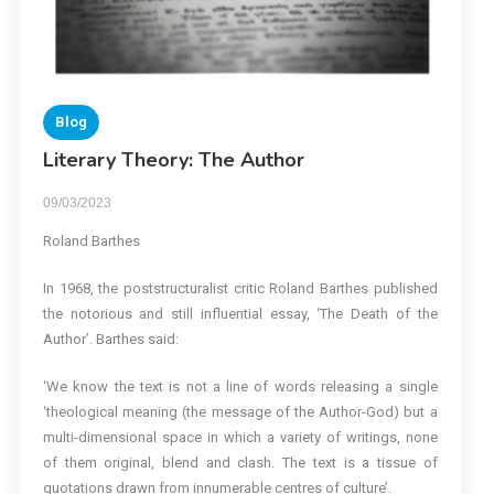
Blog
Literary Theory: The Author
09/03/2023
Roland Barthes
In 1968, the poststructuralist critic Roland Barthes published
the notorious and still influential essay, ‘The Death of the
Author’. Barthes said:
‘We know the text is not a line of words releasing a single
‘theological meaning (the message of the Author-God) but a
multi-dimensional space in which a variety of writings, none
of them original, blend and clash. The text is a tissue of
quotations drawn from innumerable centres of culture’.