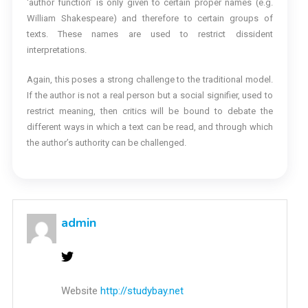
‘author function’ is only given to certain proper names (e.g.
William Shakespeare) and therefore to certain groups of
texts. These names are used to restrict dissident
interpretations.
Again, this poses a strong challenge to the traditional model.
If the author is not a real person but a social signifier, used to
restrict meaning, then critics will be bound to debate the
different ways in which a text can be read, and through which
the author’s authority can be challenged.
admin
Website
http://studybay.net