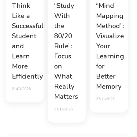
Think
“Study
“Mind
Like a
With
Mapping
Successful
the
Method”:
Student
80/20
Visualize
and
Rule”:
Your
Learn
Focus
Learning
More
on
for
Efficiently
What
Better
Really
Memory
21/01/2026
Matters
27/11/2025
27/11/2025