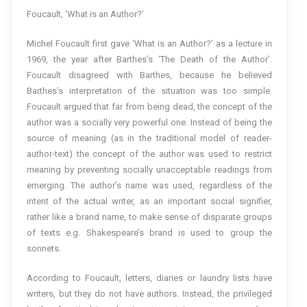
Foucault, ‘What is an Author?’
Michel Foucault first gave ‘What is an Author?’ as a lecture in
1969, the year after Barthes’s ‘The Death of the Author’.
Foucault disagreed with Barthes, because he believed
Barthes’s interpretation of the situation was too simple.
Foucault argued that far from being dead, the concept of the
author was a socially very powerful one. Instead of being the
source of meaning (as in the traditional model of reader-
author-text) the concept of the author was used to restrict
meaning by preventing socially unacceptable readings from
emerging. The author’s name was used, regardless of the
intent of the actual writer, as an important social signifier,
rather like a brand name, to make sense of disparate groups
of texts e.g. Shakespeare’s brand is used to group the
sonnets.
According to Foucault, letters, diaries or laundry lists have
writers, but they do not have authors. Instead, the privileged