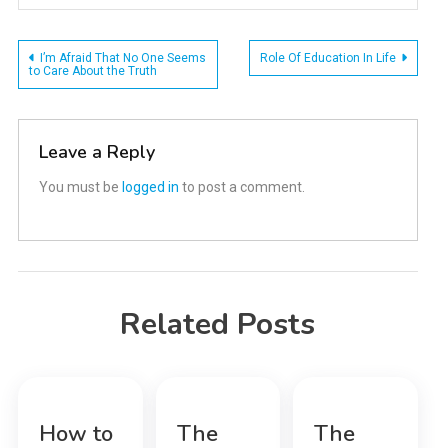
Post
I’m Afraid That No One Seems
Role Of Education In Life
to Care About the Truth
navigation
Leave a Reply
You must be
logged in
to post a comment.
Related Posts
How to
The
The