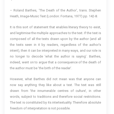
– Roland Barthes, ‘The Death of the Author’, trans. Stephen
Heath, Image-Music Text (London: Fontana, 1977) pp. 142-8.
It is this sort of statement that enables literary theory to exist,
and legitimise the multiple approaches to the text. If the text is
composed of all the texts drawn upon by the author (and all
the texts seen in it by readers, regardless of the author’s
intent), then it can be interpreted in many ways, and our role is
no longer to decode ‘what the author is saying’. Barthes,
indeed, went on to argue that a consequence of the death of
the author must be ‘the birth of the reader’.
However, what Barthes did not mean was that anyone can
now say anything they like about a text. The text was still
drawn from ‘the innumerable centres of culture’, in other
words, subject to traditions and therefore social restrictions.
The text is constituted by its intertextuality. Therefore absolute
freedom of interpretation is not possible.