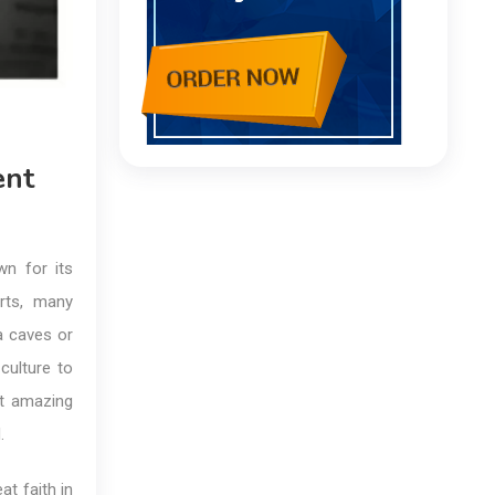
ent
wn for its
erts, many
ra caves or
ulture to
st amazing
.
at faith in