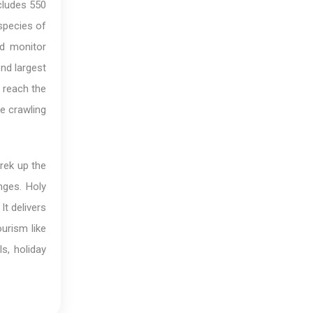
ncludes 550
species of
nd monitor
ond largest
, reach the
e crawling
trek up the
nges. Holy
It delivers
ourism like
s, holiday