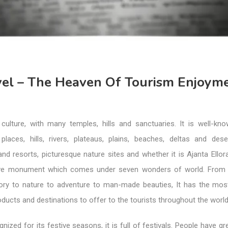
avel – The Heaven Of Tourism Enjoym
 culture, with many temples, hills and sanctuaries. It is well-kno
 places, hills, rivers, plateaus, plains, beaches, deltas and des
and resorts, picturesque nature sites and whether it is Ajanta Ello
ove monument which comes under seven wonders of world. From c
story to nature to adventure to man-made beauties, It has the mo
roducts and destinations to offer to the tourists throughout the world
gnized for its festive seasons, it is full of festivals. People have gre