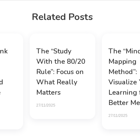
Related Posts
ink
The “Study
The “Min
With the 80/20
Mapping
Rule”: Focus on
Method”:
d
What Really
Visualize
e
Matters
Learning 
Better M
27/11/2025
27/11/2025