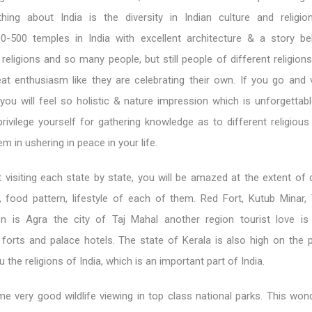
ing about India is the diversity in Indian culture and religio
0-500 temples in India with excellent architecture & a story b
eligions and so many people, but still people of different religion
eat enthusiasm like they are celebrating their own. If you go and v
 you will feel so holistic & nature impression which is unforgettab
rivilege yourself for gathering knowledge as to different religious
m in ushering in peace in your life.
visiting each state by state, you will be amazed at the extent of d
e, food pattern, lifestyle of each of them. Red Fort, Kutub Minar,
n is Agra the city of Taj Mahal another region tourist love is
 forts and palace hotels. The state of Kerala is also high on the pri
u the religions of India, which is an important part of India.
e very good wildlife viewing in top class national parks. This won