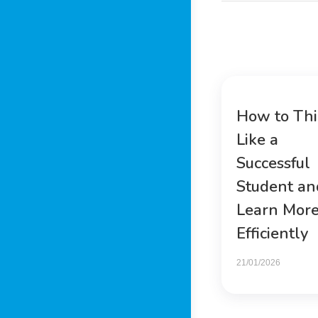
How to Th
Like a
Successful
Student an
Learn Mor
Efficiently
21/01/2026