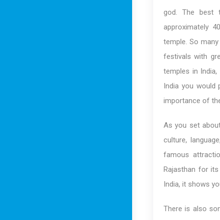
god. The best th
approximately 40
temple. So many r
festivals with gr
temples in India,
India you would p
importance of the
As you set about 
culture, languag
famous attractio
Rajasthan for its
India, it shows yo
There is also som