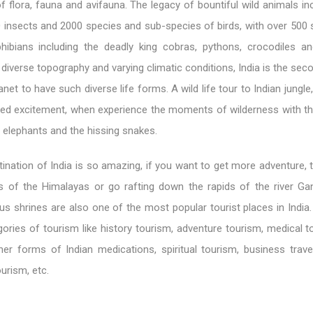
of flora, fauna and avifauna. The legacy of bountiful wild animals i
insects and 2000 species and sub-species of birds, with over 500 
hibians including the deadly king cobras, pythons, crocodiles a
s diverse topography and varying climatic conditions, India is the sec
net to have such diverse life forms. A wild life tour to Indian jungle
ited excitement, when experience the moments of wilderness with th
g elephants and the hissing snakes.
ination of India is so amazing, if you want to get more adventure, 
s of the Himalayas or go rafting down the rapids of the river Ga
us shrines are also one of the most popular tourist places in India. 
ories of tourism like history tourism, adventure tourism, medical t
er forms of Indian medications, spiritual tourism, business travel
urism, etc.