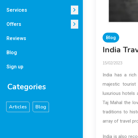
Services
Offers
Blog
Reviews
India Tr
Blog
15/02/2023
Sign up
India has a rich
majestic tourist
Categories
luxurious hotels 
Taj Mahal the l
Articles
Blog
traditions to hi
array of travel p
India is also reco