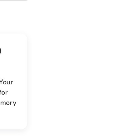
d
 Your
for
emory