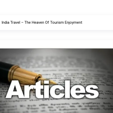
India Travel – The Heaven Of Tourism Enjoyment