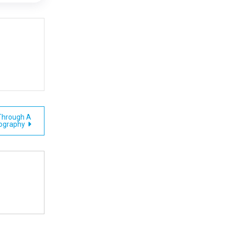
 Through A
iography