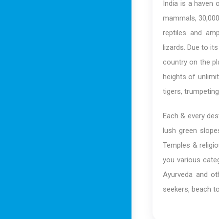
India is a haven 
mammals, 30,000 
reptiles and amp
lizards. Due to it
country on the pla
heights of unlim
tigers, trumpetin
Each & every dest
lush green slope
Temples & religio
you various categ
Ayurveda and oth
seekers, beach to