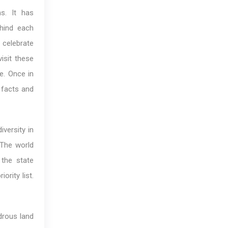
ns. It has
ehind each
s celebrate
isit these
le. Once in
 facts and
iversity in
 The world
 the state
ority list.
drous land