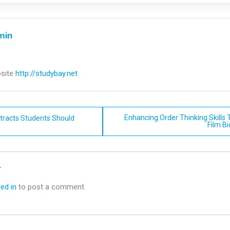
min
site
http://studybay.net
Enhancing Order Thinking Skills
tracts Students Should
Film B
n
y
ed in
to post a comment.