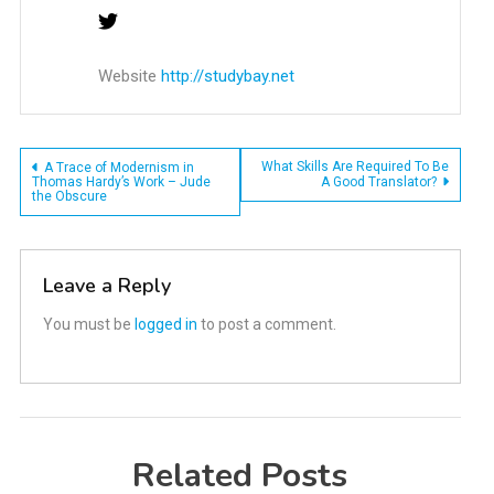
Website
http://studybay.net
Post
What Skills Are Required To Be
A Trace of Modernism in
Thomas Hardy’s Work – Jude
A Good Translator?
the Obscure
navigation
Leave a Reply
You must be
logged in
to post a comment.
Related Posts