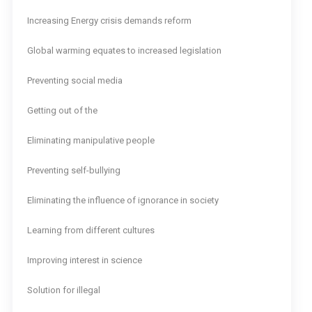
Increasing Energy crisis demands reform
Global warming equates to increased legislation
Preventing social media
Getting out of the
Eliminating manipulative people
Preventing self-bullying
Eliminating the influence of ignorance in society
Learning from different cultures
Improving interest in science
Solution for illegal