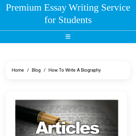
Skip
Premium Essay Writing Service
to
for Students
content
Home
Blog
How To Write A Biography