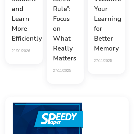
and
Rule”:
Your
Learn
Focus
Learning
More
on
for
Efficiently
What
Better
Really
Memory
21/01/2026
Matters
27/11/2025
27/11/2025