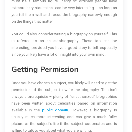
must be a famous figure. Plenty of ordinary people have
extraordinary stories that can be very interesting – as long as
you tell them well and focus the biography narrowly enough
on the things that matter.
You could also consider writing a biography on yourself. This
is referred to as an autobiography. These too can be
interesting, provided you have a good story to tell, especially
since you likely have a lot of insight into your own mind.
Getting Permission
Once you have chosen a subject, you likely will need to get the
permission of the subject to write the biography. This isn’t
always a prerequisite – plenty of “unauthorized” biographies
have been written about celebrities based on information
available in the
public domain
. However, a biography is
usually much more interesting and can give a much fuller
picture of the subject’s life if the subject cooperates and is
willing to talk to you about what you are writing.