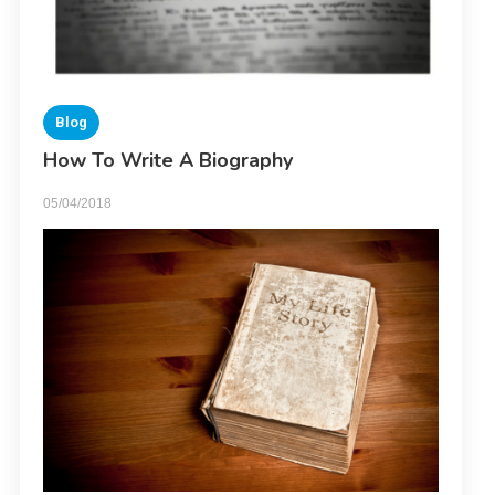
Blog
How To Write A Biography
05/04/2018