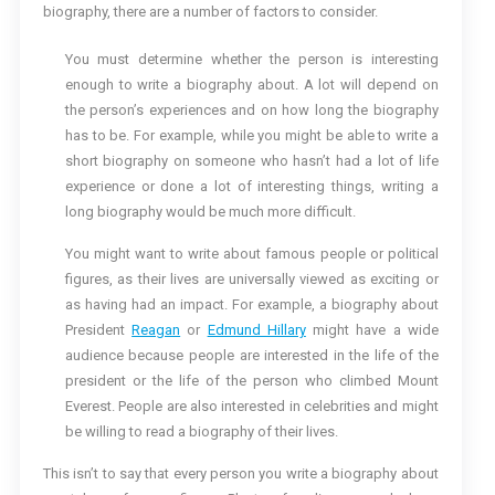
biography, there are a number of factors to consider.
You must determine whether the person is interesting
enough to write a biography about. A lot will depend on
the person’s experiences and on how long the biography
has to be. For example, while you might be able to write a
short biography on someone who hasn’t had a lot of life
experience or done a lot of interesting things, writing a
long biography would be much more difficult.
You might want to write about famous people or political
figures, as their lives are universally viewed as exciting or
as having had an impact. For example, a biography about
President
Reagan
or
Edmund Hillary
might have a wide
audience because people are interested in the life of the
president or the life of the person who climbed Mount
Everest. People are also interested in celebrities and might
be willing to read a biography of their lives.
This isn’t to say that every person you write a biography about