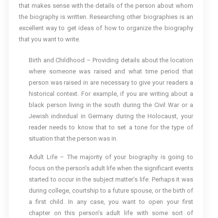
that makes sense with the details of the person about whom
the biography is written. Researching other biographies is an
excellent way to get ideas of how to organize the biography
that you want to write.
Birth and Childhood – Providing details about the location
where someone was raised and what time period that
person was raised in are necessary to give your readers a
historical context. For example, if you are writing about a
black person living in the south during the Civil War or a
Jewish individual in Germany during the Holocaust, your
reader needs to know that to set a tone for the type of
situation that the person was in.
Adult Life – The majority of your biography is going to
focus on the person’s adult life when the significant events
started to occur in the subject matter’s life. Perhaps it was
during college, courtship to a future spouse, or the birth of
a first child. In any case, you want to open your first
chapter on this person’s adult life with some sort of