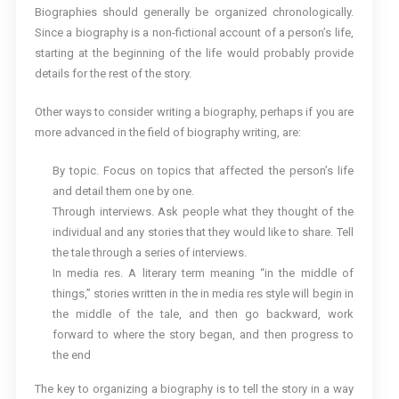
Biographies should generally be organized chronologically.
Since a biography is a non-fictional account of a person’s life,
starting at the beginning of the life would probably provide
details for the rest of the story.
Other ways to consider writing a biography, perhaps if you are
more advanced in the field of biography writing, are:
By topic. Focus on topics that affected the person’s life
and detail them one by one.
Through interviews. Ask people what they thought of the
individual and any stories that they would like to share. Tell
the tale through a series of interviews.
In media res. A literary term meaning “in the middle of
things,” stories written in the in media res style will begin in
the middle of the tale, and then go backward, work
forward to where the story began, and then progress to
the end
The key to organizing a biography is to tell the story in a way