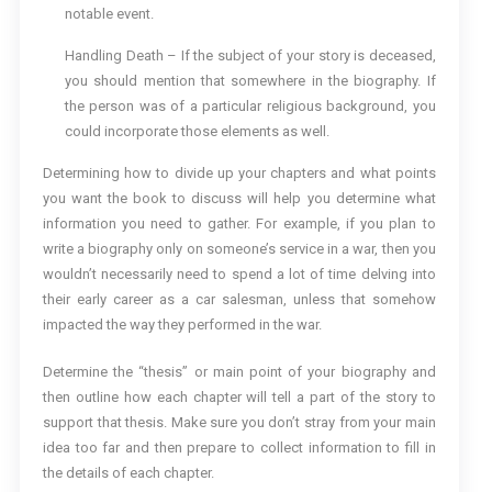
notable event.
Handling Death – If the subject of your story is deceased,
you should mention that somewhere in the biography. If
the person was of a particular religious background, you
could incorporate those elements as well.
Determining how to divide up your chapters and what points
you want the book to discuss will help you determine what
information you need to gather. For example, if you plan to
write a biography only on someone’s service in a war, then you
wouldn’t necessarily need to spend a lot of time delving into
their early career as a car salesman, unless that somehow
impacted the way they performed in the war.
Determine the “thesis” or main point of your biography and
then outline how each chapter will tell a part of the story to
support that thesis. Make sure you don’t stray from your main
idea too far and then prepare to collect information to fill in
the details of each chapter.