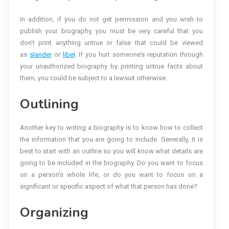
In addition, if you do not get permission and you wish to
publish your biography, you must be very careful that you
don’t print anything untrue or false that could be viewed
as
slander
or
libel
. If you hurt someone’s reputation through
your unauthorized biography by printing untrue facts about
them, you could be subject to a lawsuit otherwise.
Outlining
Another key to writing a biography is to know how to collect
the information that you are going to include. Generally, it is
best to start with an outline so you will know what details are
going to be included in the biography. Do you want to focus
on a person’s whole life, or do you want to focus on a
significant or specific aspect of what that person has done?
Organizing