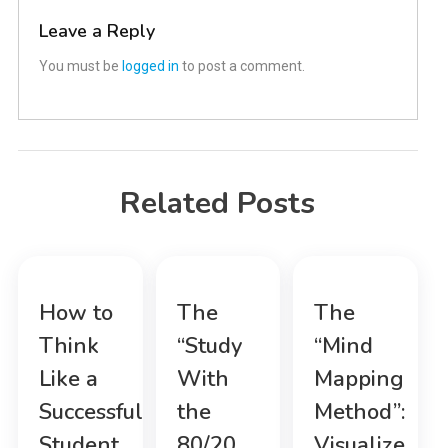
Leave a Reply
You must be
logged in
to post a comment.
Related Posts
How to
The
The
Think
“Study
“Mind
Like a
With
Mapping
Successful
the
Method”:
Student
80/20
Visualize