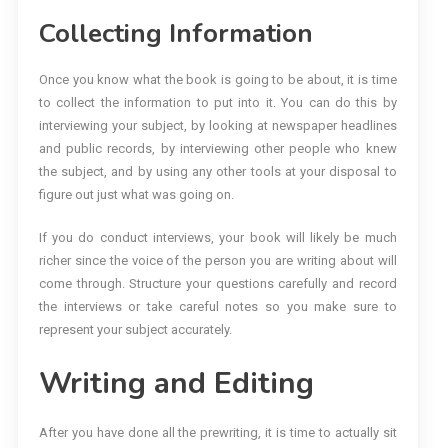
Collecting Information
Once you know what the book is going to be about, it is time
to collect the information to put into it. You can do this by
interviewing your subject, by looking at newspaper headlines
and public records, by interviewing other people who knew
the subject, and by using any other tools at your disposal to
figure out just what was going on.
If you do conduct interviews, your book will likely be much
richer since the voice of the person you are writing about will
come through. Structure your questions carefully and record
the interviews or take careful notes so you make sure to
represent your subject accurately.
Writing and Editing
After you have done all the prewriting, it is time to actually sit