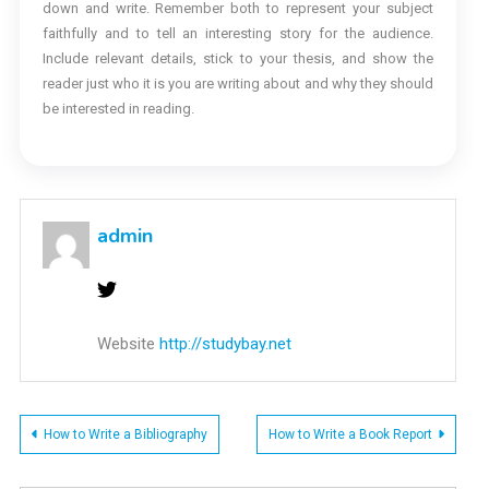
down and write. Remember both to represent your subject
faithfully and to tell an interesting story for the audience.
Include relevant details, stick to your thesis, and show the
reader just who it is you are writing about and why they should
be interested in reading.
admin
Website
http://studybay.net
Post
How to Write a Bibliography
How to Write a Book Report
navigation