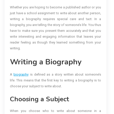
Whether you are hoping to become a published author or you
just have a school assignment to write about another person,
writing a biography requires special care and tact. In a
biography, you are telling the story of someone’s life. You thus
have to make sure you present them accurately and that you
write interesting and engaging information that leaves your
reader feeling as though they learned something from your
writing.
Writing a Biography
A
biography
is defined as a story written about someone’s
life. This means that the first key to writing a biography is to
choose your subject to write about.
Choosing a Subject
When you choose who to write about someone in a