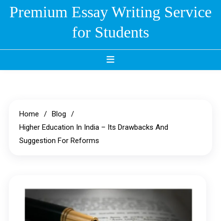
Skip
Premium Essay Writing Service
to
for Students
content
Home
Blog
Higher Education In India – Its Drawbacks And
Suggestion For Reforms