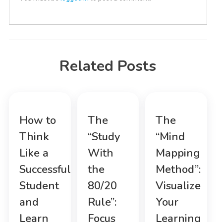
Related Posts
How to
The
The
Think
“Study
“Mind
Like a
With
Mapping
Successful
the
Method”:
Student
80/20
Visualize
and
Rule”:
Your
Learn
Focus
Learning