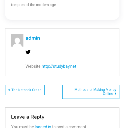
temples of the modern age.
admin
Website
http://studybay.net
Post
Methods of Making Money
The Netbook Craze
Online
navigation
Leave a Reply
You must be
logged in
to post a comment.