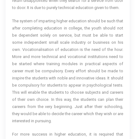
return disappointed when they search for a service from door
to door. It is due to purely technical education given to them.
The system of imparting higher education should be such that
after completing education in college, the youth should not
be dependent solely on service, but must be able to start
some independent small scale industry or business on his
own. Vocationalisation of education is the need of the hour.
More and more technical and vocational institutions need to
be started where training modules in practical aspects of
career must be compulsory. Every effort should be made to
inspire the students with noble and innovative ideas. It should
be compulsory for students to appear in psychological tests.
This will enable the students to choose subjects and careers
of their own choice. In this way, the students can plan their
careers from the very beginning. Just after their schooling,
they would be able to decide the career which they wish or are
interested in pursuing.
For more success in higher education, it is required that