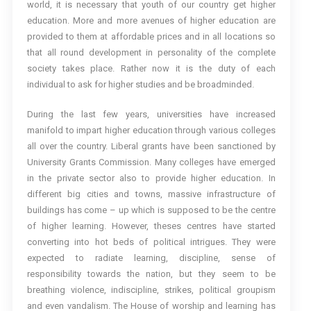
world, it is necessary that youth of our country get higher
education. More and more avenues of higher education are
provided to them at affordable prices and in all locations so
that all round development in personality of the complete
society takes place. Rather now it is the duty of each
individual to ask for higher studies and be broadminded.
During the last few years, universities have increased
manifold to impart higher education through various colleges
all over the country. Liberal grants have been sanctioned by
University Grants Commission. Many colleges have emerged
in the private sector also to provide higher education. In
different big cities and towns, massive infrastructure of
buildings has come – up which is supposed to be the centre
of higher learning. However, theses centres have started
converting into hot beds of political intrigues. They were
expected to radiate learning, discipline, sense of
responsibility towards the nation, but they seem to be
breathing violence, indiscipline, strikes, political groupism
and even vandalism. The House of worship and learning has