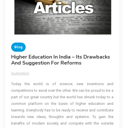
Blog
Higher Education In India – Its Drawbacks
And Suggestion For Reforms
01/02/2023
Today the world is of science, new inventions and
competitions to excel over the other. We can be proud to be a
part of our great country but the world has shrunk today to a
common platform on the basis of higher education and
learning. Everybody has to be ready to receive and contribute
towards new ideas, thoughts and systems. To gain the
benefits of modern society and compete with the outside