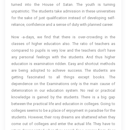
turned into the House of Satan. The youth is turning
unpatriotic. The students take admission in these universities
for the sake of just qualification instead of developing self-
reliance, confidence and a sense of duty with planned career.
Now -a-days, we find that there is over-crowding in the
classes of higher education also. The ratio of teachers as
compared to pupils is very low and the teachers don’t have
any personal feelings with the students. And thus higher
education is examination ridden. Easy and shortcut methods
are being adopted to achieve success. The students are
getting fascinated to all things except books. The
dependence on the Examinations only is the main cause of
deterioration in our education system. No real or practical
knowledge is gained by the students. There is a big gap
between the practical life and education in colleges. Going to
colleges seems to be a place of enjoyment in paradise for the
students. However, their rosy dreams are shattered when they
come out of colleges and enter the actual life. They have to