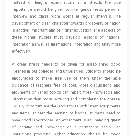
instead of lengthy examinations at a stretch, the due
importance should be given to intelligence tests, personal
interview and class room works at regular intervals. The
development of clean character towards prosperity of nation
is another important aim of higher education. The aspects of
these higher studies must develop lessons of national
integration as well as international integration and unity more
effectively.
A great stress needs to be given for establishing good
libraries in our colleges and universities. Students should be
encouraged to make free use of them under the able
guidance of teachers free of cost. More discussions and
arguments on varied topics can impart more knowledge and
information than more lecturing and completing the course.
Equally important are the laboratories with latest equipments
and items. To test the learning of books, students need to
have good laboratories. An experiment is an unending quest
of learning and knowledge on a permanent basis. The
institutions providing higher education should be made