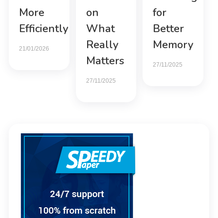
More
on
for
Efficiently
What
Better
Really
Memory
21/01/2026
Matters
27/11/2025
27/11/2025