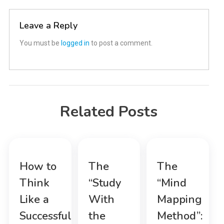
navigation
Leave a Reply
You must be
logged in
to post a comment.
Related Posts
How to
The
The
Think
“Study
“Mind
Like a
With
Mapping
Successful
the
Method”: