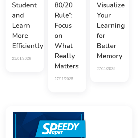
Student
80/20
Visualize
and
Rule”:
Your
Learn
Focus
Learning
More
on
for
Efficiently
What
Better
Really
Memory
21/01/2026
Matters
27/11/2025
27/11/2025