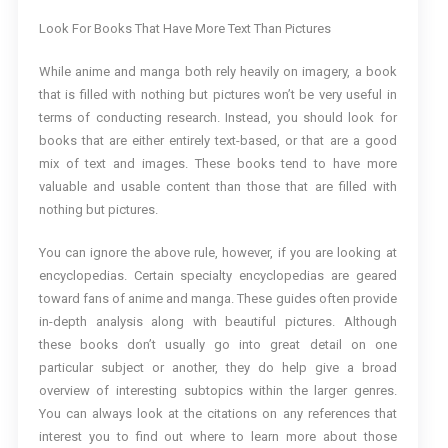
Look For Books That Have More Text Than Pictures
While anime and manga both rely heavily on imagery, a book
that is filled with nothing but pictures won’t be very useful in
terms of conducting research. Instead, you should look for
books that are either entirely text-based, or that are a good
mix of text and images. These books tend to have more
valuable and usable content than those that are filled with
nothing but pictures.
You can ignore the above rule, however, if you are looking at
encyclopedias. Certain specialty encyclopedias are geared
toward fans of anime and manga. These guides often provide
in-depth analysis along with beautiful pictures. Although
these books don’t usually go into great detail on one
particular subject or another, they do help give a broad
overview of interesting subtopics within the larger genres.
You can always look at the citations on any references that
interest you to find out where to learn more about those