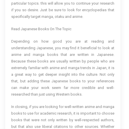
particular topics. this will allow you to continue your research
if you so desire. Just be sure to look for encyclopedias that
specifically target manga, otaku and anime.
Read Japanese Books On The Topic
Depending on how good you are at reading and
understanding Japanese, you may find it beneficial to look at
anime and manga books that are written in Japanese.
Because these books are usually written by people who are
extremely familiar with anime and manga trends in Japan, it is
a great way to get deeper insight into the culture. Not only
that, but adding these Japanese books to your references
can make your work seem far more credible and well-
researched than just using Western books.
In closing, if you are looking for well-written anime and manga
books to use for academic research, it is important to choose
books that were not only written by well-respected authors,
but that also use liberal citations to other sources. Whether