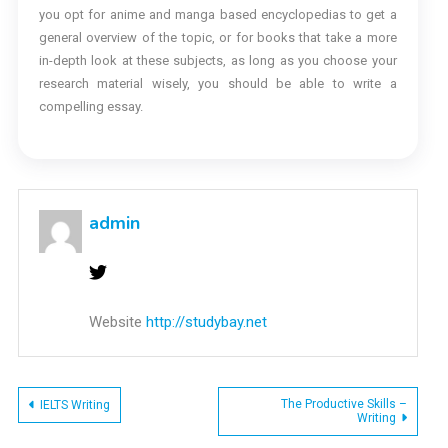
you opt for anime and manga based encyclopedias to get a
general overview of the topic, or for books that take a more
in-depth look at these subjects, as long as you choose your
research material wisely, you should be able to write a
compelling essay.
admin
Website
http://studybay.net
Post
The Productive Skills –
IELTS Writing
Writing