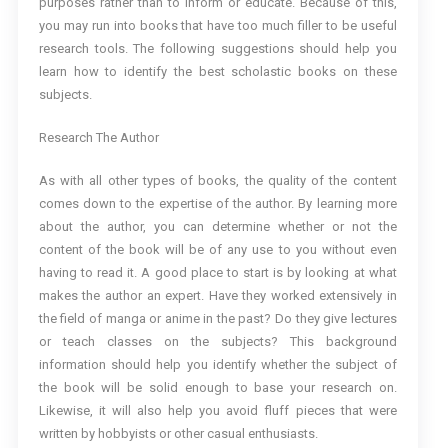
purposes rather than to inform or educate. Because of this,
you may run into books that have too much filler to be useful
research tools. The following suggestions should help you
learn how to identify the best scholastic books on these
subjects.
Research The Author
As with all other types of books, the quality of the content
comes down to the expertise of the author. By learning more
about the author, you can determine whether or not the
content of the book will be of any use to you without even
having to read it. A good place to start is by looking at what
makes the author an expert. Have they worked extensively in
the field of manga or anime in the past? Do they give lectures
or teach classes on the subjects? This background
information should help you identify whether the subject of
the book will be solid enough to base your research on.
Likewise, it will also help you avoid fluff pieces that were
written by hobbyists or other casual enthusiasts.