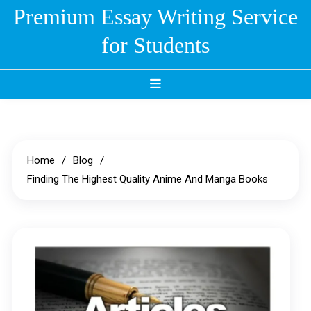
Skip
Premium Essay Writing Service
to
for Students
content
Home
Blog
Finding The Highest Quality Anime And Manga Books