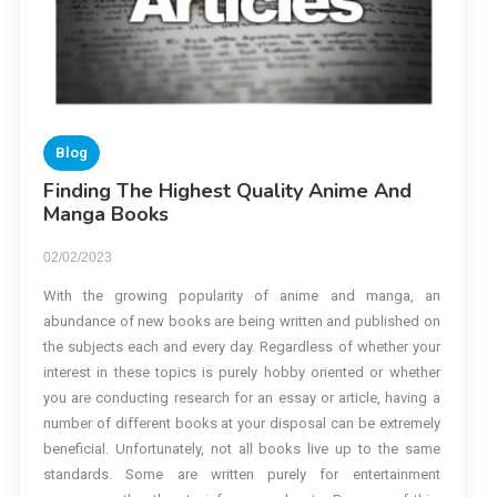
Blog
Finding The Highest Quality Anime And
Manga Books
02/02/2023
With the growing popularity of anime and manga, an
abundance of new books are being written and published on
the subjects each and every day. Regardless of whether your
interest in these topics is purely hobby oriented or whether
you are conducting research for an essay or article, having a
number of different books at your disposal can be extremely
beneficial. Unfortunately, not all books live up to the same
standards. Some are written purely for entertainment