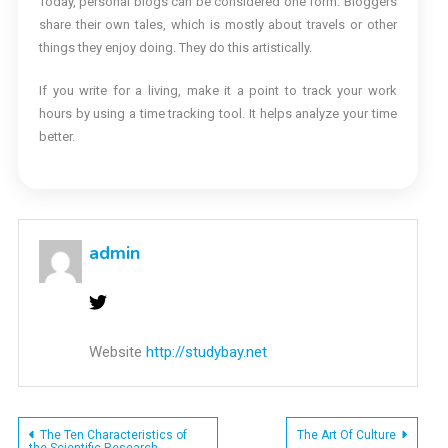
Today, personal blogs can be considered one form. Bloggers
share their own tales, which is mostly about travels or other
things they enjoy doing. They do this artistically.
If you write for a living, make it a point to track your work
hours by using a time tracking tool. It helps analyze your time
better.
admin
Website
http://studybay.net
Post
The Ten Characteristics of
The Art Of Culture