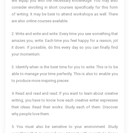
will equip you with the necessary knowledge. You may also
consider enrolling in short courses specifically for this form
of writing. It may be best to attend workshops as well. There
are also online courses available.
2. Write and write and write. Every time you see something that
amazes you, write. Each time you feel happy for a reason, jot
it down. If possible, do this every day so you can finally find
your momentum.
3. Identify when is the best time for you to write. This is to be
able to manage your time perfectly. This is also to enable you
to produce more inspiring pieces.
4. Read and read and read. If you want to learn about creative
writing, you have to know how each creative writer expresses
their ideas. Read their works. Study each of them. Discover
why people love them.
5. You must also be sensitive to your environment. Study