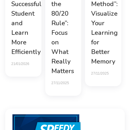
Successful
the
Method”:
Student
80/20
Visualize
and
Rule”:
Your
Learn
Focus
Learning
More
on
for
Efficiently
What
Better
Really
Memory
21/01/2026
Matters
27/11/2025
27/11/2025