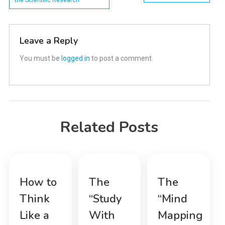
the Scientific Research
navigation
Leave a Reply
You must be
logged in
to post a comment.
Related Posts
How to
The
The
Think
“Study
“Mind
Like a
With
Mapping