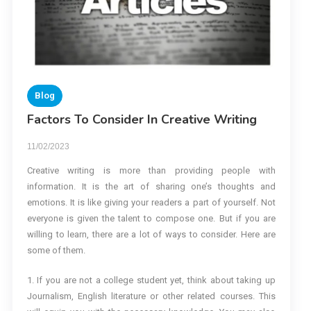
Blog
Factors To Consider In Creative Writing
11/02/2023
Creative writing is more than providing people with
information. It is the art of sharing one’s thoughts and
emotions. It is like giving your readers a part of yourself. Not
everyone is given the talent to compose one. But if you are
willing to learn, there are a lot of ways to consider. Here are
some of them.
1. If you are not a college student yet, think about taking up
Journalism, English literature or other related courses. This