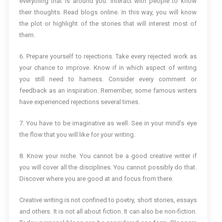
everything that is around you. Interact with people to know
their thoughts. Read blogs online. In this way, you will know
the plot or highlight of the stories that will interest most of
them.
6. Prepare yourself to rejections. Take every rejected work as
your chance to improve. Know if in which aspect of writing
you still need to harness. Consider every comment or
feedback as an inspiration. Remember, some famous writers
have experienced rejections several times.
7. You have to be imaginative as well. See in your mind’s eye
the flow that you will like for your writing.
8. Know your niche. You cannot be a good creative writer if
you will cover all the disciplines. You cannot possibly do that.
Discover where you are good at and focus from there.
Creative writing is not confined to poetry, short stories, essays
and others. It is not all about fiction. It can also be non-fiction.