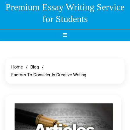
Skip
Premium Essay Writing Service
to
for Students
content
Home
Blog
Factors To Consider In Creative Writing