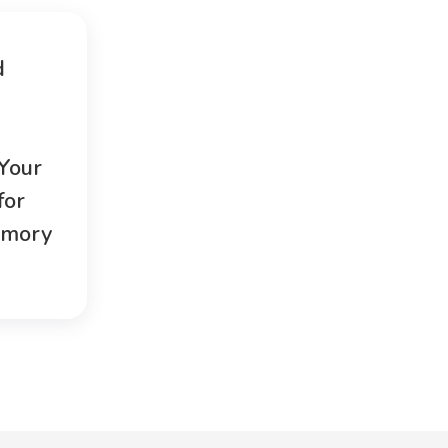
d
 Your
for
emory