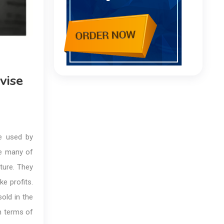
vise
be used by
use many of
ature. They
e profits.
old in the
n terms of