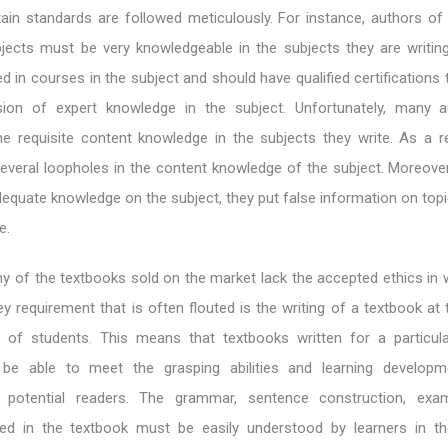
tain standards are followed meticulously. For instance, authors of
ubjects must be very knowledgeable in the subjects they are writin
d in courses in the subject and should have qualified certifications 
sion of expert knowledge in the subject. Unfortunately, many 
e requisite content knowledge in the subjects they write. As a res
everal loopholes in the content knowledge of the subject. Moreove
adequate knowledge on the subject, they put false information on top
e.
 of the textbooks sold on the market lack the accepted ethics in w
ey requirement that is often flouted is the writing of a textbook at
lty of students. This means that textbooks written for a particula
be able to meet the grasping abilities and learning developm
 potential readers. The grammar, sentence construction, exa
ilized in the textbook must be easily understood by learners in th