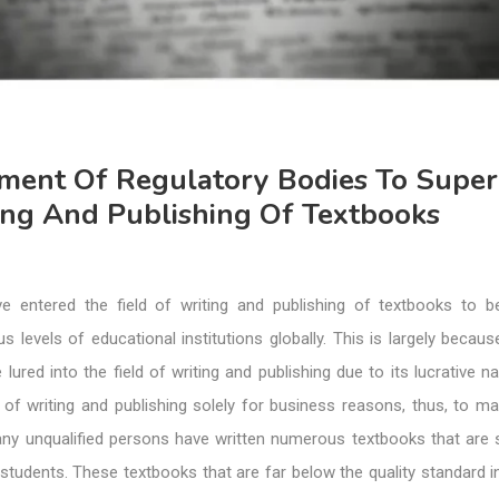
hment Of Regulatory Bodies To Super
ing And Publishing Of Textbooks
e entered the field of writing and publishing of textbooks to 
us levels of educational institutions globally. This is largely beca
lured into the field of writing and publishing due to its lucrative n
of writing and publishing solely for business reasons, thus, to mak
any unqualified persons have written numerous textbooks that are s
students. These textbooks that are far below the quality standard i