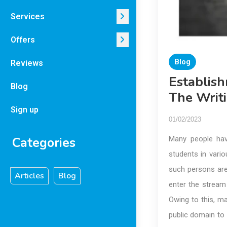
Services
Offers
Blog
Reviews
Establis
Blog
The Writ
Sign up
01/02/2023
Categories
Many people hav
students in vario
such persons are 
Articles
Blog
enter the stream 
Owing to this, m
public domain to 