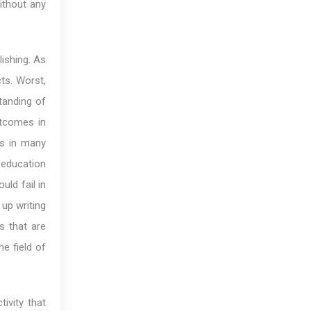
ithout any
lishing. As
ts. Worst,
tanding of
outcomes in
cs in many
f education
ld fail in
 up writing
s that are
e field of
ivity that