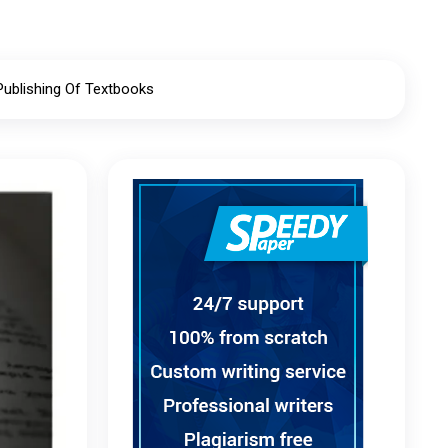
Publishing Of Textbooks