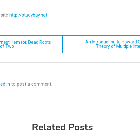
site
http://studybay.net
An Introduction to Howard 
rnest Hem (or, Dead Roots
 of Two
Theory of Multiple Int
n
y
ed in
to post a comment.
Related Posts