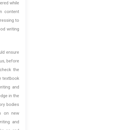
ered while
en content
tressing to
od writing
uld ensure
us, before
 check the
he textbook
riting and
dge in the
tory bodies
em on new
riting and