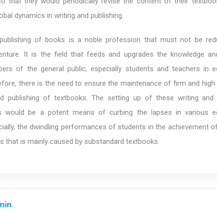
 so that they would periodically revise the content of their textbo
obal dynamics in writing and publishing.
 publishing of books is a noble profession that must not be re
nture. It is the field that feeds and upgrades the knowledge a
bers of the general public, especially students and teachers in e
refore, there is the need to ensure the maintenance of firm and hig
nd publishing of textbooks. The setting up of these writing and 
es would be a potent means of curbing the lapses in various e
ecially, the dwindling performances of students in the achievement 
s that is mainly caused by substandard textbooks.
min