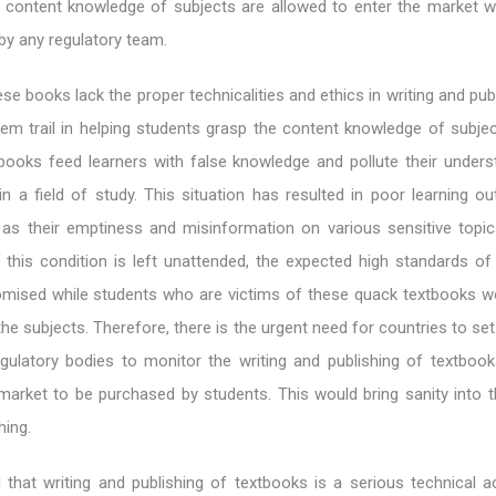
e content knowledge of subjects are allowed to enter the market w
 by any regulatory team.
se books lack the proper technicalities and ethics in writing and pub
em trail in helping students grasp the content knowledge of subjec
books feed learners with false knowledge and pollute their unders
 in a field of study. This situation has resulted in poor learning 
 as their emptiness and misinformation on various sensitive topi
If this condition is left unattended, the expected high standards o
ised while students who are victims of these quack textbooks wou
he subjects. Therefore, there is the urgent need for countries to set
egulatory bodies to monitor the writing and publishing of textbook
market to be purchased by students. This would bring sanity into th
hing.
that writing and publishing of textbooks is a serious technical act