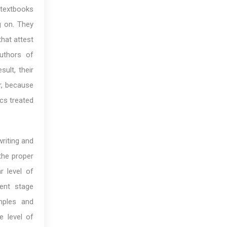
 textbooks
g on. They
that attest
authors of
ult, their
r, because
ics treated
riting and
 the proper
r level of
ent stage
mples and
e level of