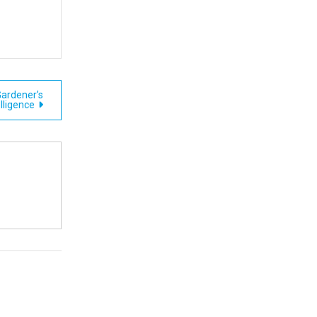
Gardener’s
elligence