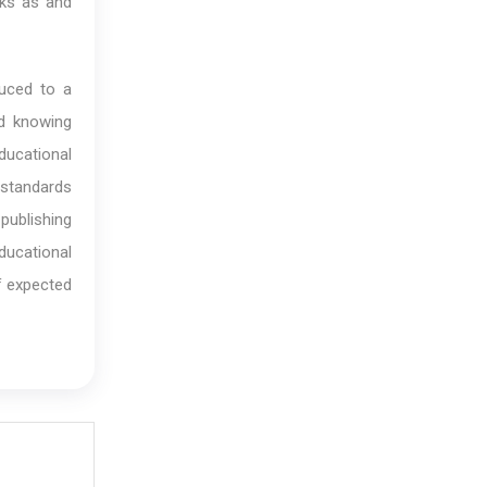
oks as and
duced to a
nd knowing
ducational
h standards
publishing
ducational
of expected