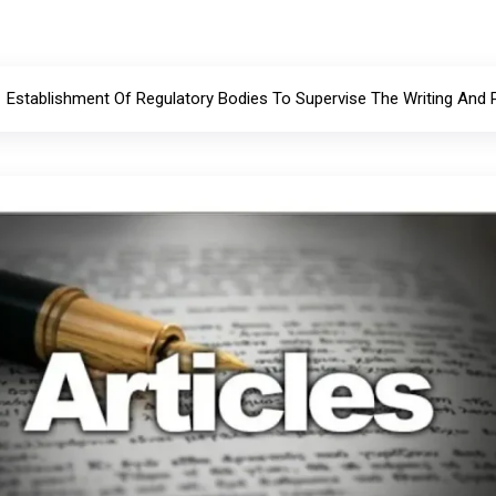
Establishment Of Regulatory Bodies To Supervise The Writing And 