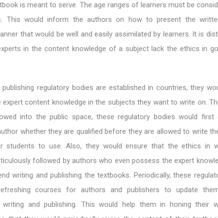
tbook is meant to serve. The age ranges of learners must be consid
ks. This would inform the authors on how to present the writt
nner that would be well and easily assimilated by learners. It is dis
xperts in the content knowledge of a subject lack the ethics in go
publishing regulatory bodies are established in countries, they wo
 expert content knowledge in the subjects they want to write on. Th
lowed into the public space, these regulatory bodies would first
author whether they are qualified before they are allowed to write t
or students to use. Also, they would ensure that the ethics in w
eticulously followed by authors who even possess the expert knowle
end writing and publishing the textbooks. Periodically, these regula
refreshing courses for authors and publishers to update th
writing and publishing. This would help them in honing their w