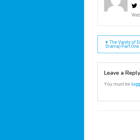
Web
Post
The Vanity of E
Drama) Part One
navigatio
Leave a Repl
You must be
logg