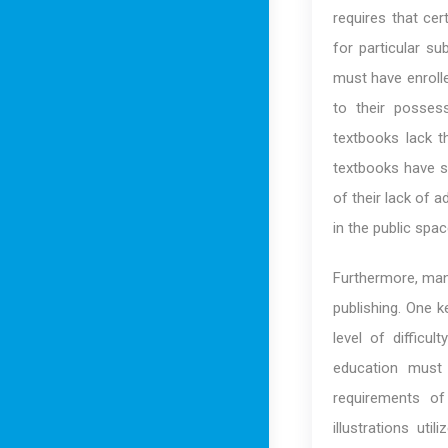
requires that cer
for particular s
must have enrolle
to their posses
textbooks lack th
textbooks have s
of their lack of 
in the public spac
Furthermore, many
publishing. One k
level of difficu
education must 
requirements of
illustrations ut