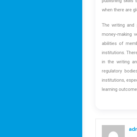
publishing skills
when there are gl
The writing and
money-making ve
abilities of mem
institutions. The
in the writing a
regulatory bodi
institutions, esp
learning outcome
ad