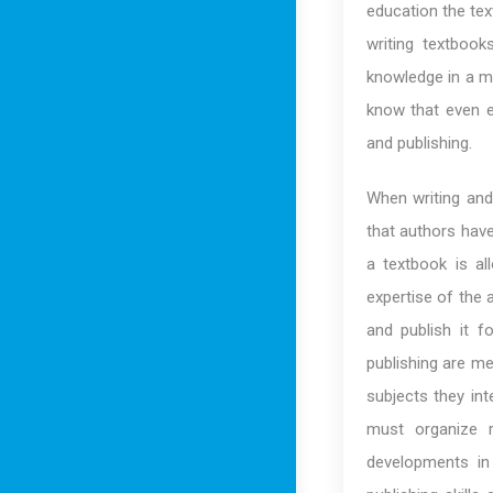
education the tex
writing textboo
knowledge in a ma
know that even e
and publishing.
When writing and 
that authors have
a textbook is al
expertise of the 
and publish it f
publishing are m
subjects they int
must organize 
developments in 