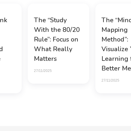
ink
The “Study
The “Min
With the 80/20
Mapping
Rule”: Focus on
Method”:
d
What Really
Visualize
e
Matters
Learning 
Better M
27/11/2025
27/11/2025