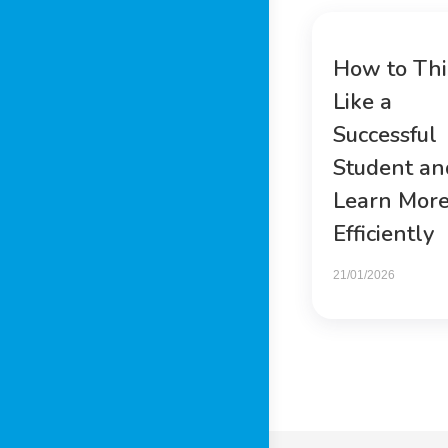
How to Th
Like a
Successful
Student an
Learn Mor
Efficiently
21/01/2026