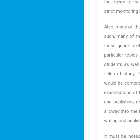
the truism to th
strict monitoring
Also, many of the
such, many of th
these quack text
particular topics
students as well
fields of study. 
would be comprom
examinations of t
and publishing r
allowed into the 
writing and publis
It must be noted 