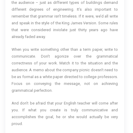
the audience – just as different types of buildings demand
different degrees of engineering. It’s also important to
remember that grammar isn’t timeless. If it were, we’d all write
and speak in the style of the King James Version. Some rules
that were considered inviolate just thirty years ago have
already faded away.
When you write something other than a term paper, write to
communicate. Don’t agonize over the grammatical
correctness of your work. Match it to the situation and the
audience. A memo about the company picnic doesn’t need to
be as formal as a white paper directed to college professors.
Focus on conveying the message, not on achieving
grammatical perfection.
And don’t be afraid that your English teacher will come after
you. If what you create is truly communicative and
accomplishes the goal, he or she would actually be very
proud.