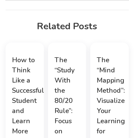
Related Posts
How to
The
The
Think
“Study
“Mind
Like a
With
Mapping
Successful
the
Method”:
Student
80/20
Visualize
and
Rule”:
Your
Learn
Focus
Learning
More
on
for