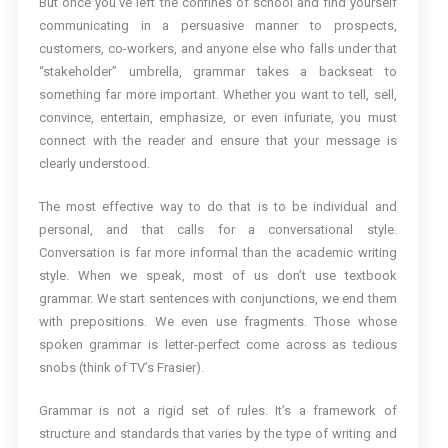
But once you’ve left the confines of school and find yourself
communicating in a persuasive manner to prospects,
customers, co-workers, and anyone else who falls under that
“stakeholder” umbrella, grammar takes a backseat to
something far more important. Whether you want to tell, sell,
convince, entertain, emphasize, or even infuriate, you must
connect with the reader and ensure that your message is
clearly understood.
The most effective way to do that is to be individual and
personal, and that calls for a conversational style.
Conversation is far more informal than the academic writing
style. When we speak, most of us don’t use textbook
grammar. We start sentences with conjunctions, we end them
with prepositions. We even use fragments. Those whose
spoken grammar is letter-perfect come across as tedious
snobs (think of TV’s Frasier).
Grammar is not a rigid set of rules. It’s a framework of
structure and standards that varies by the type of writing and