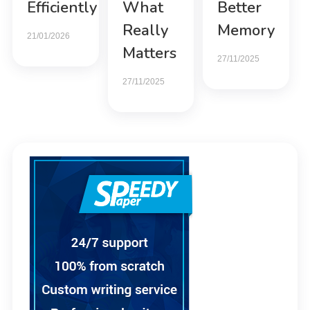
Efficiently
What
Better
Really
Memory
21/01/2026
Matters
27/11/2025
27/11/2025