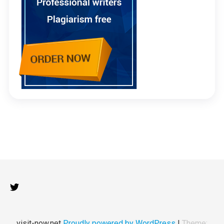
visit-now.net
Proudly powered by WordPress
|
Theme: