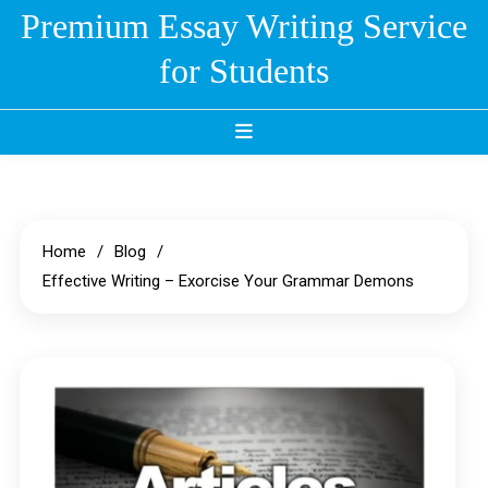
Skip
Premium Essay Writing Service
to
for Students
content
Home
Blog
Effective Writing – Exorcise Your Grammar Demons