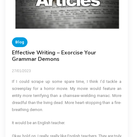
Blog
Effective Writing – Exorcise Your
Grammar Demons
27/01/2023
If I could scrape up some spare time, I think I’d tackle a
screenplay for a horror movie. My movie would feature an
entity more terrifying than a chainsaw-wielding maniac. More
dreadful than the living dead. More heart-stopping than a fire-
breathing demon.
It would be an English teacher.
Okay, hold on. I really, really like English teachers. They are truly