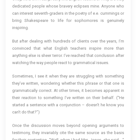
dedicated people whose bravery eclipses mine. Anyone who
can interest seventh-graders in the poetry of e.e. cummings or
bring Shakespeare to life for sophomores is genuinely
inspiring.
But after dealing with hundreds of clients over the years, I’m
convinced that what English teachers inspire more than
anything else is sheer terror. I’ve reached that conclusion after
watching the way people react to grammatical issues.
Sometimes, I see it when they are struggling with something
they’ve written, wondering whether this phrase or that one is
grammatically correct. At other times, it becomes apparent in
their reaction to something I’ve written on their behalf. (“He
started a sentence with a conjunction – doesn’t he know you
can’t do that?”)
Once the discussion moves beyond opening arguments to
testimony, they invariably cite the same source as the basis
for their contention. “Well, when I had Mrs. Jones, she said …”