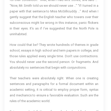
“Now, Mr. Smith told us we should never use …” “If I turned in a
paper with that sentence to Miss McGillicuddy …” And when I
gently suggest that the English teacher who towers over their
subconscious might be wrong in this instance, panic flickers
in their eyes. It’s as if I’ve suggested that the North Pole is
uninhabited.
How could that be? They wrote hundreds of themes in grade
school, essays in high school and term papers in college, and
those rules applied every single time. Don’t use contractions.
You should never use the second person. Or fragments. And
absolutely no sentences that begin with conjunctions.
Their teachers were absolutely right. When one is creating
sentences and paragraphs for a formal document within an
academic setting, it is critical to employ proper form, syntax
and mechanics to ensure a favorable evaluation. Such are the
rules of the academic world.