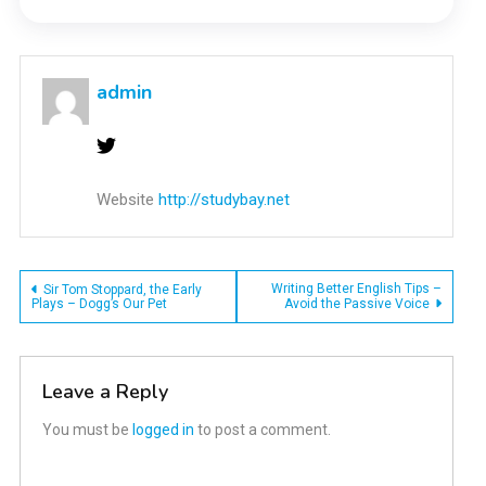
admin
Website
http://studybay.net
Post
Writing Better English Tips –
Sir Tom Stoppard, the Early
Plays – Dogg’s Our Pet
Avoid the Passive Voice
navigation
Leave a Reply
You must be
logged in
to post a comment.