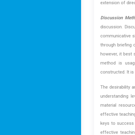
extension of dire
Discussion Met
discussion. Disc
communicative sk
through briefing 
however, it best 
method is usage
constructed. It i
The desirability
understanding le
material resour
effective teachi
keys to success a
effective teach