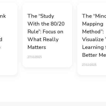
ink
The “Study
The “Min
With the 80/20
Mapping
Rule”: Focus on
Method”:
d
What Really
Visualize
e
Matters
Learning 
Better M
27/11/2025
27/11/2025