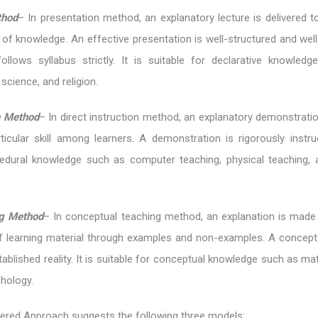
thod
– In presentation method, an explanatory lecture is delivered t
 of knowledge. An effective presentation is well-structured and wel
ollows syllabus strictly. It is suitable for declarative knowled
 science, and religion.
on Method
– In direct instruction method, an explanatory demonstrati
icular skill among learners. A demonstration is rigorously instruct
cedural knowledge such as computer teaching, physical teaching,
g Method
– In conceptual teaching method, an explanation is made
 learning material through examples and non-examples. A concept 
ablished reality. It is suitable for conceptual knowledge such as m
hology.
ered Approach suggests the following three models: