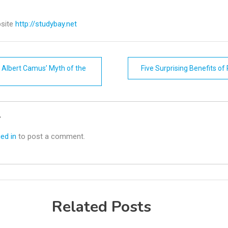
site
http://studybay.net
 Albert Camus’ Myth of the
Five Surprising Benefits of
n
y
ed in
to post a comment.
Related Posts