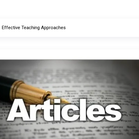
Effective Teaching Approaches