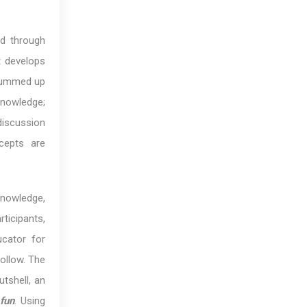
ed through
t develops
 summed up
knowledge;
discussion
cepts are
knowledge,
ticipants,
ucator for
ollow. The
utshell, an
fun
. Using