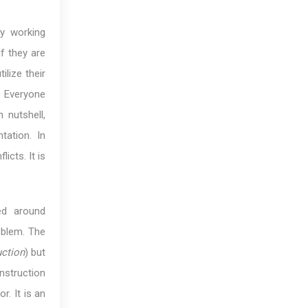
by working
f they are
lize their
. Everyone
 nutshell,
tation. In
icts. It is
ed around
oblem. The
ruction
) but
instruction
r. It is an