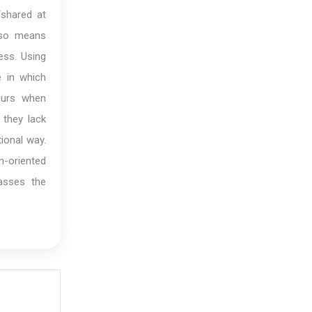
shared at
lso means
ess. Using
 in which
ccurs when
 they lack
ional way.
n-oriented
asses the