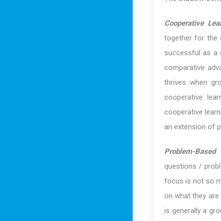
Cooperative Lea
together for the
successful as a g
comparative adva
thrives when gro
cooperative lea
cooperative learni
an extension of 
Problem-Based I
questions / probl
focus is not so 
on what they are t
is generally a gro