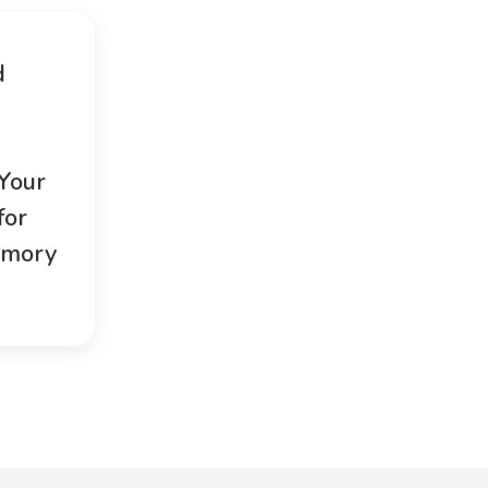
d
 Your
for
emory