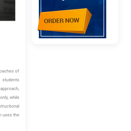
roaches of
, students
 approach,
only, while
structional
h uses the