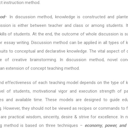
ct instruction method.
hod
– In discussion method, knowledge is constructed and plant
ussion is either between teacher and class or among students. I
ills of students. At the end, the outcome of whole discussion is
or essay writing. Discussion method can be applied in all types of 
suits to conceptual and declarative knowledge. The vital aspect of 
 of creative brainstorming. In discussion method, novel con
s an extension of concept teaching method.
 and effectiveness of each teaching model depends on the type of 
vel of students, motivational vigor and execution strength of par
ces and available time. These models are designed to guide ed
ng. However, they should not be viewed as recipes or commands to f
re practical wisdom, sincerity, desire & strive for excellence. In n
ing method is based on three techniques –
economy, power, and 