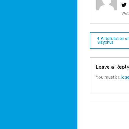
Web
Post
A Refutation of
Sisyphus
navigatio
Leave a Repl
You must be
logg