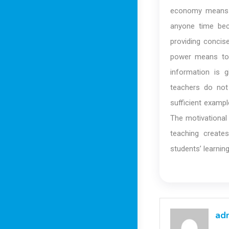
economy means b
anyone time bec
providing concis
power means to 
information is 
teachers do not 
sufficient examp
The motivational
teaching create
students’ learnin
ad