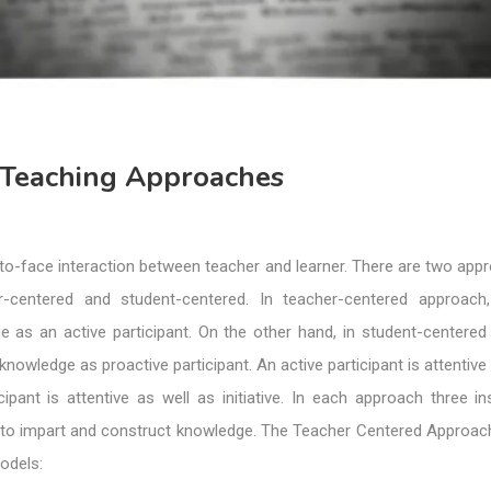
e Teaching Approaches
to-face interaction between teacher and learner. There are two app
er-centered and student-centered. In teacher-centered approach
e as an active participant. On the other hand, in student-centered
nowledge as proactive participant. An active participant is attentive 
cipant is attentive as well as initiative. In each approach three in
to impart and construct knowledge. The Teacher Centered Approac
odels: