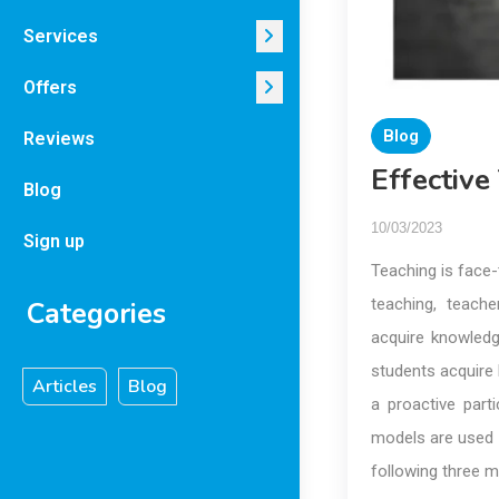
Services
Offers
Blog
Reviews
Effectiv
Blog
10/03/2023
Sign up
Teaching is face-
teaching, teach
Categories
acquire knowledg
students acquire k
Articles
Blog
a proactive parti
models are used 
following three m