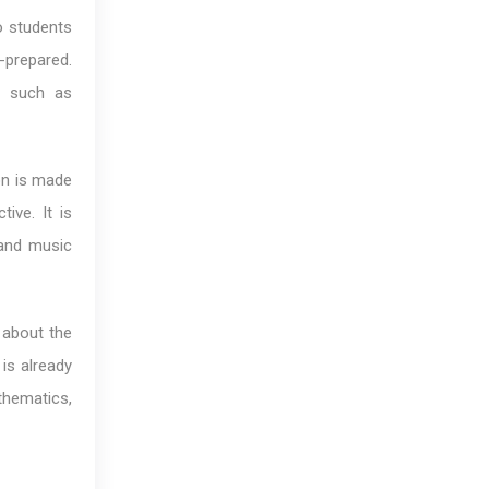
o students
l-prepared.
ge such as
on is made
ive. It is
 and music
 about the
is already
athematics,