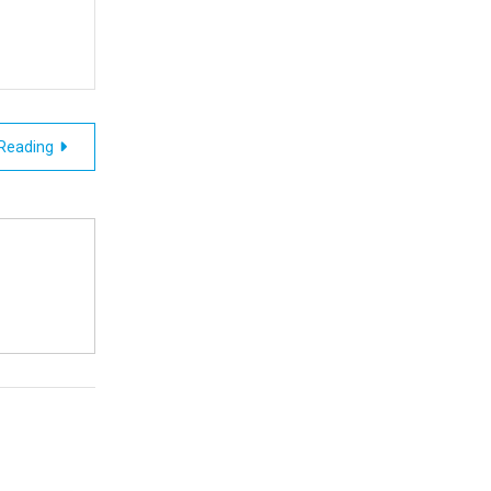
 Reading