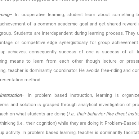
rning
– In cooperative learning, student learn about something 
 achievement of a common academic goal and get shared reward i
roup. Students are interdependent during learning process. They uti
ntage or competitive edge synergistically for group achievement
up achieves, consequently success of one is success of all. In
rning means to learn from each other though lecture or presen
ng, teacher is dominantly coordinator. He avoids free-riding and confl
presentation method.
nstruction
– In problem based instruction, learning is organiz
ems and solution is grasped through analytical investigation of pr
much on what students are doing (
i.e., their behavior-like direct inst
hinking (i.e., their cognition) while they are doing it. Problem-Based 
up activity. In problem based learning, teacher is dominantly facilitato