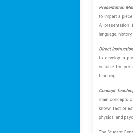
Presentation Me
to impart a piece
A presentation f
language, history,
Direct Instructi
to develop a part
suitable for pro
teaching.
Concept Teachin
main concepts of
known fact or est
physics, and psyc
The Student Cent