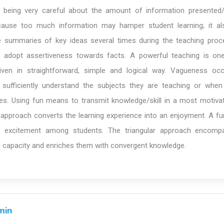
eing very careful about the amount of information presented/
ause too much information may hamper student learning; it a
e summaries of key ideas several times during the teaching proc
adopt assertiveness towards facts. A powerful teaching is one
given in straightforward, simple and logical way. Vagueness o
sufficiently understand the subjects they are teaching or when
les. Using fun means to transmit knowledge/skill in a most motivat
 approach converts the learning experience into an enjoyment. A fu
s excitement among students. The triangular approach encomp
g capacity and enriches them with convergent knowledge.
min