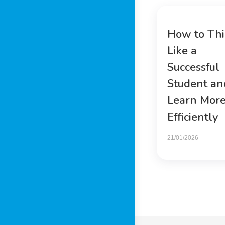
How to Th
Like a
Successful
Student an
Learn Mor
Efficiently
21/01/2026