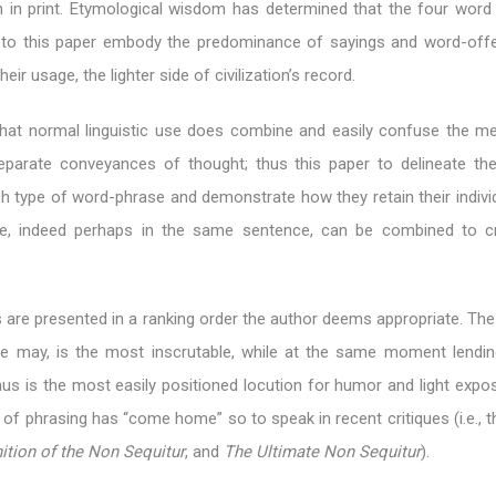
en in print. Etymological wisdom has determined that the four word
le to this paper embody the predominance of sayings and word-offe
eir usage, the lighter side of civilization’s record.
 that normal linguistic use does combine and easily confuse the m
parate conveyances of thought; thus this paper to delineate the 
ch type of word-phrase and demonstrate how they retain their indivi
e, indeed perhaps in the same sentence, can be combined to c
 are presented in a ranking order the author deems appropriate. The
e may, is the most inscrutable, while at the same moment lending
thus is the most easily positioned locution for humor and light expos
 of phrasing has “come home” so to speak in recent critiques (i.e., th
ition of the Non Sequitur
, and
The Ultimate Non Sequitur
).