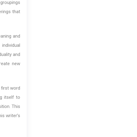
 groupings
rings that
eaning and
individual
duality and
reate new
 first word
 itself to
ition. This
is writer’s