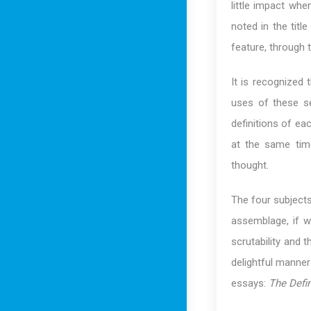
little impact wh
noted in the tit
feature, through th
It is recognized
uses of these se
definitions of ea
at the same tim
thought.
The four subjects
assemblage, if w
scrutability and 
delightful manner
essays:
The Defin