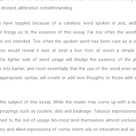
devised, alliteration notwithstanding.
s have toppled because of a careless word spoken in jest, and 
at brings us to the essence of this essay. Far too often the
wor
t not intended. Too often the spoken word has been cast as a vi
tion would reveal it was at best a bon mot, at worst a simple 
 the lighter side of word usage will divulge the essence of the p
e into banter, and most essentially that the use of the
word,
even wh
appropriate syntax, will create or add new thoughts to those with 
s the subject of this essay. While the reader may come up with a 
roupings such as jouterie, dido and badinage- fatuous expressions
ned to the out-of-usage bin-most lend themselves almost exclusiv
ery and allied expressions of comic intent rely on intonation and as