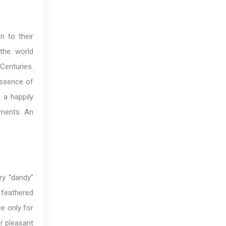
n to their
 the world
Centuries.
essence of
 a happily
iments. An
ry “dandy”
 feathered
e only for
r pleasant