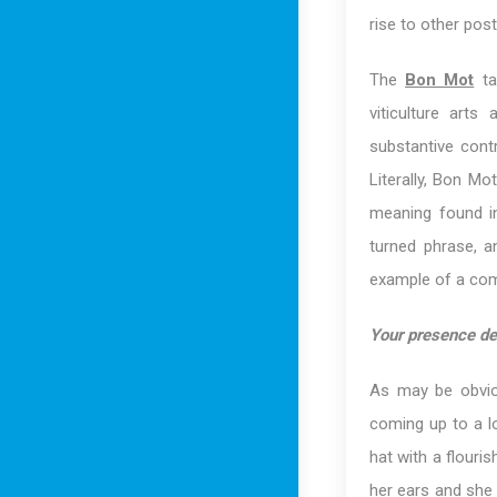
rise to other pos
The
Bon Mot
ta
viticulture art
substantive contr
Literally, Bon Mo
meaning found in
turned phrase, a
example of a comp
Your presence de
As may be obvio
coming up to a l
hat with a flouri
her ears and she 