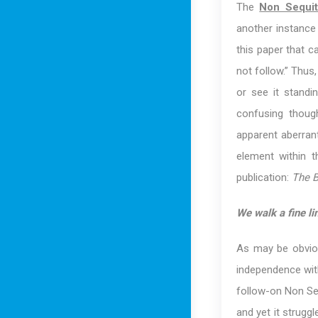
The
Non Sequit
another instance 
this paper that c
not follow.” Thus
or see it standi
confusing thoug
apparent aberran
element within 
publication:
The B
We walk a fine lin
As may be obvio
independence wit
follow-on Non Seq
and yet it strugg