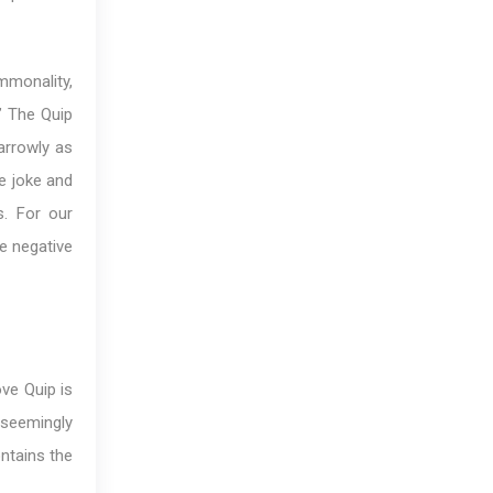
mmonality,
.” The Quip
arrowly as
e joke and
s. For our
he negative
ove Quip is
 seemingly
ontains the