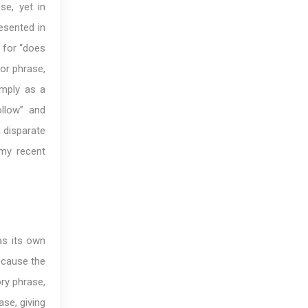
se, yet in
esented in
n for “does
 or phrase,
imply as a
ollow” and
 disparate
 my recent
as its own
ecause the
ory phrase,
ase, giving