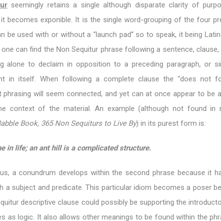
ur
seemingly retains a single although disparate clarity of purpo
it becomes exponible. It is the single word-grouping of the four pr
an be used with or without a “launch pad” so to speak, it being Lati
, one can find the Non Sequitur phrase following a sentence, clause,
ng alone to declaim in opposition to a preceding paragraph, or s
ht in itself. When following a complete clause the “does not f
t phrasing will seem connected, and yet can at once appear to be a
the context of the material. An example (although not found in
abble Book, 365 Non Sequiturs to Live By
) in its purest form is:
e in life; an ant hill is a complicated structure.
us, a conundrum develops within the second phrase because it h
h a subject and predicate. This particular idiom becomes a poser b
uitur descriptive clause could possibly be supporting the introduct
les as logic. It also allows other meanings to be found within the phr