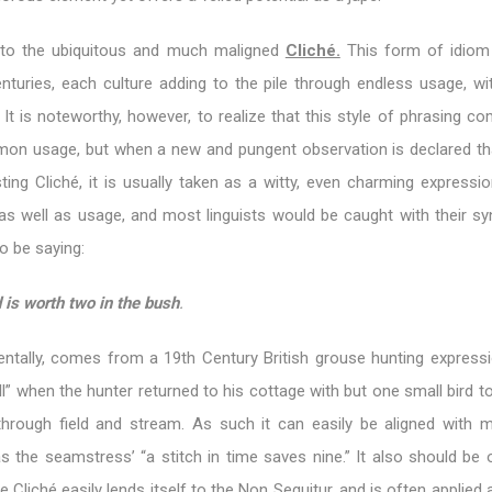
 to the ubiquitous and much maligned
Cliché.
This form of idiom
nturies, each culture adding to the pile through endless usage, wi
 It is noteworthy, however, to realize that this style of phrasing 
n usage, but when a new and pungent observation is declared th
sting Cliché, it is usually taken as a witty, even charming expressio
s well as usage, and most linguists would be caught with their s
o be saying:
d is worth two in the bush
.
dentally, comes from a 19th Century British grouse hunting expressi
 all” when the hunter returned to his cottage with but one small bird 
 through field and stream. As such it can easily be aligned with 
s the seamstress’ “a stitch in time saves nine.” It also should be 
e Cliché easily lends itself to the Non Sequitur, and is often applied