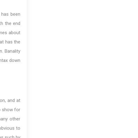
 has been
th the end
comes about
at has the
n. Banality
yntax down
on, and at
to show for
many other
obvious to
 as such by