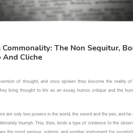
e Commonality: The Non Sequitur, Bo
p And Cliche
vention of thought, and once spoken they become the reality of
hey bring thought to life as an essay, humor, critique and the hu
re are only two powers in the world, the sword and the pen, and he
 ultimately triumph. This, then, lends a type of credence to the obser
aps the most serious, solemn, and somber instrument for society’s