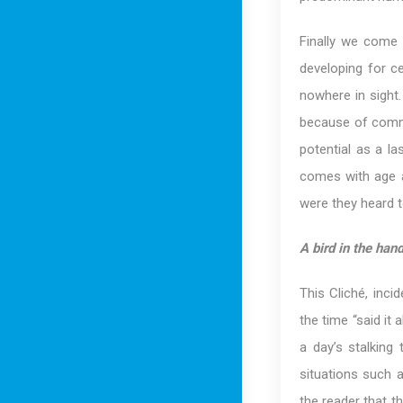
Finally we come
developing for ce
nowhere in sight.
because of commo
potential as a la
comes with age a
were they heard t
A bird in the han
This Cliché, inci
the time “said it
a day’s stalking
situations such a
the reader that th