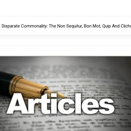
Disparate Commonality: The Non Sequitur, Bon Mot, Quip And Clich