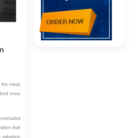
n
 the mind;
ndred more
 concluded
vation that
 salvation