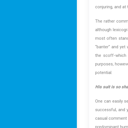
conjuring, and at
The rather com
although lexicogr
most often stand
“banter” and yet 
the scoff-which 
purposes, however
potential.
His suit is so sha
One can easily se
successful, and y
casual comment co
predominant humor