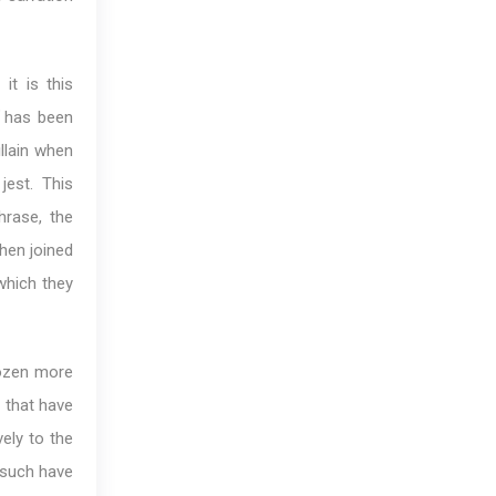
it is this
d
has been
llain when
jest. This
hrase, the
en joined
which they
dozen more
 that have
ely to the
 such have