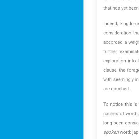
that has yet been 
Indeed, kingdom
consideration th
accorded a weigh
further examina
exploration into
clause, the forag
with seemingly in
are couched.
To notice this i
caches of word g
long been consig
spoken
word; jap