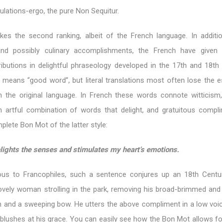
tulations-ergo, the pure Non Sequitur.
kes the second ranking, albeit of the French language. In additio
s and possibly culinary accomplishments, the French have given
ibutions in delightful phraseology developed in the 17th and 18th 
t means “good word”, but literal translations most often lose the 
 the original language. In French these words connote witticism,
n artful combination of words that delight, and gratuitous compl
lete Bon Mot of the latter style:
lights the senses and stimulates my heart’s emotions.
us to Francophiles, such a sentence conjures up an 18th Centu
ovely woman strolling in the park, removing his broad-brimmed and
sh and a sweeping bow. He utters the above compliment in a low voic
blushes at his grace. You can easily see how the Bon Mot allows fo