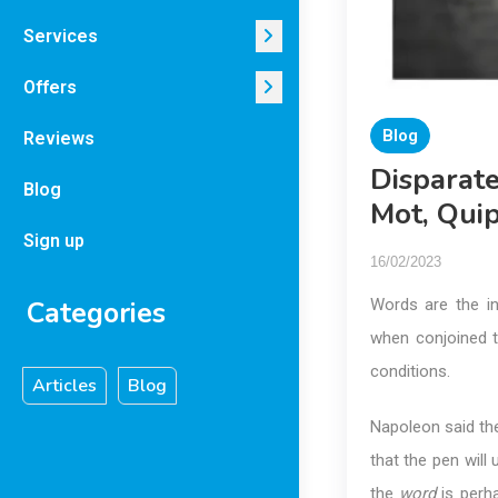
Services
Offers
Blog
Reviews
Disparat
Blog
Mot, Qui
Sign up
16/02/2023
Categories
Words are the in
when conjoined t
conditions.
Articles
Blog
Napoleon said the
that the pen will
the
word
is perh