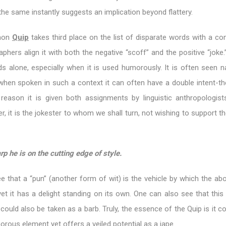
 the same instantly suggests an implication beyond flattery.
mon
Quip
takes third place on the list of disparate words with a co
aphers align it with both the negative “scoff” and the positive “joke
s alone, especially when it is used humorously. It is often seen n
when spoken in such a context it can often have a double intent-th
reason it is given both assignments by linguistic anthropologist
, it is the jokester to whom we shall turn, not wishing to support t
rp he is on the cutting edge of style.
e that a “pun” (another form of wit) is the vehicle by which the ab
et it has a delight standing on its own. One can also see that this
uld also be taken as a barb. Truly, the essence of the Quip is it c
ous element yet offers a veiled potential as a jape.