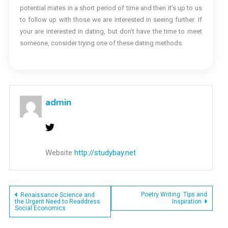
potential mates in a short period of time and then it’s up to us
to follow up with those we are interested in seeing further. If
your are interested in dating, but don’t have the time to meet
someone, consider trying one of these dating methods.
admin
Website
http://studybay.net
Post
Poetry Writing: Tips and
Renaissance Science and
the Urgent Need to Readdress
Inspiration
Social Economics
navigation