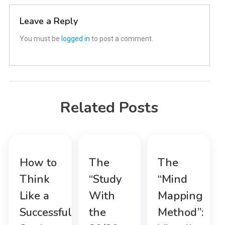
Leave a Reply
You must be
logged in
to post a comment.
Related Posts
How to
The
The
Think
“Study
“Mind
Like a
With
Mapping
Successful
the
Method”: