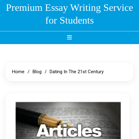
Skip
Premium Essay Writing Service
to
for Students
content
Home
Blog
Dating In The 21st Century