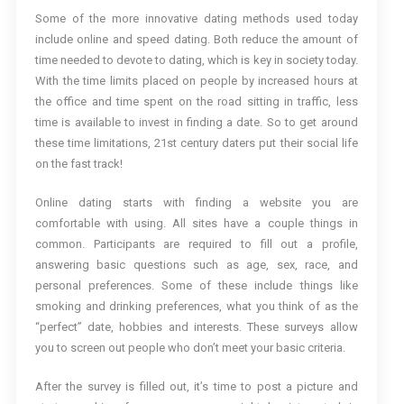
Some of the more innovative dating methods used today
include online and speed dating. Both reduce the amount of
time needed to devote to dating, which is key in society today.
With the time limits placed on people by increased hours at
the office and time spent on the road sitting in traffic, less
time is available to invest in finding a date. So to get around
these time limitations, 21st century daters put their social life
on the fast track!
Online dating starts with finding a website you are
comfortable with using. All sites have a couple things in
common. Participants are required to fill out a profile,
answering basic questions such as age, sex, race, and
personal preferences. Some of these include things like
smoking and drinking preferences, what you think of as the
“perfect” date, hobbies and interests. These surveys allow
you to screen out people who don’t meet your basic criteria.
After the survey is filled out, it’s time to post a picture and