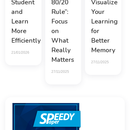
Student
80/20
Visualize
and
Rule”:
Your
Learn
Focus
Learning
More
on
for
Efficiently
What
Better
Really
Memory
21/01/2026
Matters
27/11/2025
27/11/2025