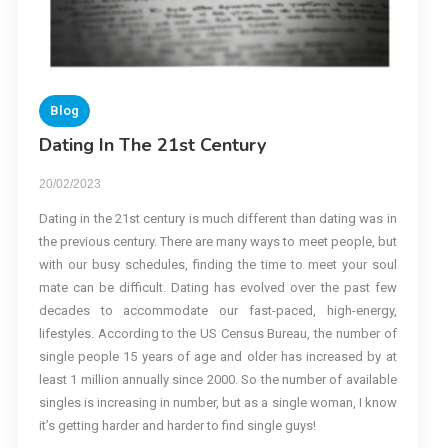
Blog
Dating In The 21st Century
20/02/2023
Dating in the 21st century is much different than dating was in
the previous century. There are many ways to meet people, but
with our busy schedules, finding the time to meet your soul
mate can be difficult. Dating has evolved over the past few
decades to accommodate our fast-paced, high-energy,
lifestyles. According to the US Census Bureau, the number of
single people 15 years of age and older has increased by at
least 1 million annually since 2000. So the number of available
singles is increasing in number, but as a single woman, I know
it’s getting harder and harder to find single guys!