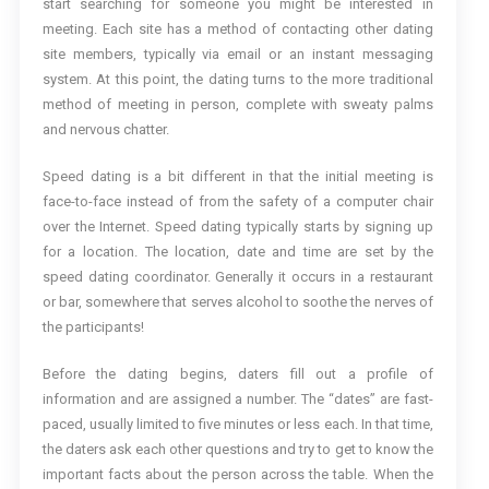
start searching for someone you might be interested in
meeting. Each site has a method of contacting other dating
site members, typically via email or an instant messaging
system. At this point, the dating turns to the more traditional
method of meeting in person, complete with sweaty palms
and nervous chatter.
Speed dating is a bit different in that the initial meeting is
face-to-face instead of from the safety of a computer chair
over the Internet. Speed dating typically starts by signing up
for a location. The location, date and time are set by the
speed dating coordinator. Generally it occurs in a restaurant
or bar, somewhere that serves alcohol to soothe the nerves of
the participants!
Before the dating begins, daters fill out a profile of
information and are assigned a number. The “dates” are fast-
paced, usually limited to five minutes or less each. In that time,
the daters ask each other questions and try to get to know the
important facts about the person across the table. When the