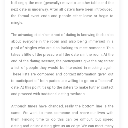
bell rings, the men (generally) move to another table and the
next date is underway. After all daters have been introduced,
the formal event ends and people either leave or begin to
mingle.
The advantage to this method of dating is knowing the basics
about everyone in the room and also being immersed in a
pool of singles who are also looking to meet someone. This
takes a little of the pressure off the daters in the room. At the
end of the dating session, the participants give the organizer
a list of people they would be interested in meeting again.
These lists are compared and contact information given out
to participants if both parties are willing to go on a “second”
date. At this point it’s up to the daters to make further contact
and proceed with traditional dating methods.
Although times have changed, really the bottom line is the
same. We want to meet someone and share our lives with
them. Finding time to do this can be difficult, but speed
dating and online dating give us an edge. We can meet many