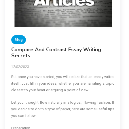
Blog
Compare And Contrast Essay Writing
Secrets
12/02/2023
But once you have started, you will realize that an essay writes
itself. Just fill in your ideas, whether you are narrating a topic
closest to your heart or arguing a point of view.
Let your thought flow naturally in a logical, flowing fashion. If
you decide to do this type of paper, here are some useful tips
you can follow:
Preparation