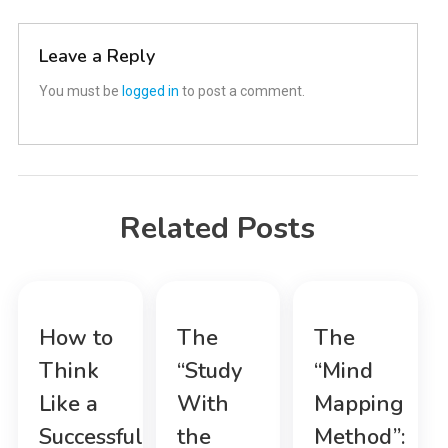
navigation
Leave a Reply
You must be
logged in
to post a comment.
Related Posts
How to
The
The
Think
“Study
“Mind
Like a
With
Mapping
Successful
the
Method”: