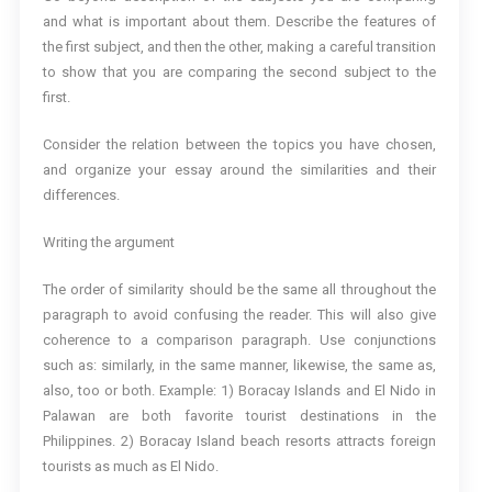
and what is important about them. Describe the features of
the first subject, and then the other, making a careful transition
to show that you are comparing the second subject to the
first.
Consider the relation between the topics you have chosen,
and organize your essay around the similarities and their
differences.
Writing the argument
The order of similarity should be the same all throughout the
paragraph to avoid confusing the reader. This will also give
coherence to a comparison paragraph. Use conjunctions
such as: similarly, in the same manner, likewise, the same as,
also, too or both. Example: 1) Boracay Islands and El Nido in
Palawan are both favorite tourist destinations in the
Philippines. 2) Boracay Island beach resorts attracts foreign
tourists as much as El Nido.