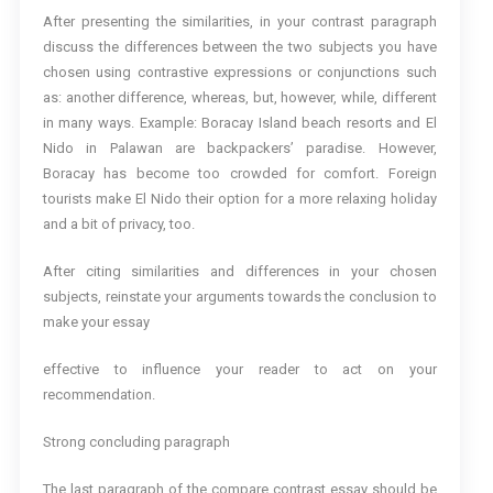
After presenting the similarities, in your contrast paragraph
discuss the differences between the two subjects you have
chosen using contrastive expressions or conjunctions such
as: another difference, whereas, but, however, while, different
in many ways. Example: Boracay Island beach resorts and El
Nido in Palawan are backpackers’ paradise. However,
Boracay has become too crowded for comfort. Foreign
tourists make El Nido their option for a more relaxing holiday
and a bit of privacy, too.
After citing similarities and differences in your chosen
subjects, reinstate your arguments towards the conclusion to
make your essay
effective to influence your reader to act on your
recommendation.
Strong concluding paragraph
The last paragraph of the compare contrast essay should be