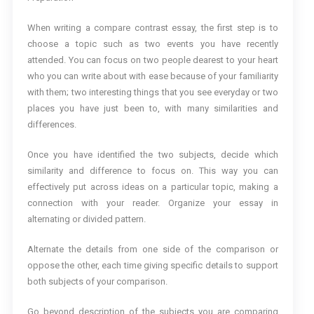
When writing a compare contrast essay, the first step is to
choose a topic such as two events you have recently
attended. You can focus on two people dearest to your heart
who you can write about with ease because of your familiarity
with them; two interesting things that you see everyday or two
places you have just been to, with many similarities and
differences.
Once you have identified the two subjects, decide which
similarity and difference to focus on. This way you can
effectively put across ideas on a particular topic, making a
connection with your reader. Organize your essay in
alternating or divided pattern.
Alternate the details from one side of the comparison or
oppose the other, each time giving specific details to support
both subjects of your comparison.
Go beyond description of the subjects you are comparing