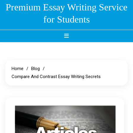
Skip
Premium Essay Writing Service
to
for Students
content
Home
Blog
Compare And Contrast Essay Writing Secrets