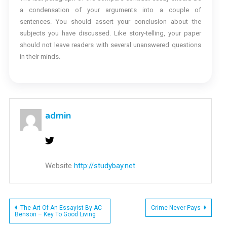
a condensation of your arguments into a couple of
sentences. You should assert your conclusion about the
subjects you have discussed. Like story-telling, your paper
should not leave readers with several unanswered questions
in their minds.
admin
Website
http://studybay.net
Post
The Art Of An Essayist By AC
Crime Never Pays
Benson – Key To Good Living