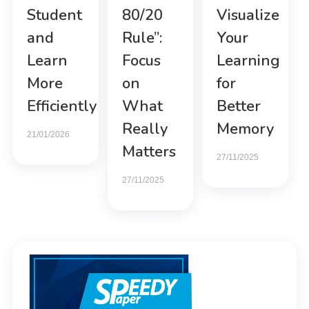
Student
80/20
Visualize
and
Rule”:
Your
Learn
Focus
Learning
More
on
for
Efficiently
What
Better
Really
Memory
21/01/2026
Matters
27/11/2025
27/11/2025