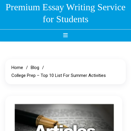
Skip
Premium Essay Writing Service
to
for Students
content
Home
Blog
College Prep – Top 10 List For Summer Activities