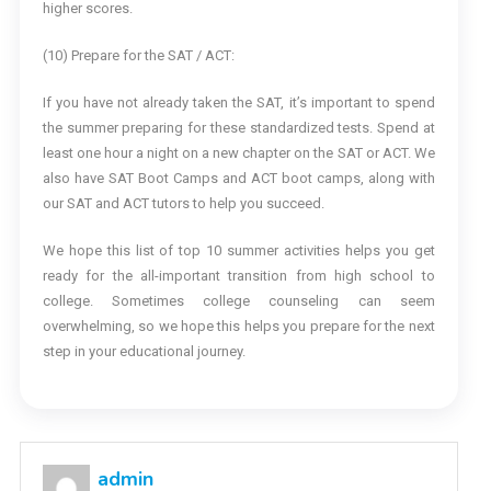
higher scores.
(10) Prepare for the SAT / ACT:
If you have not already taken the SAT, it’s important to spend
the summer preparing for these standardized tests. Spend at
least one hour a night on a new chapter on the SAT or ACT. We
also have SAT Boot Camps and ACT boot camps, along with
our SAT and ACT tutors to help you succeed.
We hope this list of top 10 summer activities helps you get
ready for the all-important transition from high school to
college. Sometimes college counseling can seem
overwhelming, so we hope this helps you prepare for the next
step in your educational journey.
admin