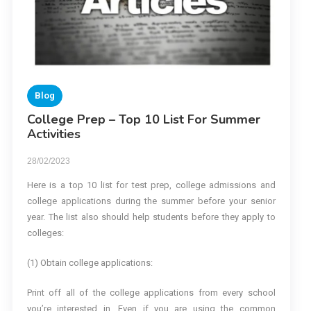
Blog
College Prep – Top 10 List For Summer
Activities
28/02/2023
Here is a top 10 list for test prep, college admissions and
college applications during the summer before your senior
year. The list also should help students before they apply to
colleges:
(1) Obtain college applications:
Print off all of the college applications from every school
you’re interested in. Even if you are using the common