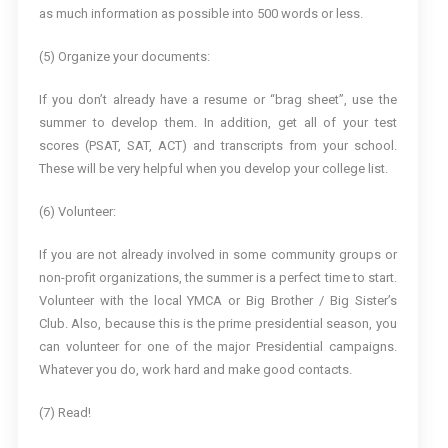
as much information as possible into 500 words or less.
(5) Organize your documents:
If you don’t already have a resume or “brag sheet”, use the
summer to develop them. In addition, get all of your test
scores (PSAT, SAT, ACT) and transcripts from your school.
These will be very helpful when you develop your college list.
(6) Volunteer:
If you are not already involved in some community groups or
non-profit organizations, the summer is a perfect time to start.
Volunteer with the local YMCA or Big Brother / Big Sister’s
Club. Also, because this is the prime presidential season, you
can volunteer for one of the major Presidential campaigns.
Whatever you do, work hard and make good contacts.
(7) Read!