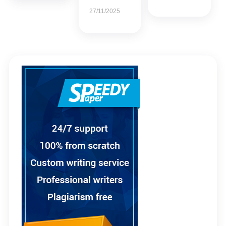
27/11/2025