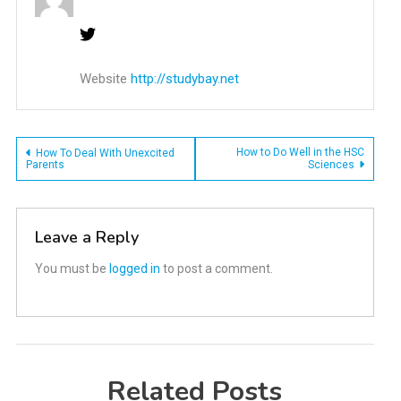
Website
http://studybay.net
Post
How to Do Well in the HSC
How To Deal With Unexcited
Parents
Sciences
navigation
Leave a Reply
You must be
logged in
to post a comment.
Related Posts