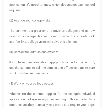
application, it’s good to know which documents each school
requires.
(2) Arrange your college visits:
The summer is a great time to travel to colleges and narrow
down your college choices based on what the schools look
and feel like. College visits will solve this dilemma.
(3) Contact the admissions offices:
If you have questions about applying to an individual school,
use the summer to call the admissions offices and make sure
you know their requirements.
(4) Work on your college essays:
Whether for the common app or for the college’s individual
application, college essays can be tough. This is particularly
true because they’re usually very broad and require you to get