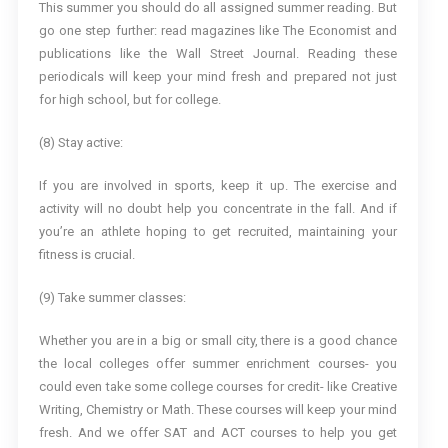
This summer you should do all assigned summer reading. But
go one step further: read magazines like The Economist and
publications like the Wall Street Journal. Reading these
periodicals will keep your mind fresh and prepared not just
for high school, but for college.
(8) Stay active:
If you are involved in sports, keep it up. The exercise and
activity will no doubt help you concentrate in the fall. And if
you’re an athlete hoping to get recruited, maintaining your
fitness is crucial.
(9) Take summer classes:
Whether you are in a big or small city, there is a good chance
the local colleges offer summer enrichment courses- you
could even take some college courses for credit- like Creative
Writing, Chemistry or Math. These courses will keep your mind
fresh. And we offer SAT and ACT courses to help you get