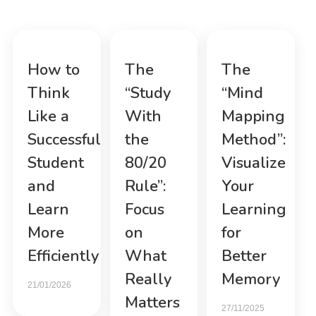
How to
The
The
Think
“Study
“Mind
Like a
With
Mapping
Successful
the
Method”:
Student
80/20
Visualize
and
Rule”:
Your
Learn
Focus
Learning
More
on
for
Efficiently
What
Better
Really
Memory
21/01/2026
Matters
27/11/2025