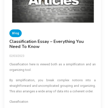
Blog
Classification Essay – Everything You
Need To Know
02/03/2023
Classification here is viewed both as a simplification and an
organizing tool.
By simplification, you break complex notions into a
straightforward and uncomplicated grouping and organizing.
This also arranges a wide array of data into a coherent order.
Classification