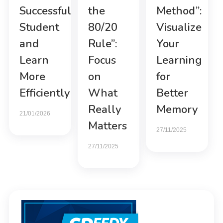
Successful
the
Method”:
Student
80/20
Visualize
and
Rule”:
Your
Learn
Focus
Learning
More
on
for
Efficiently
What
Better
Really
Memory
21/01/2026
Matters
27/11/2025
27/11/2025