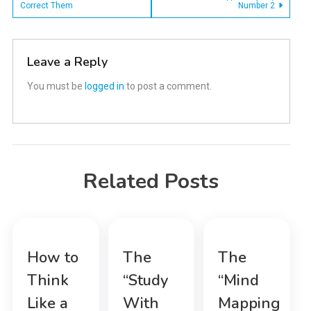
Correct Them
Number 2
navigation
Leave a Reply
You must be
logged in
to post a comment.
Related Posts
How to
The
The
Think
“Study
“Mind
Like a
With
Mapping