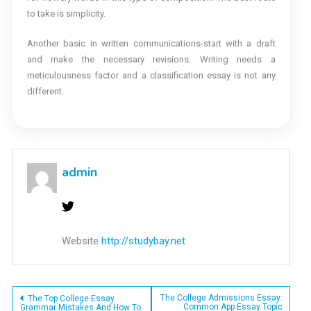
to take is simplicity.
Another basic in written communications-start with a draft
and make the necessary revisions. Writing needs a
meticulousness factor and a classification essay is not any
different.
admin
Website
http://studybay.net
Post
The College Admissions Essay:
The Top College Essay
Common App Essay Topic
Grammar Mistakes And How To