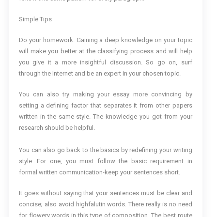
Simple Tips
Do your homework. Gaining a deep knowledge on your topic
will make you better at the classifying process and will help
you give it a more insightful discussion. So go on, surf
through the Internet and be an expert in your chosen topic.
You can also try making your essay more convincing by
setting a defining factor that separates it from other papers
written in the same style. The knowledge you got from your
research should be helpful.
You can also go back to the basics by redefining your writing
style. For one, you must follow the basic requirement in
formal written communication-keep your sentences short.
It goes without saying that your sentences must be clear and
concise; also avoid highfalutin words. There really is no need
for flowery words in this type of composition. The best route