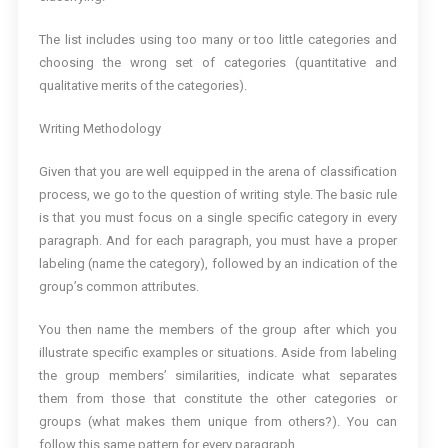
The list includes using too many or too little categories and
choosing the wrong set of categories (quantitative and
qualitative merits of the categories).
Writing Methodology
Given that you are well equipped in the arena of classification
process, we go to the question of writing style. The basic rule
is that you must focus on a single specific category in every
paragraph. And for each paragraph, you must have a proper
labeling (name the category), followed by an indication of the
group’s common attributes.
You then name the members of the group after which you
illustrate specific examples or situations. Aside from labeling
the group members’ similarities, indicate what separates
them from those that constitute the other categories or
groups (what makes them unique from others?). You can
follow this same pattern for every paragraph.