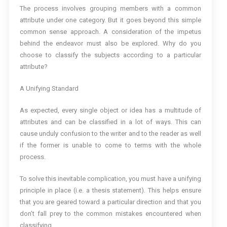
The process involves grouping members with a common
attribute under one category. But it goes beyond this simple
common sense approach. A consideration of the impetus
behind the endeavor must also be explored. Why do you
choose to classify the subjects according to a particular
attribute?
A Unifying Standard
As expected, every single object or idea has a multitude of
attributes and can be classified in a lot of ways. This can
cause unduly confusion to the writer and to the reader as well
if the former is unable to come to terms with the whole
process.
To solve this inevitable complication, you must have a unifying
principle in place (i.e. a thesis statement). This helps ensure
that you are geared toward a particular direction and that you
don’t fall prey to the common mistakes encountered when
classifying.