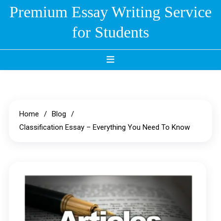
Skip
Premium Essay Writing Service
to
for Students
content
Home
Blog
Classification Essay – Everything You Need To Know