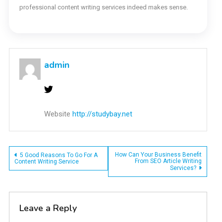
professional content writing services indeed makes sense.
admin
Website
http://studybay.net
Post
How Can Your Business Benefit
5 Good Reasons To Go For A
From SEO Article Writing
Content Writing Service
Services?
navigation
Leave a Reply