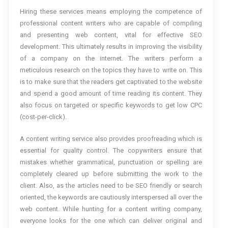
Hiring these services means employing the competence of
professional content writers who are capable of compiling
and presenting web content, vital for effective SEO
development. This ultimately results in improving the visibility
of a company on the internet. The writers perform a
meticulous research on the topics they have to write on. This
is to make sure that the readers get captivated to the website
and spend a good amount of time reading its content. They
also focus on targeted or specific keywords to get low CPC
(cost-per-click).
A content writing service also provides proofreading which is
essential for quality control. The copywriters ensure that
mistakes whether grammatical, punctuation or spelling are
completely cleared up before submitting the work to the
client. Also, as the articles need to be SEO friendly or search
oriented, the keywords are cautiously interspersed all over the
web content. While hunting for a content writing company,
everyone looks for the one which can deliver original and