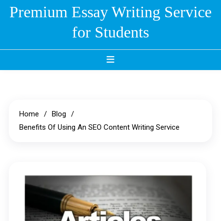
Skip
Premium Essay Writing Service
to
for Students
content
Home
Blog
Benefits Of Using An SEO Content Writing Service