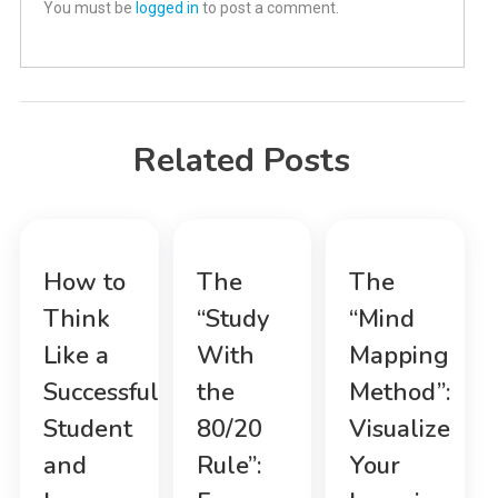
You must be
logged in
to post a comment.
Related Posts
How to
The
The
Think
“Study
“Mind
Like a
With
Mapping
Successful
the
Method”:
Student
80/20
Visualize
and
Rule”:
Your