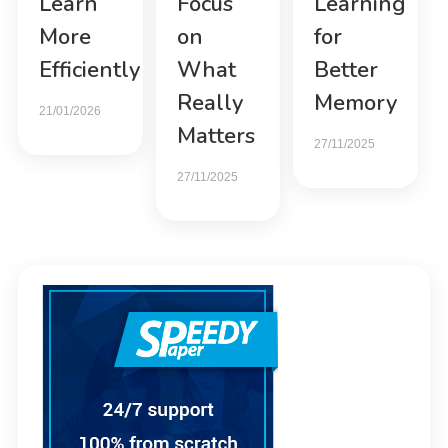
Learn
Focus
Learning
More
on
for
Efficiently
What
Better
Really
Memory
21/01/2026
Matters
27/11/2025
27/11/2025