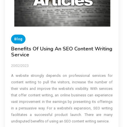
Blog
Benefits Of Using An SEO Content Writing
Service
20/02/2023
A website strongly depends on professional services for
content writing to pull the visitors, increase the number of
their visits and improve the website’s visibility. With services
that offer content writing, an online business can experience
vast improvement in the earnings by presenting its offerings
in a persuasive way. For a website’s expansion, SEO writing
facilitates a successful product launch. There are many
undisputed benefits of using an SEO content writing service.