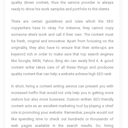
quality driven content, thus the service provider is always
ready to show his work samples and portfolio to the clients.
There are certain guidelines and rules which the SEO
copywriters have to obey. For instance, they cannot copy
someone else’s work and call it their own. The content must
be fresh, original and innovative. Apart from focusing on the
originality, they also have to ensure that their write-ups are
keyword rich in order to make sure that top search engines
like Google, MSN, Yahoo, Bing etc can easily find it. A good
content writer takes care of all these things and produces
quality content that can help a website achieve high SEO rank.
In short, hiring a content writing service can present you with
increased traffic that would not only help you in getting more
visitors but also more business. Custom written SEO-friendly
content acts as an excellent marketing tool by playing a chief
role in promoting your website. Remember, people would not
like spending time to check out hundreds or thousands of
web pages available in the search results. So, hiring