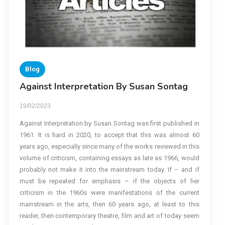
Blog
Against Interpretation By Susan Sontag
19/02/2023
Against Interpretation by Susan Sontag was first published in
1961. It is hard in 2020, to accept that this was almost 60
years ago, especially since many of the works reviewed in this
volume of criticism, containing essays as late as 1966, would
probably not make it into the mainstream today. If – and if
must be repeated for emphasis – if the objects of her
criticism in the 1960s were manifestations of the current
mainstream in the arts, then 60 years ago, at least to this
reader, then contemporary theatre, film and art of today seem