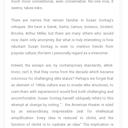
much more conventional, even conservative. No-one now, it
seems, takes risks.
There are names that remain familiar in Susan Sontag’s
critiques. We have a Genet, Sartre, Camus, Ionesco, Godard,
Brooke, Arthur Miller, but there are many others who would
now claim only anonymity. But what is truly interesting is how
reluctant Susan Sontag is even to mention trends from
popular culture, the term I personally regard as a misnomer.
Indeed, the essays are, by contemporary standards, elitist.
Ironic, isn’t it, that they come from the decade which became
notorious for challenging elite status? Perhaps we forget that
an element of 1960s culture was to invade elite structures, to
cram them with experience it would find both challenging and
uncomfortable. Susan Sontag herself obliquely refers to this
attempt at change by noting “… the American theater is ruled
by an extraordinary, irrepressible zest for intellectual
simplification. Every idea is reduced to cliché, and the
function of cliché is to castrate an idea.” The implication is