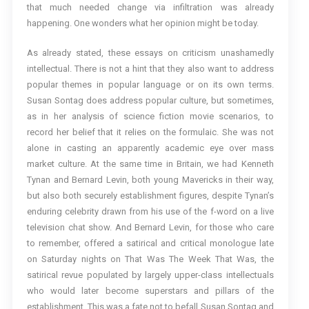
that much needed change via infiltration was already
happening. One wonders what her opinion might be today.
As already stated, these essays on criticism unashamedly
intellectual. There is not a hint that they also want to address
popular themes in popular language or on its own terms.
Susan Sontag does address popular culture, but sometimes,
as in her analysis of science fiction movie scenarios, to
record her belief that it relies on the formulaic. She was not
alone in casting an apparently academic eye over mass
market culture. At the same time in Britain, we had Kenneth
Tynan and Bernard Levin, both young Mavericks in their way,
but also both securely establishment figures, despite Tynan’s
enduring celebrity drawn from his use of the f-word on a live
television chat show. And Bernard Levin, for those who care
to remember, offered a satirical and critical monologue late
on Saturday nights on That Was The Week That Was, the
satirical revue populated by largely upper-class intellectuals
who would later become superstars and pillars of the
establishment. This was a fate not to befall Susan Sontag and