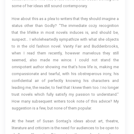
some of her ideas still sound contemporary.
How about this as a plea to writers that they should imagine a
status other than Godly? “The immediate cozy recognition
that the lifelike in most novels induces is, and should be,
suspect… I wholeheartedly sympathize with what she objects
to in the old fashion novel. Vanity Fair and Buddenbrooks,
when I read them recently, however marvelous they still
seemed, also made me wince. I could not stand the
omnipotent author showing me that’s how life is, making me
compassionate and tearful, with his obstreperous irony, his
confidential air of perfectly knowing his characters and
leading me, the reader, to feel that I knew them too. I no longer
trust novels which fully satisfy my passion to understand.”
How many subsequent writers took note of this advice? My
suggestion is a few, but none of them popular.
At the heart of Susan Sontag’s ideas about art, theatre,
literature and criticism is the need for audiences to be open to