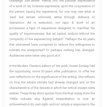
challenge. She writes “Hence, too, the peculiar dependence
of a work of art, however expressive, upon the cooperation of
the person having the experience, for one may see what is
‘said’ but remain unmoved, either through dullness or
distraction. Art is seduction, not rape. A work of art
possesses a type of experience designed to manifest the
quality of imperiousness. But art cannot seduce without the
complicity of the experiencing subject.” Perhaps the 60 years
that intervened have conspired to reduce this willingness to
tolerate the unexpected? Or perhaps nothing has changed.
Audiences were never very good at it.
In the Modern Classics edition of her work, Susan Sontag had
the opportunity, some 30 years after publication, to offer her
own reflections on the significance of the writing. She reflects
on how the artistic climate had already changed and on the
characteristics of the decade in which her critical essays were
written. These three short quotes from the final essay from the
1990s indicate why Against Interpretation is now an
achievement in its own right, and not simply a response to the