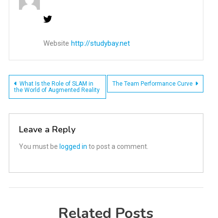
Website
http://studybay.net
Post
What Is the Role of SLAM in
The Team Performance Curve
the World of Augmented Reality
navigation
Leave a Reply
You must be
logged in
to post a comment.
Related Posts