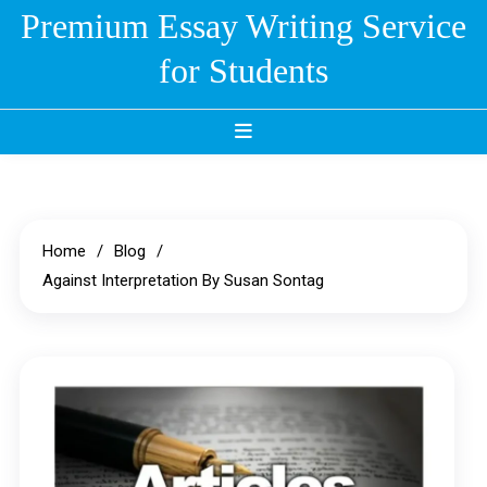
Skip
Premium Essay Writing Service
to
for Students
content
Home
Blog
Against Interpretation By Susan Sontag