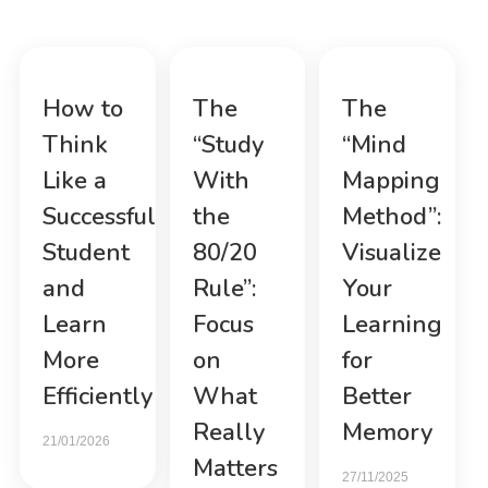
How to
The
The
Think
“Study
“Mind
Like a
With
Mapping
Successful
the
Method”:
Student
80/20
Visualize
and
Rule”:
Your
Learn
Focus
Learning
More
on
for
Efficiently
What
Better
Really
Memory
21/01/2026
Matters
27/11/2025