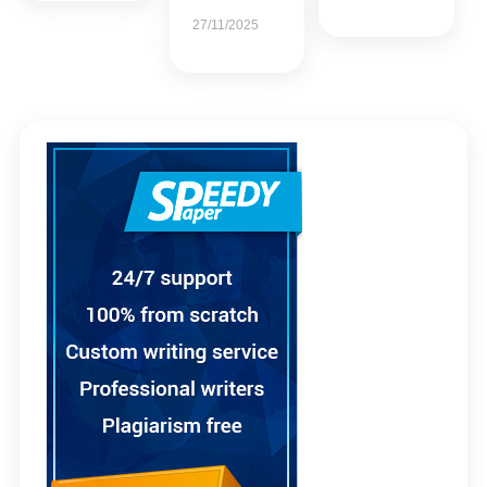
27/11/2025