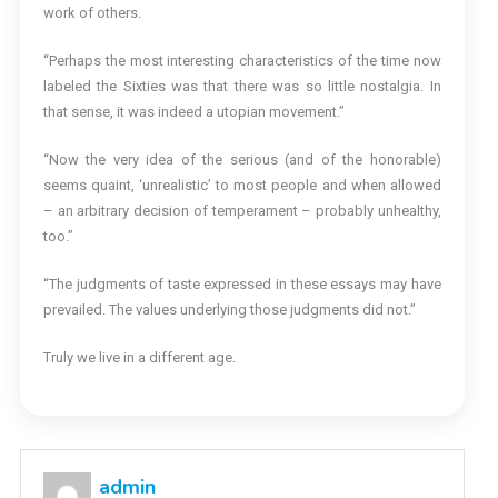
work of others.
“Perhaps the most interesting characteristics of the time now
labeled the Sixties was that there was so little nostalgia. In
that sense, it was indeed a utopian movement.”
“Now the very idea of the serious (and of the honorable)
seems quaint, ‘unrealistic’ to most people and when allowed
– an arbitrary decision of temperament – probably unhealthy,
too.”
“The judgments of taste expressed in these essays may have
prevailed. The values underlying those judgments did not.”
Truly we live in a different age.
admin