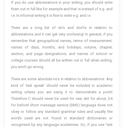
If you do use abbreviations in your writing, you should write
them out in full like for example and that is instead of e.g. and
i.e. In informal writing it is fine to write e.g. and i.e.
There are a long list of do’s and don’ts in relation to
abbreviations and it can get very confusing! In general, if you
remember that geographical names, terms of measurement,
names of days, months, and holidays; volume, chapter,
section, and page designations; and names of school or
college courses should all be written out in full when writing,
you won’t go wrong.
There are some absolute no’s in relation to abbreviations. Any
kind of ‘text speak’ should never be included in academic
writing unless you are using it to demonstrate a point!
Therefore C should never be used for see, abt for about, b4
for before! Short message service (SMS) language does not
obey or follow any standard grammar rules and usually the
words used are not found in standard dictionaries or
recognised by any language academies. So, if you use ‘text