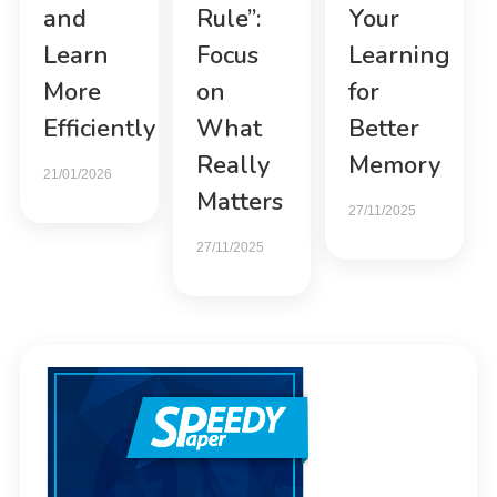
and
Rule”:
Your
Learn
Focus
Learning
More
on
for
Efficiently
What
Better
Really
Memory
21/01/2026
Matters
27/11/2025
27/11/2025