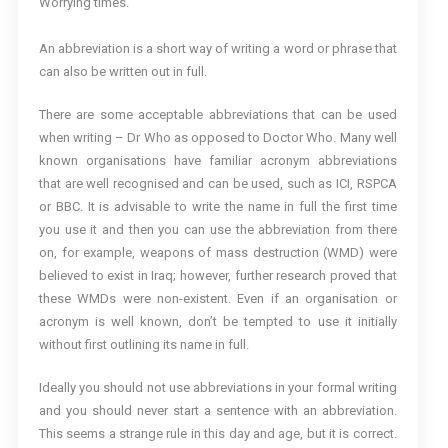
Worrying times.
An abbreviation is a short way of writing a word or phrase that
can also be written out in full.
There are some acceptable abbreviations that can be used
when writing – Dr Who as opposed to Doctor Who. Many well
known organisations have familiar acronym abbreviations
that are well recognised and can be used, such as ICI, RSPCA
or BBC. It is advisable to write the name in full the first time
you use it and then you can use the abbreviation from there
on, for example, weapons of mass destruction (WMD) were
believed to exist in Iraq; however, further research proved that
these WMDs were non-existent. Even if an organisation or
acronym is well known, don’t be tempted to use it initially
without first outlining its name in full.
Ideally you should not use abbreviations in your formal writing
and you should never start a sentence with an abbreviation.
This seems a strange rule in this day and age, but it is correct.