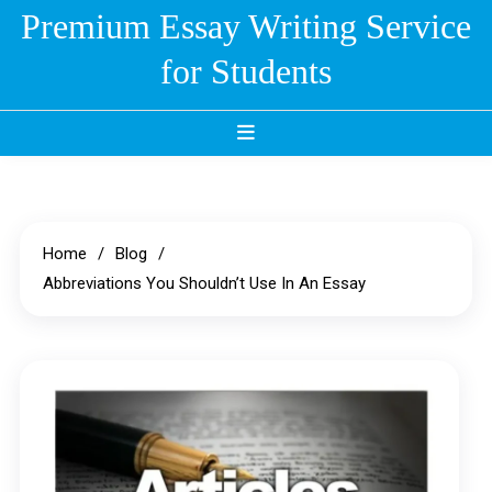
Skip
Premium Essay Writing Service
to
for Students
content
Home
Blog
Abbreviations You Shouldn’t Use In An Essay