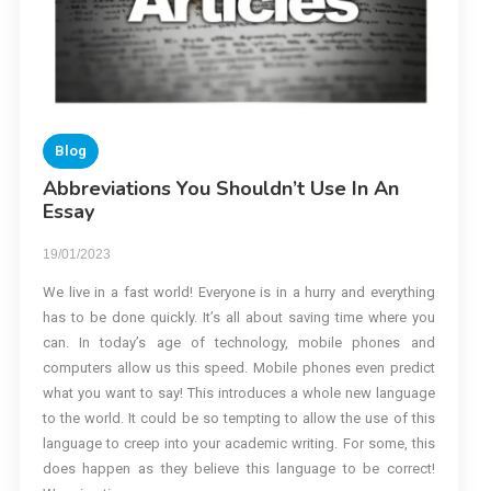
Blog
Abbreviations You Shouldn’t Use In An
Essay
19/01/2023
We live in a fast world! Everyone is in a hurry and everything
has to be done quickly. It’s all about saving time where you
can. In today’s age of technology, mobile phones and
computers allow us this speed. Mobile phones even predict
what you want to say! This introduces a whole new language
to the world. It could be so tempting to allow the use of this
language to creep into your academic writing. For some, this
does happen as they believe this language to be correct!