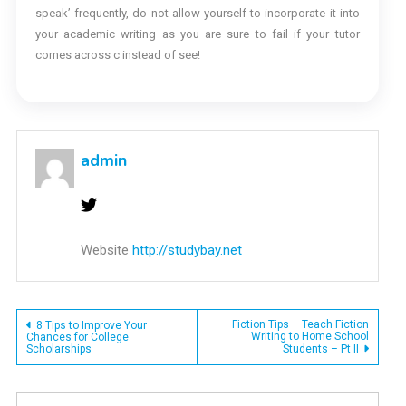
speak’ frequently, do not allow yourself to incorporate it into
your academic writing as you are sure to fail if your tutor
comes across c instead of see!
admin
Website
http://studybay.net
Post
Fiction Tips – Teach Fiction
8 Tips to Improve Your
Writing to Home School
Chances for College
Scholarships
Students – Pt II
navigation