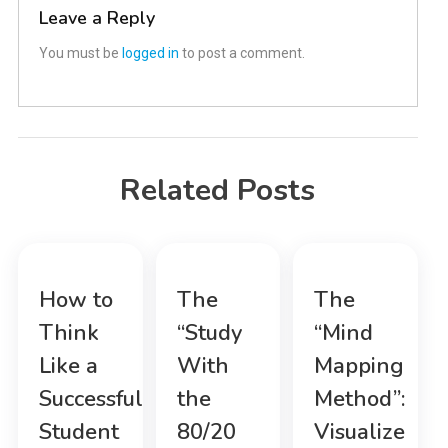
Leave a Reply
You must be
logged in
to post a comment.
Related Posts
How to
The
The
Think
“Study
“Mind
Like a
With
Mapping
Successful
the
Method”:
Student
80/20
Visualize