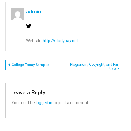
admin
Website
http://studybay.net
Post
Plagiarism, Copyright, and Fair
College Essay Samples
Use
navigation
Leave a Reply
You must be
logged in
to post a comment.