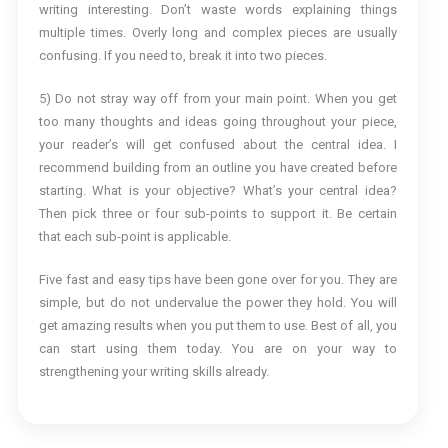
writing interesting. Don’t waste words explaining things
multiple times. Overly long and complex pieces are usually
confusing. If you need to, break it into two pieces.
5) Do not stray way off from your main point. When you get
too many thoughts and ideas going throughout your piece,
your reader’s will get confused about the central idea. I
recommend building from an outline you have created before
starting. What is your objective? What’s your central idea?
Then pick three or four sub-points to support it. Be certain
that each sub-point is applicable.
Five fast and easy tips have been gone over for you. They are
simple, but do not undervalue the power they hold. You will
get amazing results when you put them to use. Best of all, you
can start using them today. You are on your way to
strengthening your writing skills already.