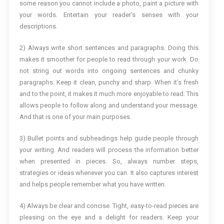
some reason you cannot include a photo, paint a picture with
your words. Entertain your reader’s senses with your
descriptions.
2) Always write short sentences and paragraphs. Doing this
makes it smoother for people to read through your work. Do
not string out words into ongoing sentences and chunky
paragraphs. Keep it clean, punchy and sharp. When it’s fresh
and to the point, it makes it much more enjoyable to read. This
allows people to follow along and understand your message.
And that is one of your main purposes.
3) Bullet points and subheadings help guide people through
your writing. And readers will process the information better
when presented in pieces. So, always number steps,
strategies or ideas whenever you can. It also captures interest
and helps people remember what you have written.
4) Always be clear and concise. Tight, easy-to-read pieces are
pleasing on the eye and a delight for readers. Keep your