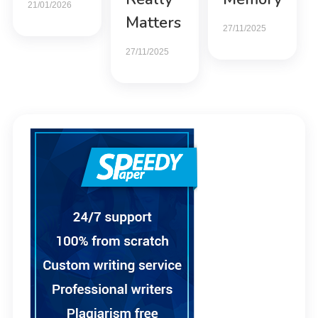
21/01/2026
Matters
27/11/2025
27/11/2025