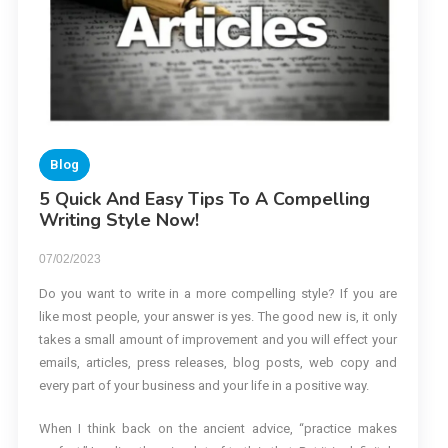
Blog
5 Quick And Easy Tips To A Compelling
Writing Style Now!
07/02/2023
Do you want to write in a more compelling style? If you are
like most people, your answer is yes. The good new is, it only
takes a small amount of improvement and you will effect your
emails, articles, press releases, blog posts, web copy and
every part of your business and your life in a positive way.
When I think back on the ancient advice, “practice makes