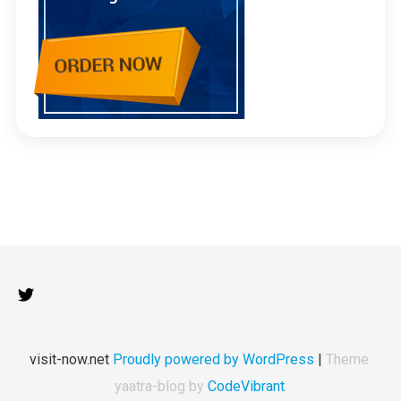
visit-now.net
Proudly powered by WordPress
|
Theme:
yaatra-blog by
CodeVibrant
.