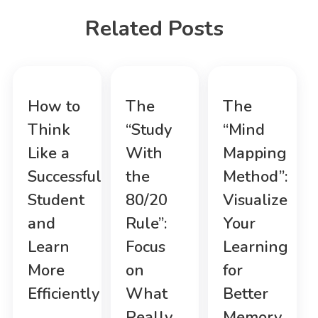
Related Posts
How to
The
The
Think
“Study
“Mind
Like a
With
Mapping
Successful
the
Method”:
Student
80/20
Visualize
and
Rule”:
Your
Learn
Focus
Learning
More
on
for
Efficiently
What
Better
Really
Memory