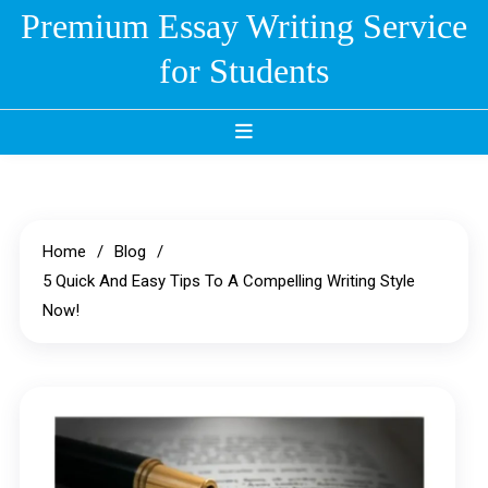
Skip
Premium Essay Writing Service
to
for Students
content
Home
Blog
5 Quick And Easy Tips To A Compelling Writing Style
Now!