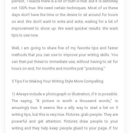
perfect,” I realize there is a lot of truth in that. But it is definitely
not 100% true. We need certain techniques. Most of us these
days don’t have the time or the desire to sit around for hours
on end. We don’t want to write and write, waiting for a bit of
improvement to show up. We want quicker results. We want
tips to use now.
Well, I am going to share five of my favorite tips and faster
methods that you can use to improve your writing skills. You
can then put these to immediate use, without having to sit for
hours on end, for months and months just “practicing.”
5 Tips For Making Your Writing Style More Compelling
1) Always include a photograph or illustration, if it is possible.
The saying, “A picture is worth a thousand words,” is
amazingly true. It seems like a silly way to start a list on 5
writing tips, but this is very true. Pictures grab people. They are
powerful and get attention. Pictures draw people to your
writing and they help keep people glued to your page. If for