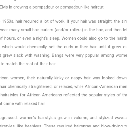
lvis in growing a pompadour or pompadour-like haircut.
1950s, hair required a lot of work. If your hair was straight, the s
 wear many small hair curlers (and/or rollers) in the hair, and then l
f hours, or even a night’s sleep. Women could also go to the haird
which would chemically set the curls in their hair until it grew ou
 grew slack with washing. Bangs were very popular among wom
to match the rest of their hair.
ican women, their naturally kinky or nappy hair was looked dow
air chemically straightened, or relaxed, while African-American men
 hairstyles for African Americans reflected the popular styles of th
at came with relaxed hair.
ogressed, women’s hairstyles grew in volume, and stylized wave
airstyles, like beehives. These required hairspray and blow-drying 