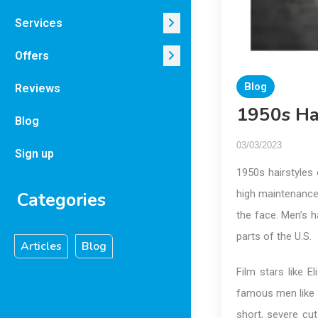
Services
Offers
Blog
Reviews
1950s Ha
Blog
03/03/2023
Sign up
1950s hairstyles 
high maintenance,
Categories
the face. Men’s h
parts of the U.S.
Articles
Blog
Film stars like E
famous men like 
short, severe cu