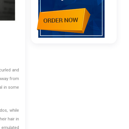
curled and
d away from
gal in some
pdos, while
ir hair in
e emulated