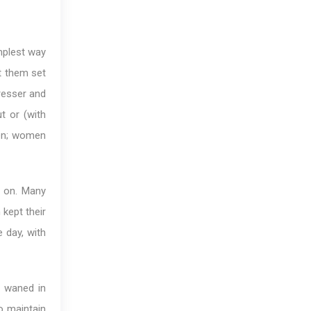
implest way
et them set
resser and
t or (with
en; women
n on. Many
 kept their
e day, with
s waned in
to maintain