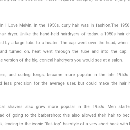
in I Love Melvin. In the 1950s, curly hair was in fashion.The 195
hair dryer. Unlike the hand-held hairdryers of today, a 1950s hair 
hed by a large tube to a heater. The cap went over the head; when 
and turned on, heat went through the tube and into the cap. 
me version of the big, conical hairdryers you would see at a salon.
yers, and curling tongs, became more popular in the late 1950s
ed less precision for the average user, but could make the hair 
ical shavers also grew more popular in the 1950s. Men starte
ad of going to the barbershop; this also allowed their hair to b
k, leading to the iconic “flat-top” hairstyle of a very short back with 