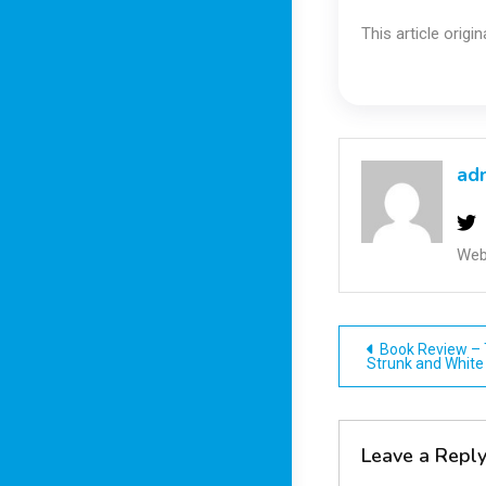
This article origi
ad
Web
Post
Book Review – 
Strunk and White
navigatio
Leave a Repl