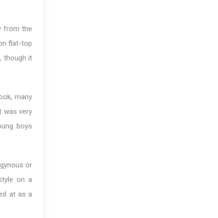
y from the
n flat-top
 though it
look, many
it was very
young boys
ogynous or
style on a
ed at as a