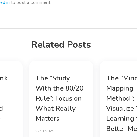
ed in
to post a comment.
Related Posts
ink
The “Study
The “Min
With the 80/20
Mapping
Rule”: Focus on
Method”:
d
What Really
Visualize
e
Matters
Learning 
Better M
27/11/2025