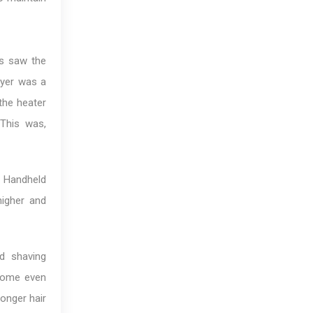
0s saw the
dryer was a
the heater
This was,
. Handheld
higher and
d shaving
ecome even
longer hair