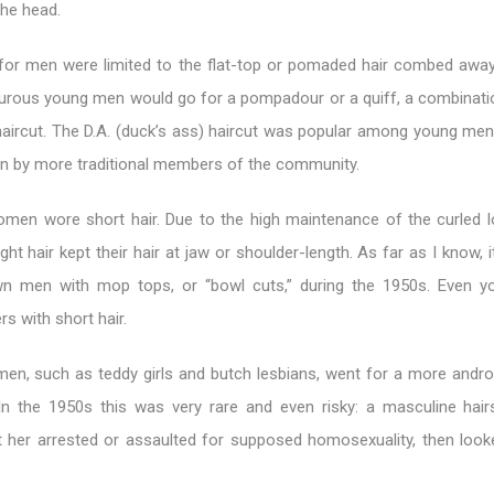
the head.
 for men were limited to the flat-top or pomaded hair combed awa
urous young men would go for a pompadour or a quiff, a combinatio
ircut. The D.A. (duck’s ass) haircut was popular among young men,
 by more traditional members of the community.
en wore short hair. Due to the high maintenance of the curled 
ht hair kept their hair at jaw or shoulder-length. As far as I know, 
wn men with mop tops, or “bowl cuts,” during the 1950s. Even 
rs with short hair.
n, such as teddy girls and butch lesbians, went for a more andr
In the 1950s this was very rare and even risky: a masculine hair
her arrested or assaulted for supposed homosexuality, then look