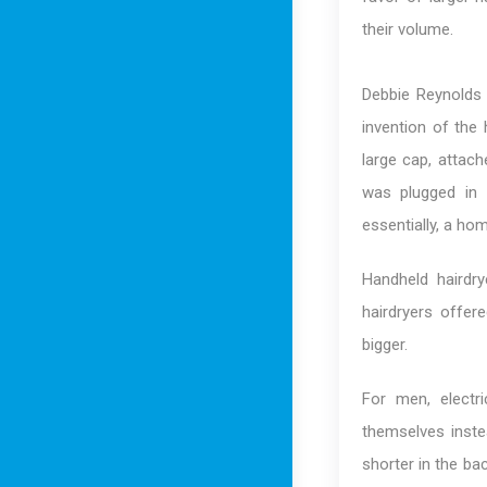
their volume.
Debbie Reynolds 
invention of the 
large cap, attac
was plugged in 
essentially, a ho
Handheld hairdr
hairdryers offer
bigger.
For men, electr
themselves inste
shorter in the bac