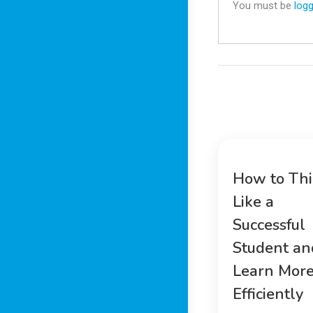
You must be
logg
How to Th
Like a
Successful
Student an
Learn Mor
Efficiently