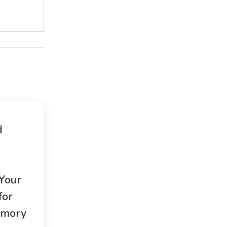
d
 Your
for
emory