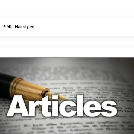
1950s Hairstyles