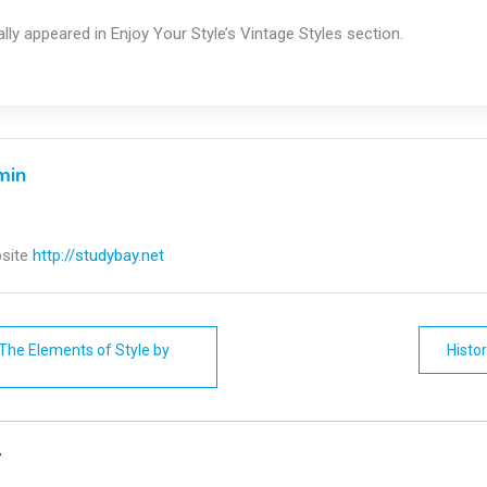
nally appeared in Enjoy Your Style’s Vintage Styles section.
min
site
http://studybay.net
The Elements of Style by
Histo
n
y