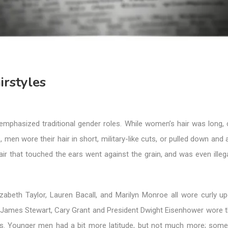
irstyles
emphasized traditional gender roles. While women’s hair was long, 
 men wore their hair in short, military-like cuts, or pulled down an
air that touched the ears went against the grain, and was even ille
lizabeth Taylor, Lauren Bacall, and Marilyn Monroe all wore curly u
James Stewart, Cary Grant and President Dwight Eisenhower wore the
ts. Younger men had a bit more latitude, but not much more; som