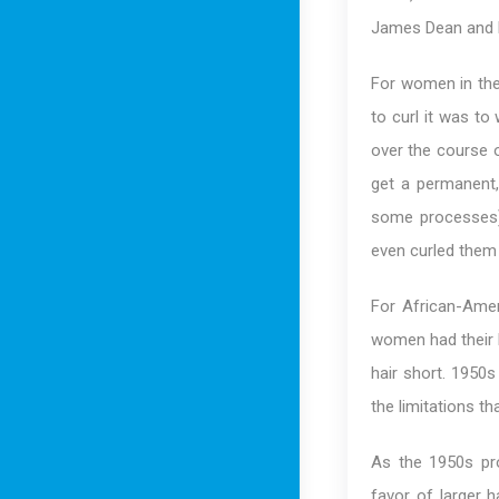
James Dean and E
For women in the 
to curl it was to
over the course o
get a permanent, 
some processes)
even curled them 
For African-Amer
women had their h
hair short. 1950s
the limitations th
As the 1950s pr
favor of larger h