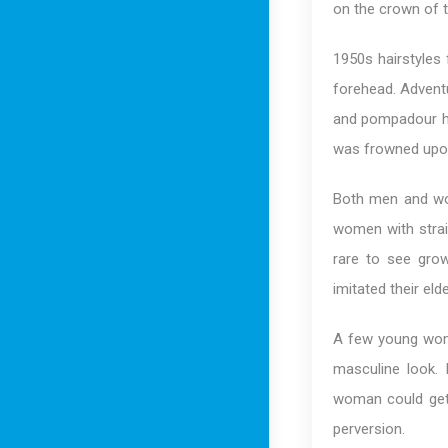
on the crown of 
1950s hairstyles
forehead. Advent
and pompadour ha
was frowned upon
Both men and wom
women with straig
rare to see gro
imitated their elde
A few young wome
masculine look. 
woman could get 
perversion.