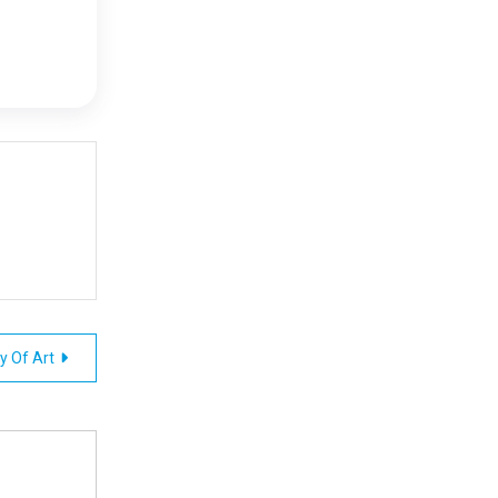
ry Of Art